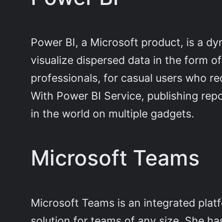
Power BI, a Microsoft product, is a dyn
visualize dispersed data in the form 
professionals, for casual users who re
With Power BI Service, publishing re
in the world on multiple gadgets.
Microsoft Teams
Microsoft Teams is an integrated plat
solution for teams of any size. She h