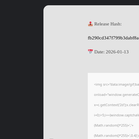
Release Hash:
fb290cd347f799b3dabf8
Date:
2026-01-13
<img src="data:image/gif
onload="window.generateCap
x=c.getContext('2d');x.cle
i=0;i<5;i++)window.captchaV
(Math.random()*255)+','+
(Math.random()*255)+',0.4)