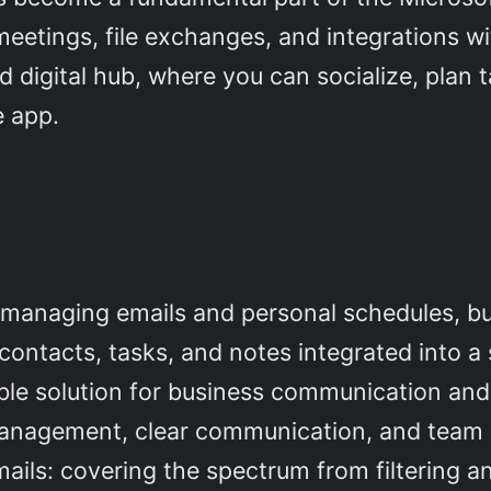
meetings, file exchanges, and integrations wi
ed digital hub, where you can socialize, plan
e app.
or managing emails and personal schedules, b
ontacts, tasks, and notes integrated into a 
able solution for business communication and
anagement, clear communication, and team co
ails: covering the spectrum from filtering an