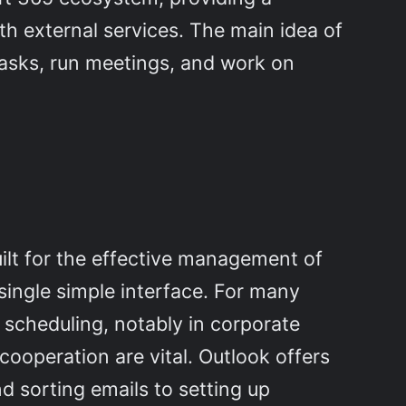
th external services. The main idea of
 tasks, run meetings, and work on
uilt for the effective management of
single simple interface. For many
 scheduling, notably in corporate
operation are vital. Outlook offers
d sorting emails to setting up