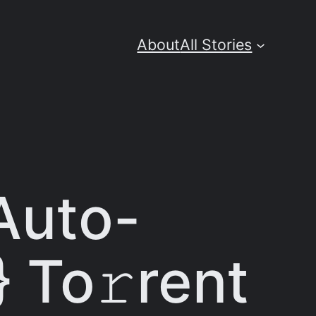
About
All Stories
 Auto-
 To𝚛rent