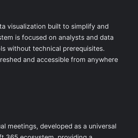
 visualization built to simplify and
ystem is focused on analysts and data
s without technical prerequisites.
efreshed and accessible from anywhere
al meetings, developed as a universal
ft 365 ecosystem, providing a