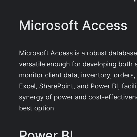
Microsoft Access
Microsoft Access is a robust database
versatile enough for developing both 
monitor client data, inventory, orders,
Excel, SharePoint, and Power BI, faci
synergy of power and cost-effectivenes
best option.
Power BI