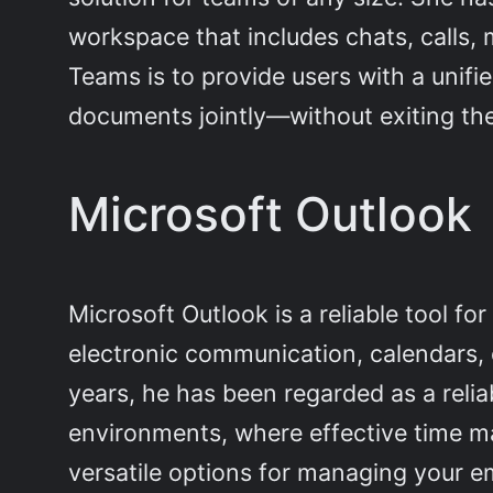
workspace that includes chats, calls, 
Teams is to provide users with a unifi
documents jointly—without exiting th
Microsoft Outlook
Microsoft Outlook is a reliable tool f
electronic communication, calendars, c
years, he has been regarded as a reli
environments, where effective time m
versatile options for managing your em