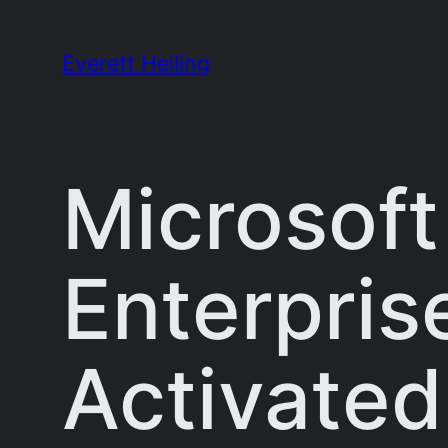
Skip
to
Everett Heiling
content
Microsoft
Enterpris
Activated