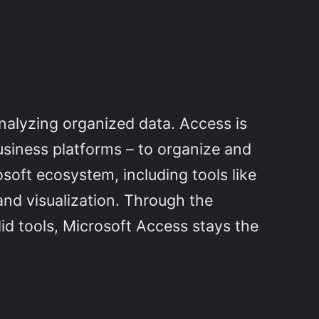
analyzing organized data. Access is
usiness platforms – to organize and
osoft ecosystem, including tools like
and visualization. Through the
id tools, Microsoft Access stays the