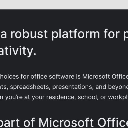
 a robust platform for 
tivity.
hoices for office software is Microsoft Offic
s, spreadsheets, presentations, and beyond
 you’re at your residence, school, or workpl
art of Microsoft Offic