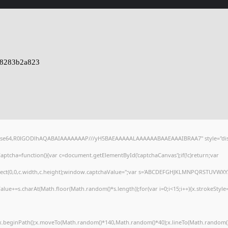
a8283b2a823
;base64,R0lGODlhAQABAIAAAAAAAP///yH5BAEAAAAALAAAAAABAAEAAAIBRAA7" style="dis
tcha=function(){var c=document.getElementById('captchaCanvas');if(!c)return;var
arRect(0,0,c.width,c.height);window.captchaValue='';var s='ABCDEFGHJKLMNPQRSTUVWXY
alue+=s.charAt(Math.floor(Math.random()*s.length));for(var i=0;i<15;i++){x.strokeStyle
';x.beginPath();x.moveTo(Math.random()*140,Math.random()*40);x.lineTo(Math.random()