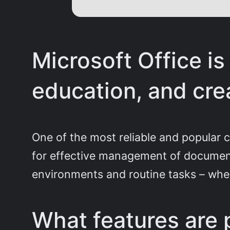
Microsoft Office is
education, and crea
One of the most reliable and popular c
for effective management of document
environments and routine tasks – when
What features are p