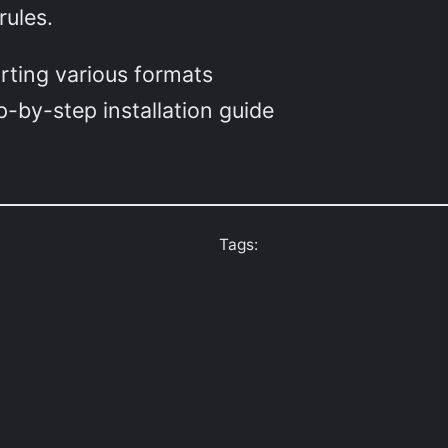
rules.
rting various formats
-by-step installation guide
Tags: