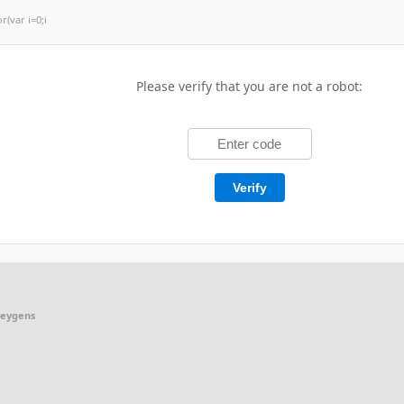
or(var i=0;i
Please verify that you are not a robot:
Verify
keygens