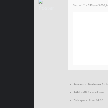
Segoe UI';x.fillStyle='#000';f
Processor:
Dual-core for 
RAM:
4 GB for crack use
Disk space:
Free: 64 GB