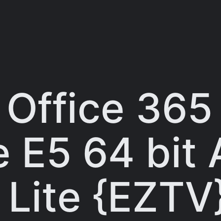
 Office 365
e E5 64 bit
 Lite {EZTV}