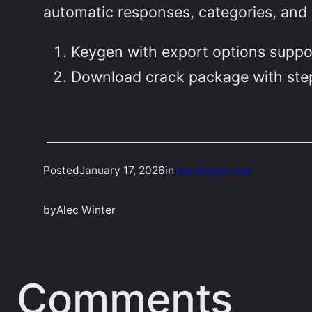
automatic responses, categories, and 
Keygen with export options suppo
Download crack package with step
Posted
January 17, 2026
in
Uncategorized
by
Alec Winter
Comments