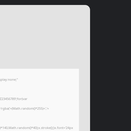
play:none;"
Z23456789';for(var
='rgba('+(Math.random()*255)+','+
*140,Math.random()*40);x.stroke();}x.font='24px