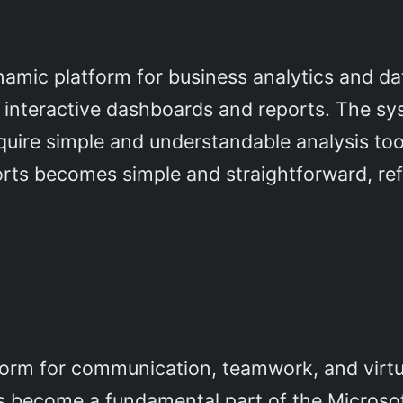
amic platform for business analytics and data
of interactive dashboards and reports. The s
quire simple and understandable analysis tool
ports becomes simple and straightforward, r
form for communication, teamwork, and virtu
as become a fundamental part of the Microso