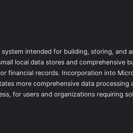
 system intended for building, storing, and 
small local data stores and comprehensive b
 or financial records. Incorporation into Micr
litates more comprehensive data processing 
s, for users and organizations requiring sol