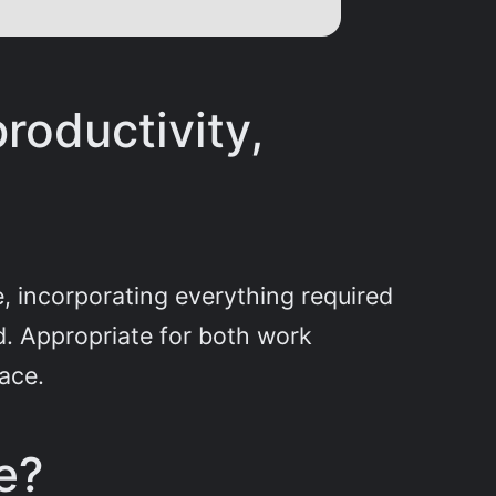
productivity,
e, incorporating everything required
. Appropriate for both work
ace.
e?