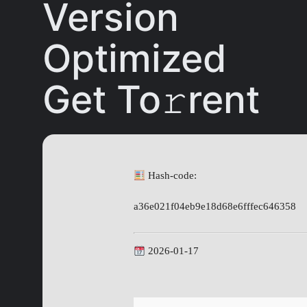
Version
Optimized
Get To𝚛rent
Hash-code:
a36e021f04eb9e18d68e6fffec646358
2026-01-17