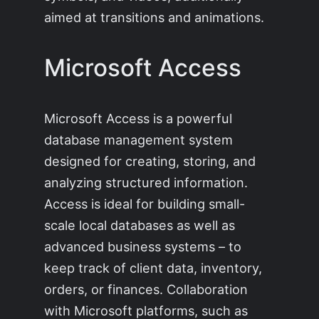
aimed at transitions and animations.
Microsoft Access
Microsoft Access is a powerful
database management system
designed for creating, storing, and
analyzing structured information.
Access is ideal for building small-
scale local databases as well as
advanced business systems – to
keep track of client data, inventory,
orders, or finances. Collaboration
with Microsoft platforms, such as