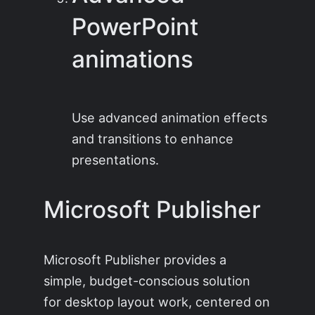
PowerPoint
animations
Use advanced animation effects
and transitions to enhance
presentations.
Microsoft Publisher
Microsoft Publisher provides a
simple, budget-conscious solution
for desktop layout work, centered on