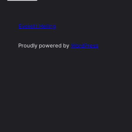
Everett Heiling
Proudly powered by
WordPress