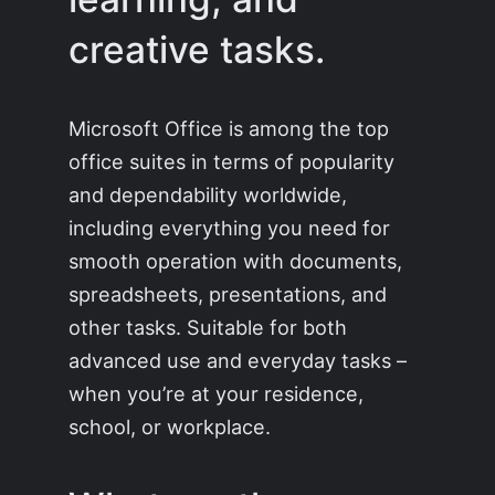
creative tasks.
Microsoft Office is among the top
office suites in terms of popularity
and dependability worldwide,
including everything you need for
smooth operation with documents,
spreadsheets, presentations, and
other tasks. Suitable for both
advanced use and everyday tasks –
when you’re at your residence,
school, or workplace.