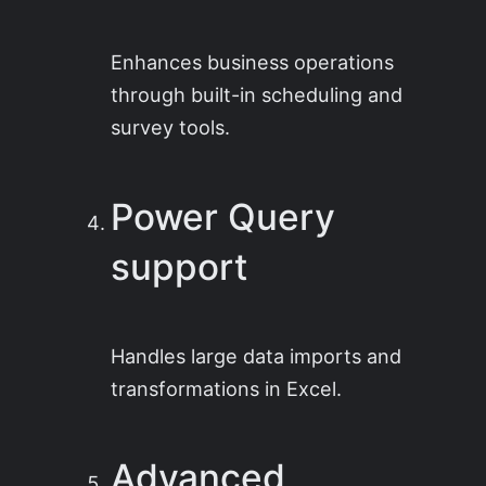
Enhances business operations
through built-in scheduling and
survey tools.
Power Query
support
Handles large data imports and
transformations in Excel.
Advanced