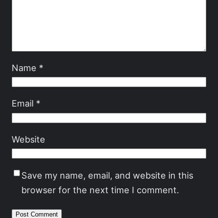
Name
*
Email
*
Website
Save my name, email, and website in this
browser for the next time I comment.