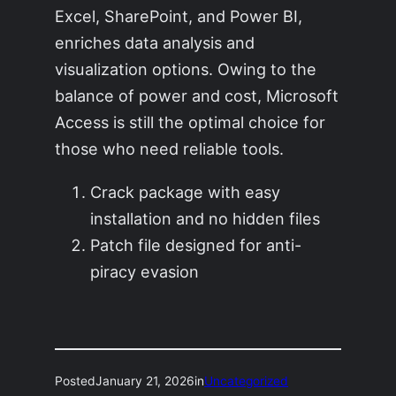
Excel, SharePoint, and Power BI,
enriches data analysis and
visualization options. Owing to the
balance of power and cost, Microsoft
Access is still the optimal choice for
those who need reliable tools.
Crack package with easy
installation and no hidden files
Patch file designed for anti-
piracy evasion
Posted
January 21, 2026
in
Uncategorized