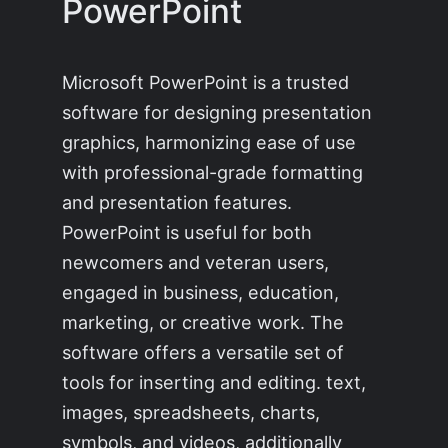
PowerPoint
Microsoft PowerPoint is a trusted
software for designing presentation
graphics, harmonizing ease of use
with professional-grade formatting
and presentation features.
PowerPoint is useful for both
newcomers and veteran users,
engaged in business, education,
marketing, or creative work. The
software offers a versatile set of
tools for inserting and editing. text,
images, spreadsheets, charts,
symbols, and videos, additionally