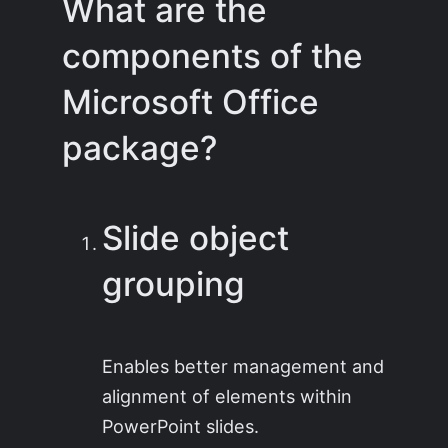
What are the
components of the
Microsoft Office
package?
Slide object
grouping
Enables better management and
alignment of elements within
PowerPoint slides.