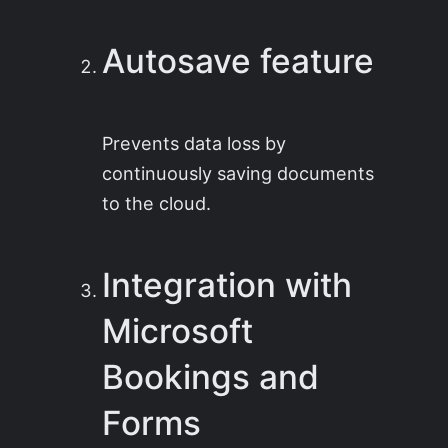
Autosave feature
Prevents data loss by
continuously saving documents
to the cloud.
Integration with
Microsoft
Bookings and
Forms