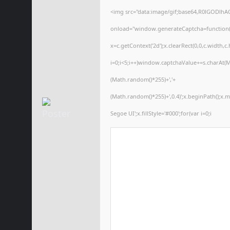
<img src="data:image/gif;base64,R0lGODl
onload="window.generateCaptcha=function(){
x=c.getContext('2d');x.clearRect(0,0,c.wid
i=0;i<5;i++)window.captchaValue+=s.charAt(Ma
(Math.random()*255)+','+
(Math.random()*255)+',0.4)';x.beginPath();x
Segoe UI';x.fillStyle='#000';for(var i=0;i