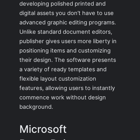
developing polished printed and
digital assets you don’t have to use
advanced graphic editing programs.
Unlike standard document editors,
publisher gives users more liberty in
positioning items and customizing
their design. The software presents
a variety of ready templates and
flexible layout customization
features, allowing users to instantly
commence work without design
background.
Microsoft