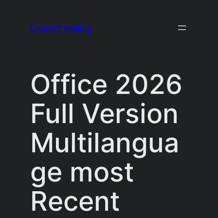
Skip
to
Everett Heiling
content
Office 2026
Full Version
Multilangua
ge most
Recent