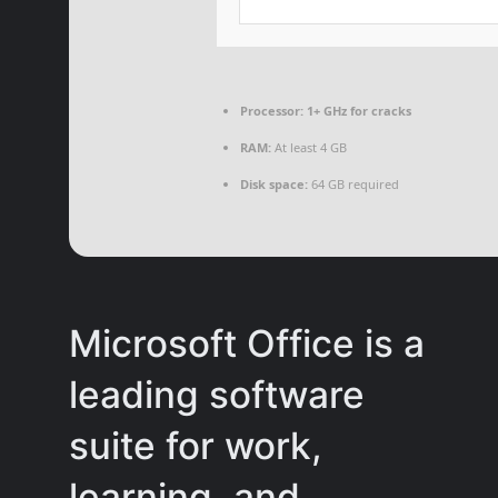
Processor:
1+ GHz for cracks
RAM:
At least 4 GB
Disk space:
64 GB required
Microsoft Office is a
leading software
suite for work,
learning, and