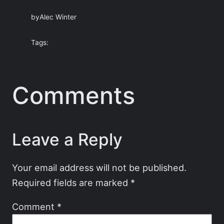
by
Alec Winter
Tags:
Comments
Leave a Reply
Your email address will not be published.
Required fields are marked
*
Comment
*