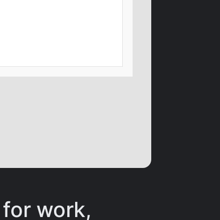
 for work,