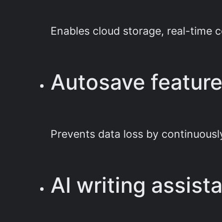
Enables cloud storage, real-time 
Autosave featur
Prevents data loss by continuousl
AI writing assist