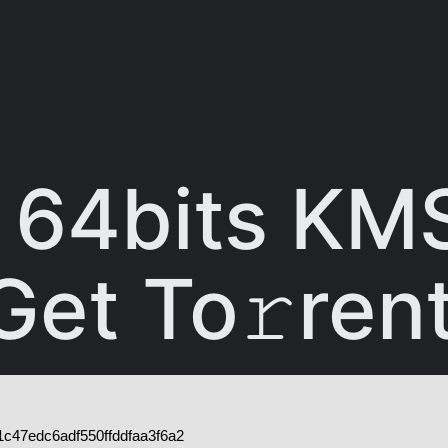
64bits KM
et To𝚛ren
c47edc6adf550ffddfaa3f6a2