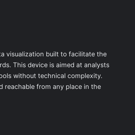
visualization built to facilitate the
rds. This device is aimed at analysts
ools without technical complexity.
d reachable from any place in the