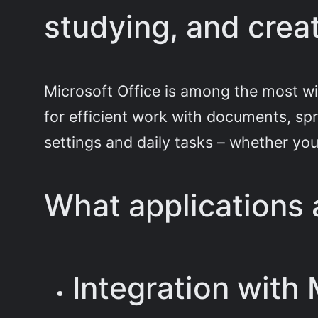
studying, and creat
Microsoft Office is among the most wid
for efficient work with documents, spr
settings and daily tasks – whether you’
What applications a
Integration with