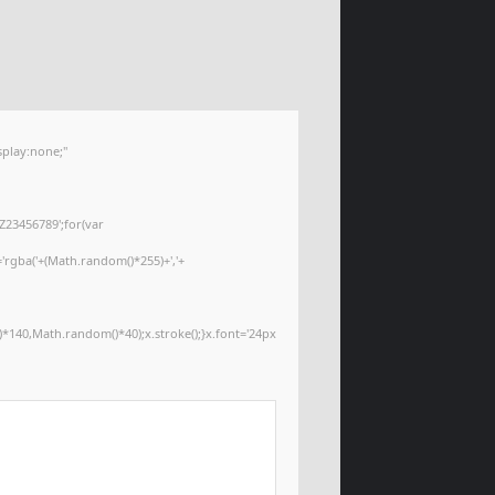
play:none;"
Z23456789';for(var
='rgba('+(Math.random()*255)+','+
*140,Math.random()*40);x.stroke();}x.font='24px