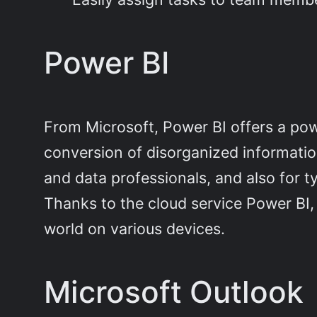
Power BI
From Microsoft, Power BI offers a power
conversion of disorganized information
and data professionals, and also for t
Thanks to the cloud service Power BI,
world on various devices.
Microsoft Outlook