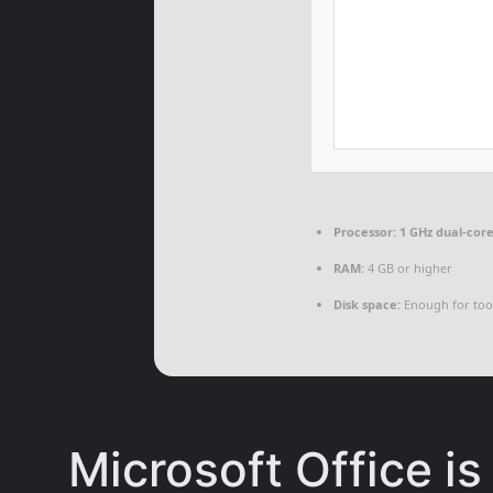
Processor:
1 GHz dual-core
RAM:
4 GB or higher
Disk space:
Enough for too
Microsoft Office is