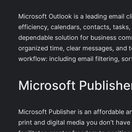
Microsoft Outlook is a leading email 
efficiency, calendars, contacts, tasks,
dependable solution for business com
organized time, clear messages, and t
workflow: including email filtering, s
Microsoft Publishe
Microsoft Publisher is an affordable a
print and digital media you don’t have