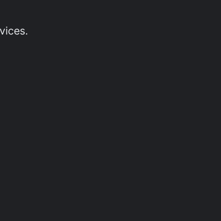
vices.