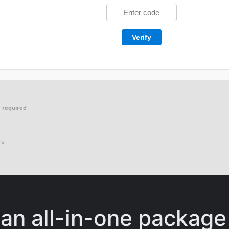
Verify
 required
ls
 an all-in-one package