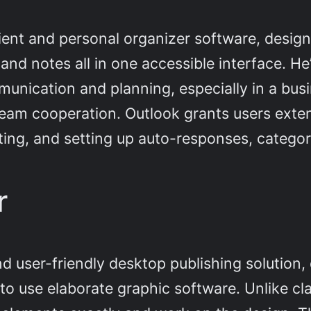
client and personal organizer software, desi
 and notes all in one accessible interface. H
munication and planning, especially in a bu
eam cooperation. Outlook grants users extens
orting, and setting up auto-responses, categor
r
nd user-friendly desktop publishing solution,
 to use elaborate graphic software. Unlike cl