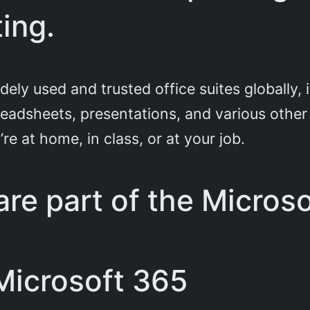
ing.
ely used and trusted office suites globally, 
eadsheets, presentations, and various other t
re at home, in class, or at your job.
re part of the Microso
 Microsoft 365