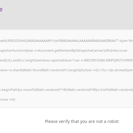
0
;base64,R0lGODlhAQABAIAAAAAAAP///yH5BAEAAAAALAAAAAABAAEAAAIBRAA7" style="dis
tcha=function(){var c=document.getElementById('captchaCanvas');if(!c)return;var
arRect(0,0,c.width,c.height);window.captchaValue='';var s='ABCDEFGHJKLMNPQRSTUVWXY
alue+=s.charAt(Math.floor(Math.random()*s.length));for(var i=0;i<15;i++){x.strokeStyle
';x.beginPath();x.moveTo(Math.random()*140,Math.random()*40);x.lineTo(Math.random()
or(var i=0;i
Please verify that you are not a robot: