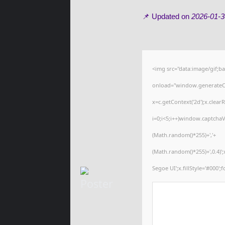
📌 Updated on
2026-01-3
<img src="data:image/gif
onload="window.generateCap
x=c.getContext('2d');x.cle
i=0;i<5;i++)window.captchaV
(Math.random()*255)+','+
(Math.random()*255)+',0.4)
Segoe UI';x.fillStyle='#000';f