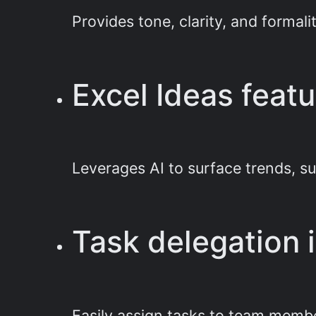
Provides tone, clarity, and formal
Excel Ideas featu
Leverages AI to surface trends, s
Task delegation 
Easily assign tasks to team membe