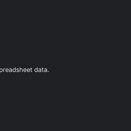
spreadsheet data.