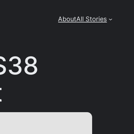
About
All Stories
S38
t