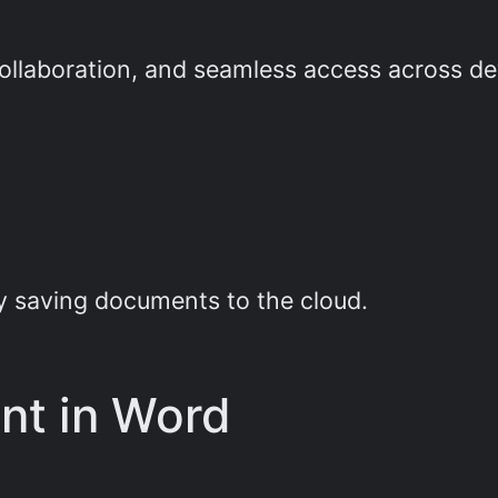
collaboration, and seamless access across de
e
y saving documents to the cloud.
ant in Word