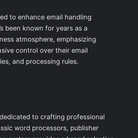
gned to enhance email handling
e’s been known for years as a
siness atmosphere, emphasizing
ive control over their email
ies, and processing rules.
 dedicated to crafting professional
assic word processors, publisher