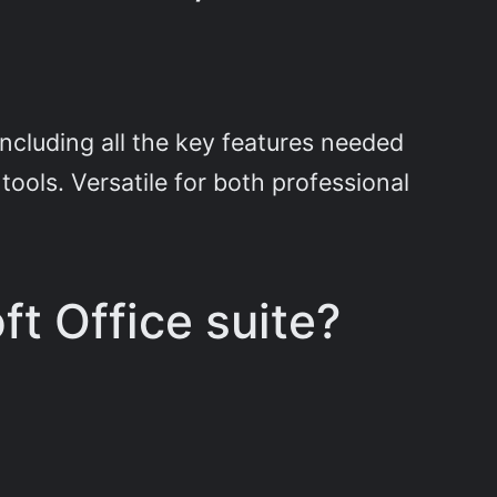
including all the key features needed
ools. Versatile for both professional
ft Office suite?