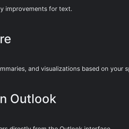
ity improvements for text.
re
ummaries, and visualizations based on your 
in Outlook
rs directly from the Outlook interface.