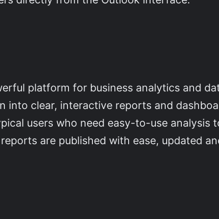
ful platform for business analytics and data 
 into clear, interactive reports and dashboa
ypical users who need easy-to-use analysis t
 reports are published with ease, updated an