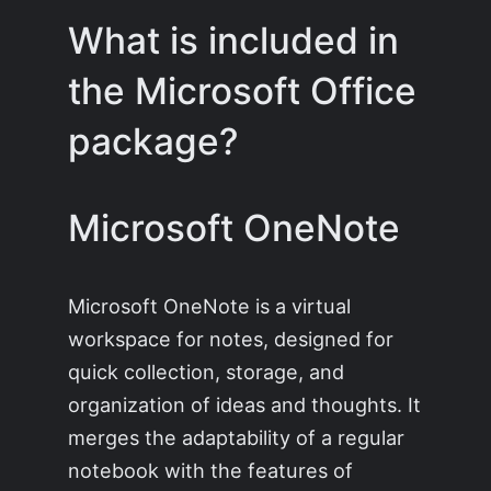
What is included in
the Microsoft Office
package?
Microsoft OneNote
Microsoft OneNote is a virtual
workspace for notes, designed for
quick collection, storage, and
organization of ideas and thoughts. It
merges the adaptability of a regular
notebook with the features of