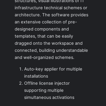
structures, visual illustrations of IT
infrastructure technical schemes or
architecture. The software provides
an extensive collection of pre-
designed components and
templates, that can be easily
dragged onto the workspace and
connected, building understandable
and well-organized schemes.
Auto-key applier for multiple
installations
Offline license injector
supporting multiple
simultaneous activations