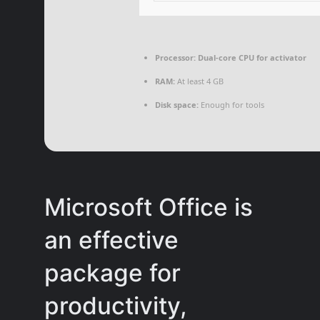
Processor:
Dual-core CPU for activator
RAM:
At least 4 GB
Disk space:
Enough for tools
Microsoft Office is
an effective
package for
productivity,