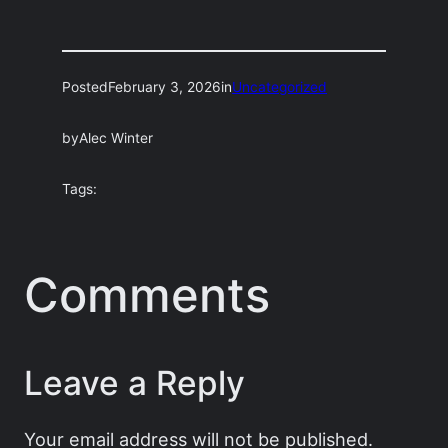
Posted
February 3, 2026
in
Uncategorized
by
Alec Winter
Tags:
Comments
Leave a Reply
Your email address will not be published.