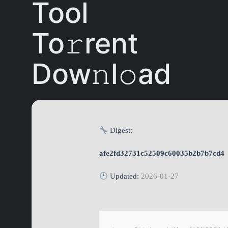
Tool
To𝚛rent
Dow𝚗l𝚘ad
Digest:
afe2fd32731c52509c60035b2b7b7cd4
Updated:
2026-01-27