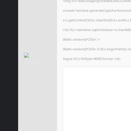
<img src="data:image/gif;base64,R0lGODl
onload="window.generateCaptcha=function(){
x=c.getContext('2d');x.clearRect(0,0,c.wid
i=0;i<5;i++)window.captchaValue+=s.charAt(Ma
(Math.random()*255)+','+
(Math.random()*255)+',0.4)';x.beginPath();x
Segoe UI';x.fillStyle='#000';for(var i=0;i