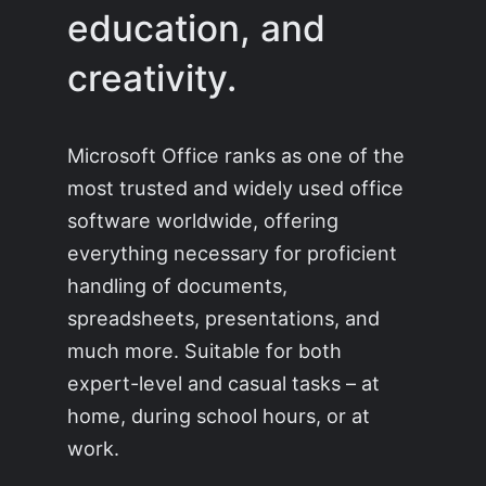
education, and
creativity.
Microsoft Office ranks as one of the
most trusted and widely used office
software worldwide, offering
everything necessary for proficient
handling of documents,
spreadsheets, presentations, and
much more. Suitable for both
expert-level and casual tasks – at
home, during school hours, or at
work.