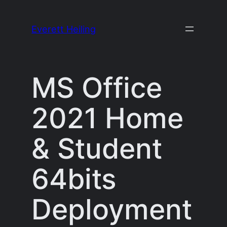
Skip
to
Everett Heiling
content
MS Office
2021 Home
& Student
64bits
Deployment