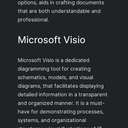
options, aids in crafting documents
that are both understandable and
professional.
Microsoft Visio
Microsoft Visio is a dedicated
diagramming tool for creating
schematics, models, and visual
diagrams, that facilitates displaying
detailed information in a transparent
and organized manner. It is a must-
have for demonstrating processes,
systems, and organizational