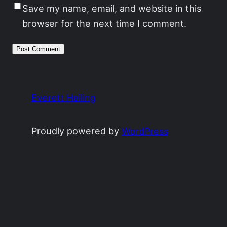
Save my name, email, and website in this
browser for the next time I comment.
Everett Heiling
Proudly powered by
WordPress