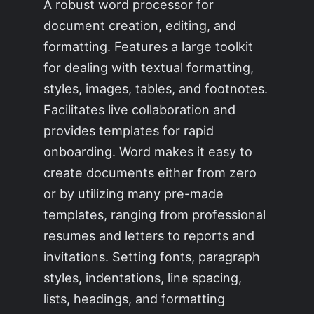
A robust word processor for
document creation, editing, and
formatting. Features a large toolkit
for dealing with textual formatting,
styles, images, tables, and footnotes.
Facilitates live collaboration and
provides templates for rapid
onboarding. Word makes it easy to
create documents either from zero
or by utilizing many pre-made
templates, ranging from professional
resumes and letters to reports and
invitations. Setting fonts, paragraph
styles, indentations, line spacing,
lists, headings, and formatting