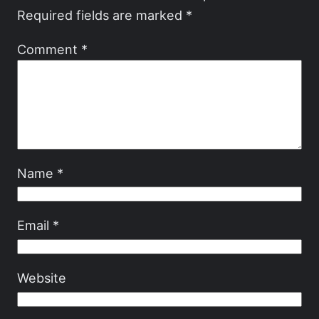
Required fields are marked
*
Comment
*
Name
*
Email
*
Website