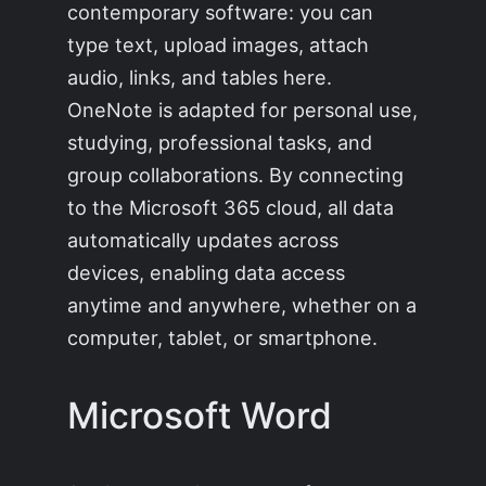
contemporary software: you can
type text, upload images, attach
audio, links, and tables here.
OneNote is adapted for personal use,
studying, professional tasks, and
group collaborations. By connecting
to the Microsoft 365 cloud, all data
automatically updates across
devices, enabling data access
anytime and anywhere, whether on a
computer, tablet, or smartphone.
Microsoft Word