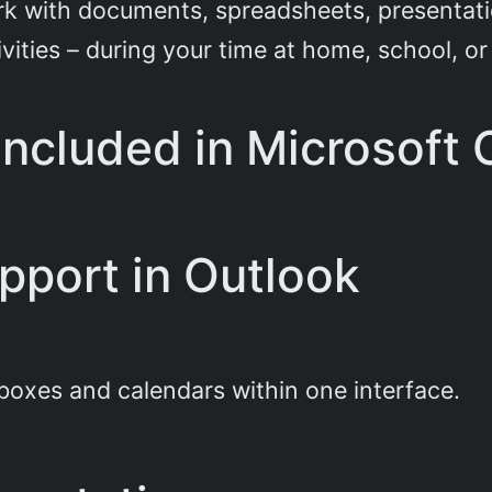
k with documents, spreadsheets, presentation
ivities – during your time at home, school, 
included in Microsoft 
pport in Outlook
boxes and calendars within one interface.