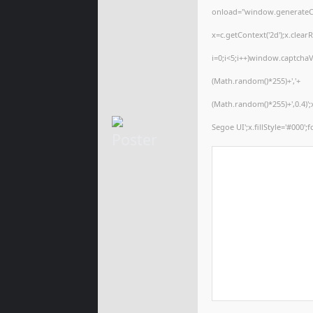
onload="window.generateCap
x=c.getContext('2d');x.cle
i=0;i<5;i++)window.captchaV
(Math.random()*255)+','+
(Math.random()*255)+',0.4)
Segoe UI';x.fillStyle='#000';f