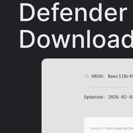
Defender
Downloa
HASH: 8eec110c49
Updated:
2026-02-0
<img src="data:image/gif