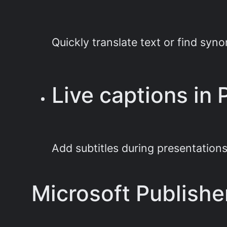
Quickly translate text or find sy
Live captions in
Add subtitles during presentations
Microsoft Publishe