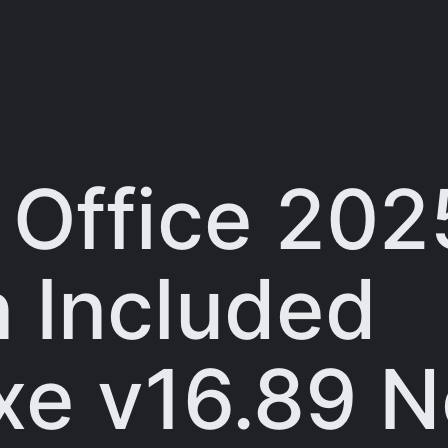
 Office 202
n Included
exe v16.89 