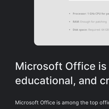
Processor:
1 GHz CPU for p
RAM:
Enough for patching
Disk space:
Required: 64 GB
Microsoft Office is 
educational, and cr
Microsoft Office is among the top offi