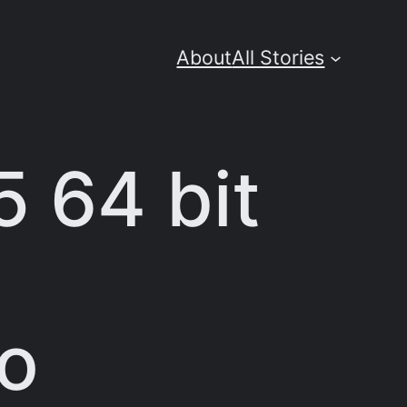
About
All Stories
5 64 bit
No