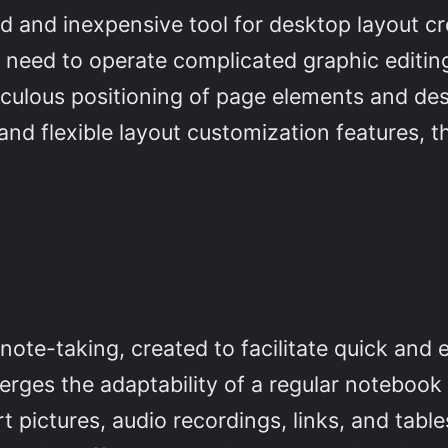
rd and inexpensive tool for desktop layout c
no need to operate complicated graphic editi
ticulous positioning of page elements and de
and flexible layout customization features, t
e
 note-taking, created to facilitate quick and 
merges the adaptability of a regular noteboo
t pictures, audio recordings, links, and tabl