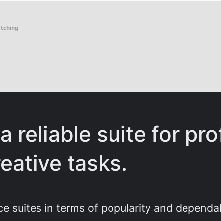
atching
a reliable suite for pro
eative tasks.
ce suites in terms of popularity and dependa