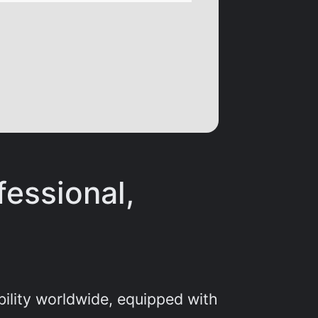
fessional,
bility worldwide, equipped with