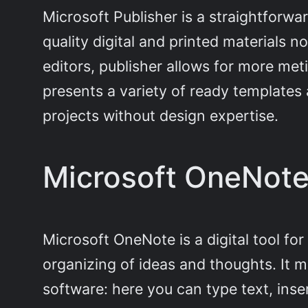
Microsoft Publisher is a straightforwa
quality digital and printed materials 
editors, publisher allows for more me
presents a variety of ready templates 
projects without design expertise.
Microsoft OneNot
Microsoft OneNote is a digital tool for
organizing of ideas and thoughts. It 
software: here you can type text, inser