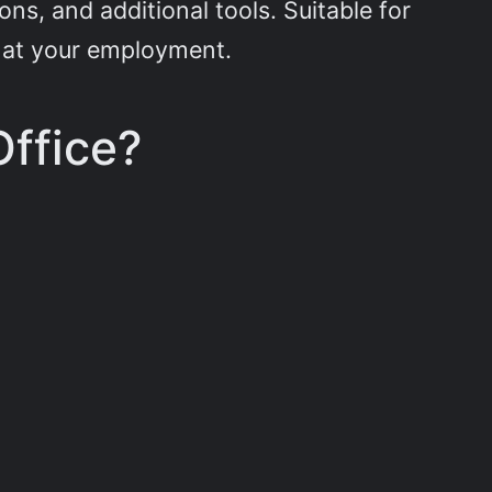
s, and additional tools. Suitable for
or at your employment.
Office?