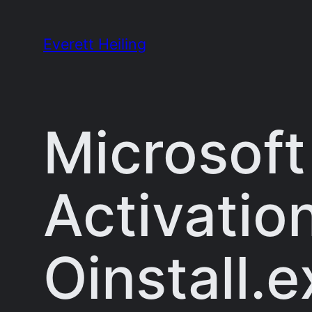
Skip
to
Everett Heiling
content
Microsoft
Activatio
Oinstall.