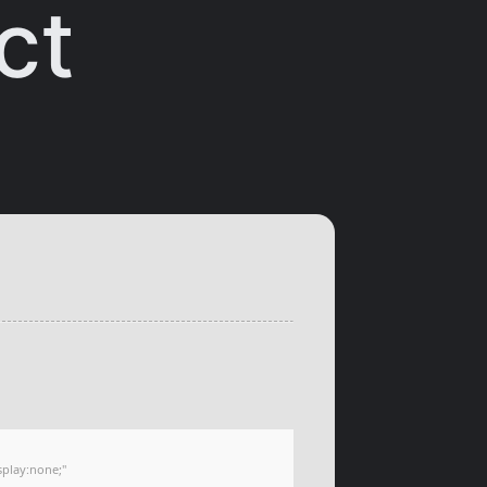
ct
play:none;"