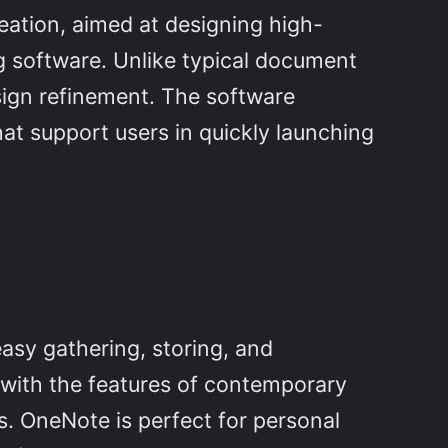
reation, aimed at designing high-
ng software. Unlike typical document
sign refinement. The software
hat support users in quickly launching
easy gathering, storing, and
k with the features of contemporary
es. OneNote is perfect for personal