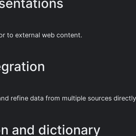
esentations
or to external web content.
gration
nd refine data from multiple sources directly
ion and dictionary