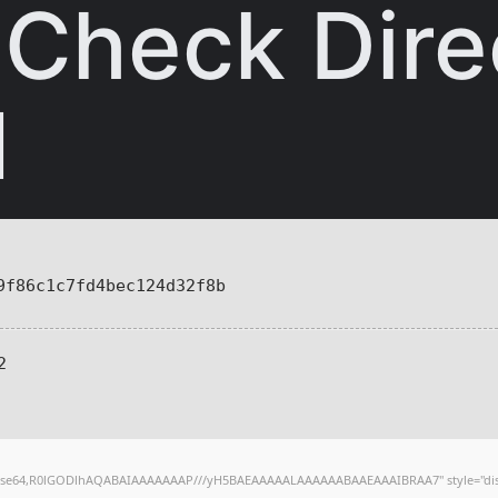
 Check Dire
d
f86c1c7fd4bec124d32f8b
2
;base64,R0lGODlhAQABAIAAAAAAAP///yH5BAEAAAAALAAAAAABAAEAAAIBRAA7" style="dis