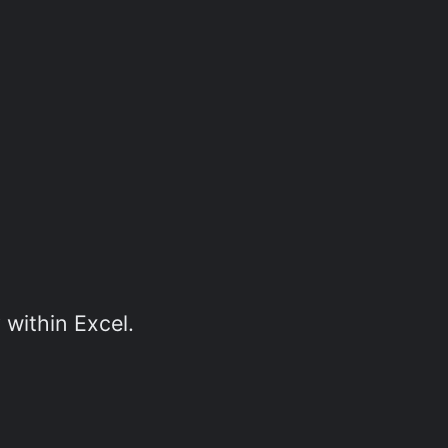
 within Excel.