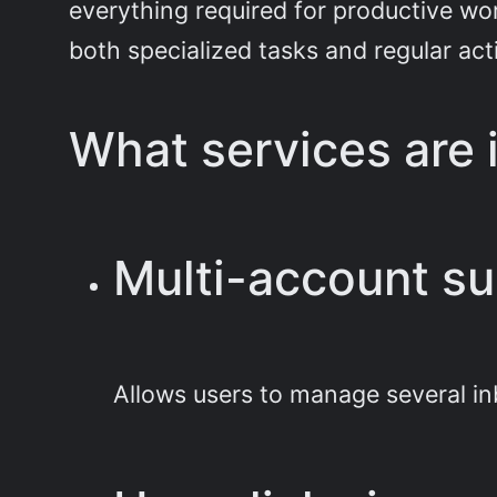
everything required for productive wor
both specialized tasks and regular act
What services are 
Multi-account su
Allows users to manage several in