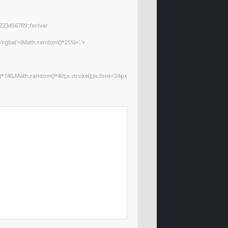
Z23456789';for(var
='rgba('+(Math.random()*255)+','+
*140,Math.random()*40);x.stroke();}x.font='24px