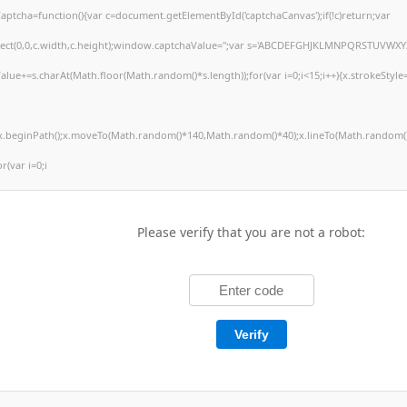
tcha=function(){var c=document.getElementById('captchaCanvas');if(!c)return;var
arRect(0,0,c.width,c.height);window.captchaValue='';var s='ABCDEFGHJKLMNPQRSTUVWXY
alue+=s.charAt(Math.floor(Math.random()*s.length));for(var i=0;i<15;i++){x.strokeStyle
';x.beginPath();x.moveTo(Math.random()*140,Math.random()*40);x.lineTo(Math.random()
or(var i=0;i
Please verify that you are not a robot:
Verify