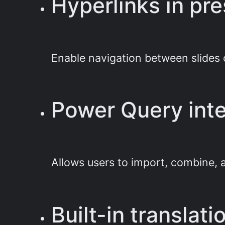
Hyperlinks in pr
Enable navigation between slides 
Power Query inte
Allows users to import, combine, a
Built-in translat