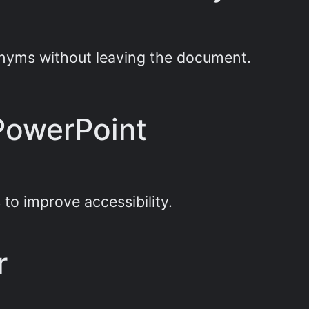
nonyms without leaving the document.
 PowerPoint
 to improve accessibility.
r