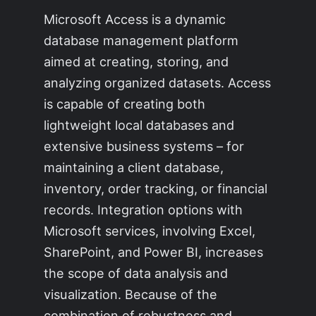
Microsoft Access is a dynamic
database management platform
aimed at creating, storing, and
analyzing organized datasets. Access
is capable of creating both
lightweight local databases and
extensive business systems – for
maintaining a client database,
inventory, order tracking, or financial
records. Integration options with
Microsoft services, involving Excel,
SharePoint, and Power BI, increases
the scope of data analysis and
visualization. Because of the
combination of robustness and