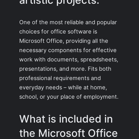
artistic projects.
One of the most reliable and popular
choices for office software is
Microsoft Office, providing all the
necessary components for effective
work with documents, spreadsheets,
presentations, and more. Fits both
professional requirements and
everyday needs – while at home,
school, or your place of employment.
What is included in
the Microsoft Office