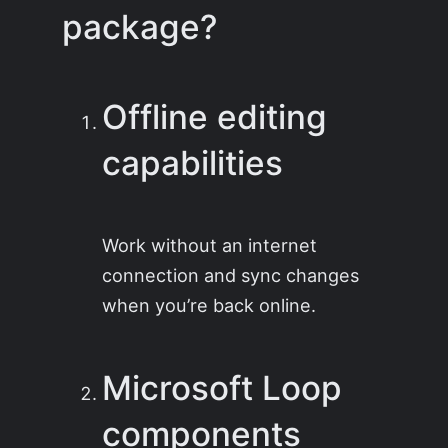
package?
Offline editing
capabilities
Work without an internet
connection and sync changes
when you’re back online.
Microsoft Loop
components