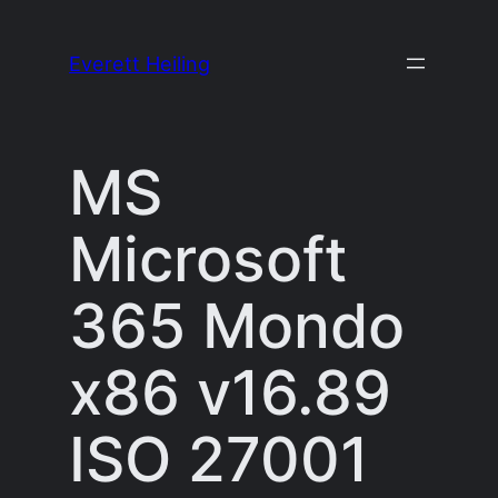
Skip
to
Everett Heiling
content
MS
Microsoft
365 Mondo
x86 v16.89
ISO 27001