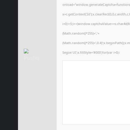
onload="window.generateCaptcha=function(){
x=c.getContext('2d');x.clearRect(0,0,c.wid
i=0;i<5;i++)window.captchaValue+=s.charAt(Ma
(Math.random()*255)+','+
(Math.random()*255)+',0.4)';x.beginPath();x
Segoe UI';x.fillStyle='#000';for(var i=0;i