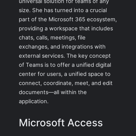
universal solution for teams of any
size. She has turned into a crucial
part of the Microsoft 365 ecosystem,
providing a workspace that includes
chats, calls, meetings, file
exchanges, and integrations with
external services. The key concept
of Teams is to offer a unified digital
center for users, a unified space to
connect, coordinate, meet, and edit
documents—all within the
application.
Microsoft Access