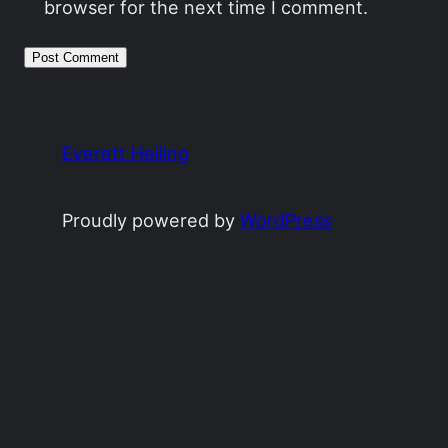
browser for the next time I comment.
Everett Heiling
Proudly powered by
WordPress