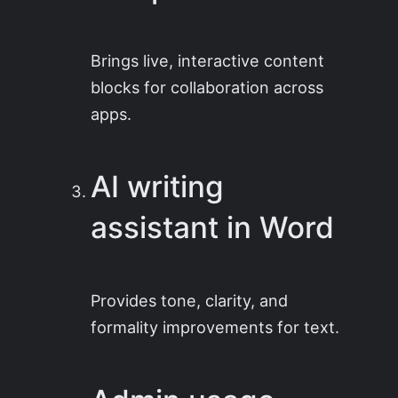
Brings live, interactive content
blocks for collaboration across
apps.
AI writing
assistant in Word
Provides tone, clarity, and
formality improvements for text.