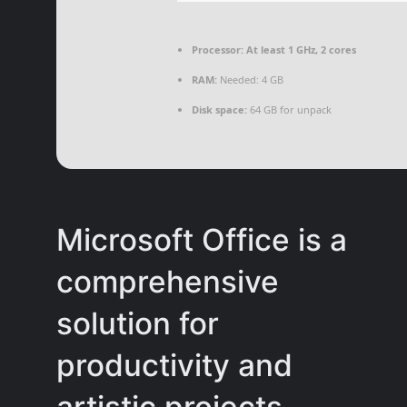
Processor:
At least 1 GHz, 2 cores
RAM:
Needed: 4 GB
Disk space:
64 GB for unpack
Microsoft Office is a
comprehensive
solution for
productivity and