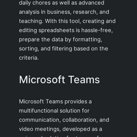
daily chores as well as advanced
analysis in business, research, and
teaching. With this tool, creating and
editing spreadsheets is hassle-free,
prepare the data by formatting,
sorting, and filtering based on the
criteria.
Microsoft Teams
Microsoft Teams provides a
multifunctional solution for
communication, collaboration, and
video meetings, developed as a