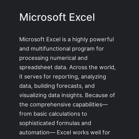
Microsoft Excel
Microsoft Excel is a highly powerful
and multifunctional program for
processing numerical and
spreadsheet data. Across the world,
it serves for reporting, analyzing
data, building forecasts, and
visualizing data insights. Because of
the comprehensive capabilities—
from basic calculations to
sophisticated formulas and
automation— Excel works well for