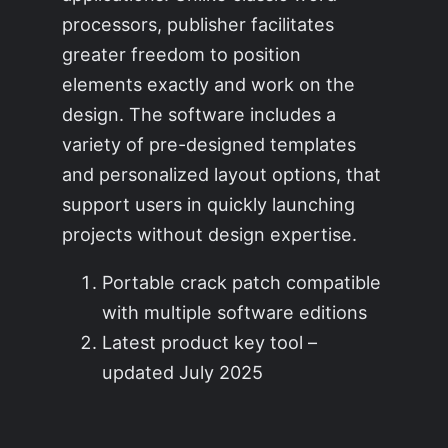
processors, publisher facilitates
greater freedom to position
elements exactly and work on the
design. The software includes a
variety of pre-designed templates
and personalized layout options, that
support users in quickly launching
projects without design expertise.
Portable crack patch compatible
with multiple software editions
Latest product key tool –
updated July 2025