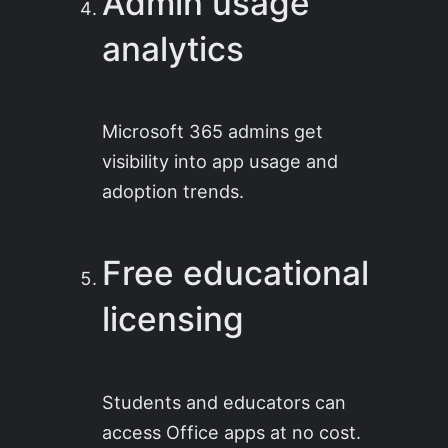
Admin usage
analytics
Microsoft 365 admins get
visibility into app usage and
adoption trends.
Free educational
licensing
Students and educators can
access Office apps at no cost.