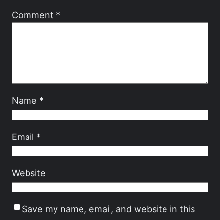
Comment
*
Name
*
Email
*
Website
Save my name, email, and website in this