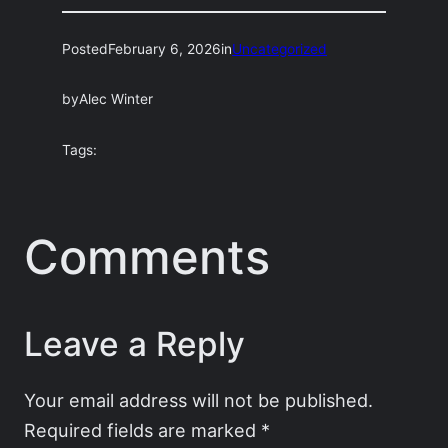
Posted
February 6, 2026
in
Uncategorized
by
Alec Winter
Tags:
Comments
Leave a Reply
Your email address will not be published.
Required fields are marked
*