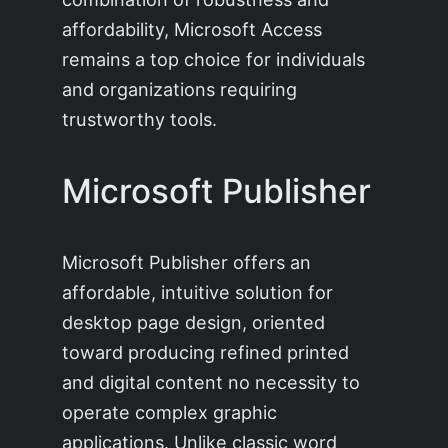
affordability, Microsoft Access
remains a top choice for individuals
and organizations requiring
trustworthy tools.
Microsoft Publisher
Microsoft Publisher offers an
affordable, intuitive solution for
desktop page design, oriented
toward producing refined printed
and digital content no necessity to
operate complex graphic
applications. Unlike classic word