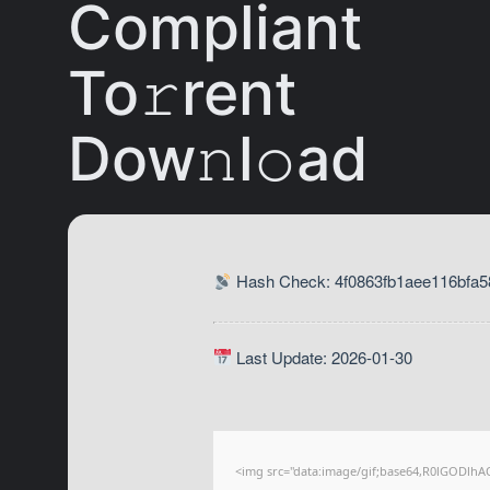
Compliant
To𝚛rent
Dow𝚗l𝚘ad
Hash Check: 4f0863fb1aee116bfa5
Last Update: 2026-01-30
<img src="data:image/gif;base64,R0lGODl