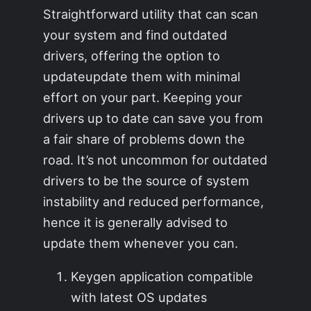
Straightforward utility that can scan
your system and find outdated
drivers, offering the option to
updateupdate them with minimal
effort on your part. Keeping your
drivers up to date can save you from
a fair share of problems down the
road. It’s not uncommon for outdated
drivers to be the source of system
instability and reduced performance,
hence it is generally advised to
update them whenever you can.
Keygen application compatible
with latest OS updates