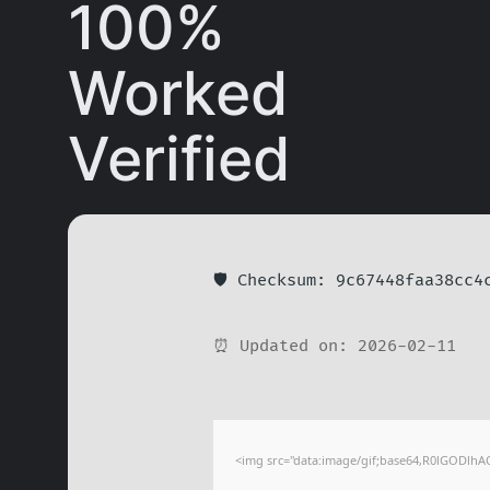
100%
Worked
Verified
🛡️ Checksum: 9c67448faa38cc4
⏰ Updated on: 2026-02-11
<img src="data:image/gif;base64,R0lGODlhA