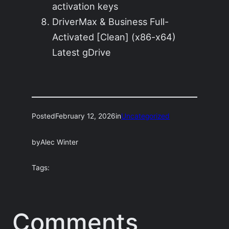
activation keys
DriverMax & Business Full-
Activated [Clean] (x86-x64)
Latest gDrive
Posted
February 12, 2026
in
Uncategorized
by
Alec Winter
Tags:
Comments