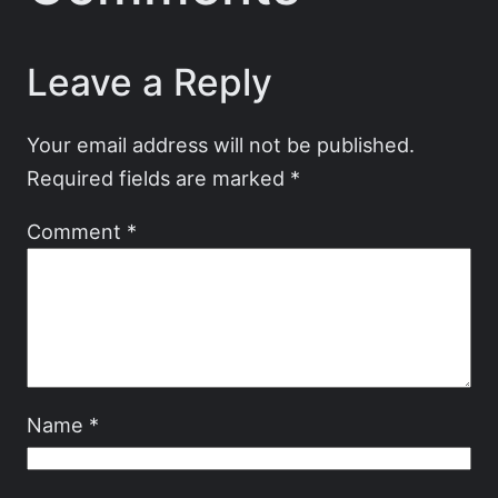
Leave a Reply
Your email address will not be published.
Required fields are marked
*
Comment
*
Name
*