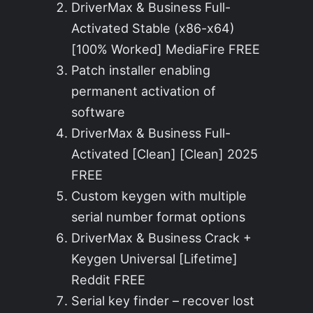
DriverMax & Business Full-
Activated Stable (x86-x64)
[100% Worked] MediaFire FREE
Patch installer enabling
permanent activation of
software
DriverMax & Business Full-
Activated [Clean] [Clean] 2025
FREE
Custom keygen with multiple
serial number format options
DriverMax & Business Crack +
Keygen Universal [Lifetime]
Reddit FREE
Serial key finder – recover lost