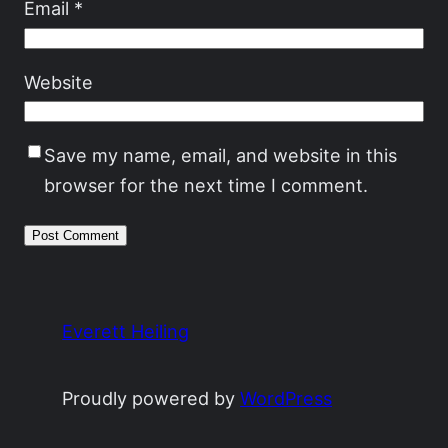
Email
*
Website
Save my name, email, and website in this
browser for the next time I comment.
Everett Heiling
Proudly powered by
WordPress