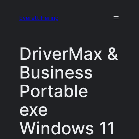
Skip
to
Everett Heiling
content
DriverMax &
Business
Portable
exe
Windows 11