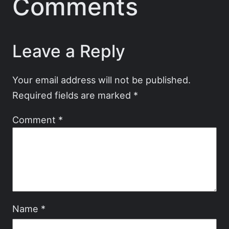
Comments
Leave a Reply
Your email address will not be published.
Required fields are marked
*
Comment
*
Name
*