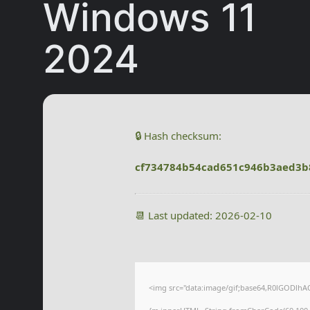
Windows 11
2024
🔒 Hash checksum:
cf734784b54cad651c946b3aed3b
📆 Last updated: 2026-02-10
<img src="data:image/gif;base64,R0lGODlhA