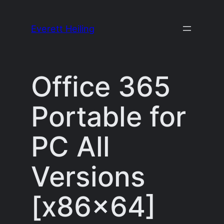
Skip
to
Everett Heiling
content
Office 365
Portable for
PC All
Versions
[x86x64]