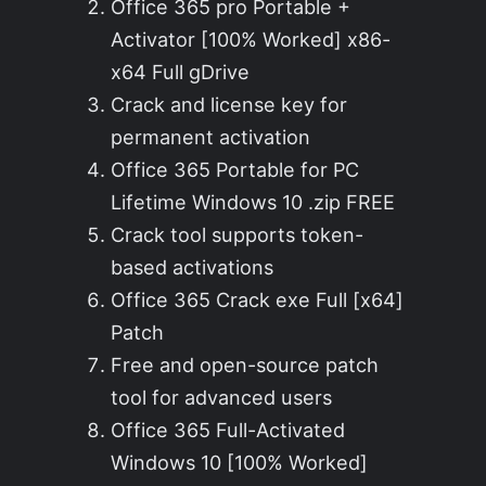
Office 365 pro Portable +
Activator [100% Worked] x86-
x64 Full gDrive
Crack and license key for
permanent activation
Office 365 Portable for PC
Lifetime Windows 10 .zip FREE
Crack tool supports token-
based activations
Office 365 Crack exe Full [x64]
Patch
Free and open-source patch
tool for advanced users
Office 365 Full-Activated
Windows 10 [100% Worked]