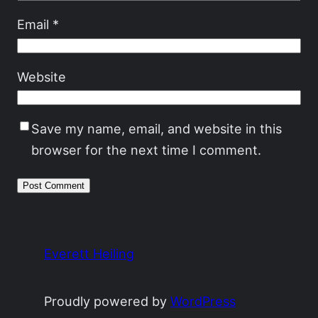
Email
*
Website
Save my name, email, and website in this
browser for the next time I comment.
Everett Heiling
Proudly powered by
WordPress