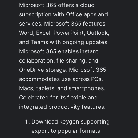
Microsoft 365 offers a cloud
subscription with Office apps and
services. Microsoft 365 features
Word, Excel, PowerPoint, Outlook,
and Teams with ongoing updates.
Microsoft 365 enables instant
collaboration, file sharing, and
OneDrive storage. Microsoft 365
accommodates use across PCs,
Macs, tablets, and smartphones.
Celebrated for its flexible and
integrated productivity features.
Download keygen supporting
export to popular formats