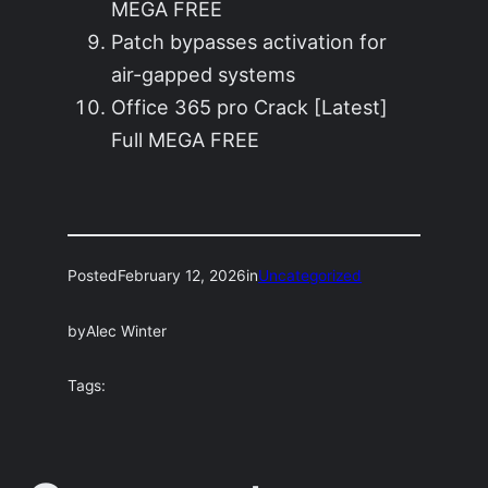
MEGA FREE
Patch bypasses activation for
air-gapped systems
Office 365 pro Crack [Latest]
Full MEGA FREE
Posted
February 12, 2026
in
Uncategorized
by
Alec Winter
Tags: