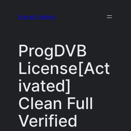
Skip
to
Everett Heiling
content
ProgDVB
License[Act
ivated]
Clean Full
Verified