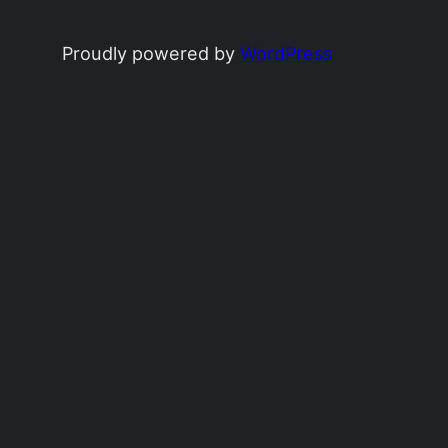
Proudly powered by
WordPress