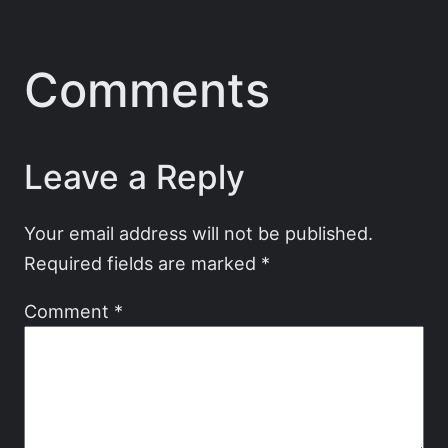
Comments
Leave a Reply
Your email address will not be published.
Required fields are marked
*
Comment
*