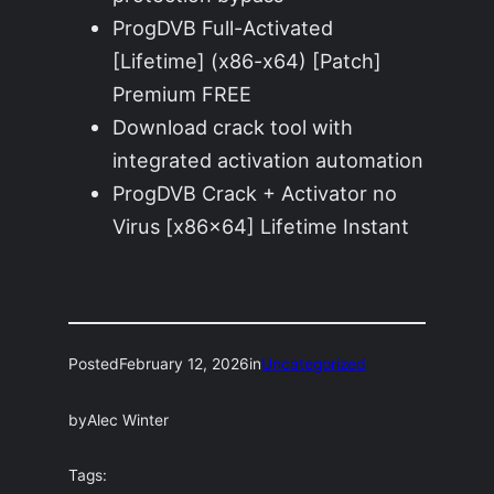
ProgDVB Full-Activated
[Lifetime] (x86-x64) [Patch]
Premium FREE
Download crack tool with
integrated activation automation
ProgDVB Crack + Activator no
Virus [x86x64] Lifetime Instant
Posted
February 12, 2026
in
Uncategorized
by
Alec Winter
Tags: