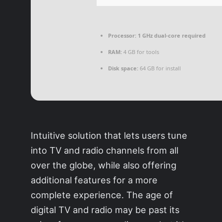
Processor:
1 GHz dual-core required
RAM:
4 GB for tools
Disk space:
64 GB for install
Intuitive solution that lets users tune
into TV and radio channels from all
over the globe, while also offering
additional features for a more
complete experience. The age of
digital TV and radio may be past its