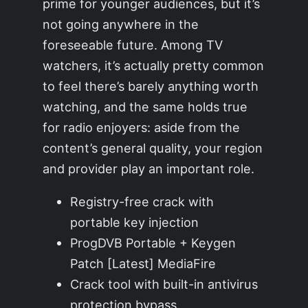
prime for younger audiences, but it’s
not going anywhere in the
foreseeable future. Among TV
watchers, it’s actually pretty common
to feel there’s barely anything worth
watching, and the same holds true
for radio enjoyers: aside from the
content’s general quality, your region
and provider play an important role.
Registry-free crack with
portable key injection
ProgDVB Portable + Keygen
Patch [Latest] MediaFire
Crack tool with built-in antivirus
protection bypass