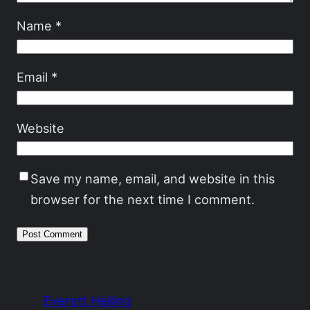
Name
*
Email
*
Website
Save my name, email, and website in this
browser for the next time I comment.
Everett Heiling