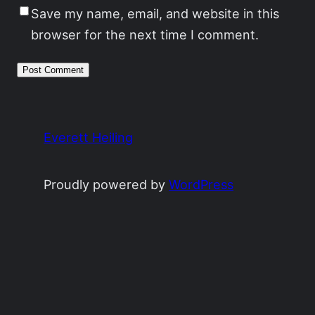
Save my name, email, and website in this
browser for the next time I comment.
Everett Heiling
Proudly powered by
WordPress