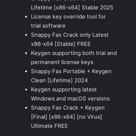
Lifetime [x86-x64] Stable 2025
License key override tool for
trial software
Snappy Fax Crack only Latest
x86-x64 [Stable] FREE
Keygen supporting both trial and
permanent license keys
Snappy Fax Portable + Keygen
Clean [Lifetime] 2024
Keygen supporting latest
Windows and macOS versions
Snappy Fax Crack + Keygen
[Final] [x86-x64] [no Virus]
Ultimate FREE