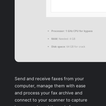
Processor:
1 GHz CPU for bypass
RAM:
Needed: 4 GB
Disk space:
64 GB for crack
Send and receive faxes from your
computer, manage them with ease
and process your fax archive and
connect to your scanner to capture