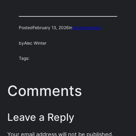
Posted
February 13, 2026
in
Uncategorized
by
Alec Winter
Tags:
Comments
Leave a Reply
Your email address will not be published.