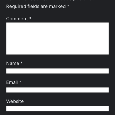
Required fields are marked
*
Comment
*
Name
*
Email
*
Website