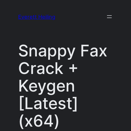
Skip
to
Everett Heiling
content
Snappy Fax
Crack +
Keygen
[Latest]
(x64)