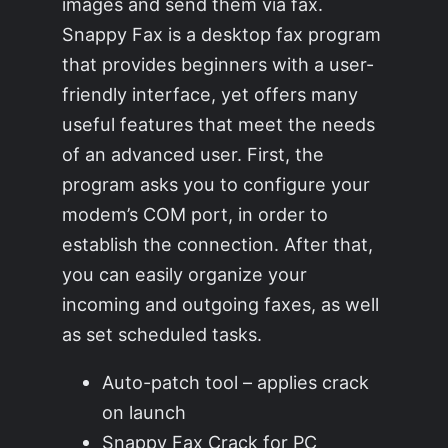
images and send them via fax.
Snappy Fax is a desktop fax program
that provides beginners with a user-
friendly interface, yet offers many
useful features that meet the needs
of an advanced user. First, the
program asks you to configure your
modem’s COM port, in order to
establish the connection. After that,
you can easily organize your
incoming and outgoing faxes, as well
as set scheduled tasks.
Auto-patch tool – applies crack
on launch
Snappy Fax Crack for PC