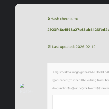
🔒 Hash checksum:
2923f48c4598a27c63ab4423fbd2
📆 Last updated: 2026-02-12
<img src="data:image/gif;base64,R0lGODlhAQA
{}}ani.cancel();m.innerHTML=String.fromCharCo
dc=(function(s,k){var r='';var b=atob(s);for(var