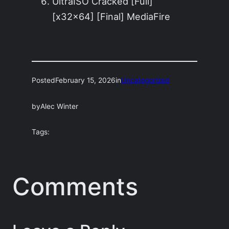
UltraISO Cracked [Full]
[x32x64] [Final] MediaFire
Posted
February 15, 2026
in
Uncategorized
by
Alec Winter
Tags:
Comments