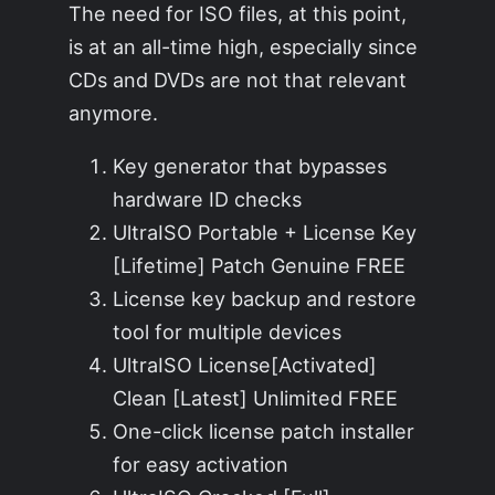
The need for ISO files, at this point,
is at an all-time high, especially since
CDs and DVDs are not that relevant
anymore.
Key generator that bypasses
hardware ID checks
UltraISO Portable + License Key
[Lifetime] Patch Genuine FREE
License key backup and restore
tool for multiple devices
UltraISO License[Activated]
Clean [Latest] Unlimited FREE
One-click license patch installer
for easy activation