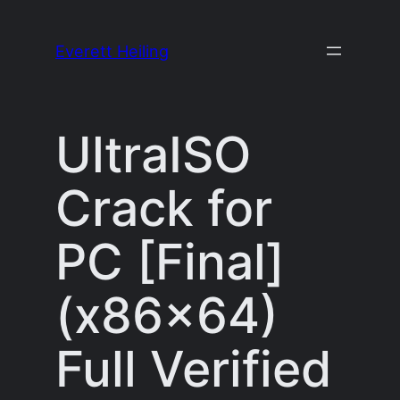
Skip
to
Everett Heiling
content
UltraISO
Crack for
PC [Final]
(x86x64)
Full Verified