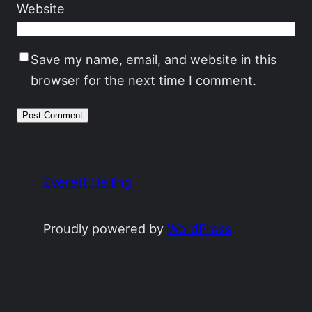
Website
Save my name, email, and website in this
browser for the next time I comment.
Everett Heiling
Proudly powered by
WordPress