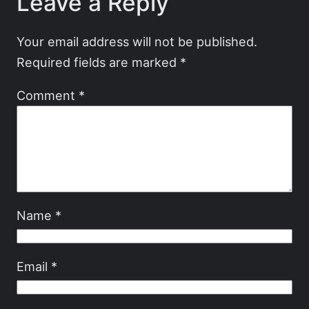
Leave a Reply
Your email address will not be published.
Required fields are marked
*
Comment
*
Name
*
Email
*