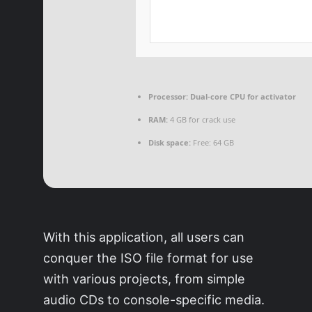
Processor:
Dual-core CPU for activator
RAM:
4 GB for crack use
Disk space:
Free: 64 GB
With this application, all users can
conquer the ISO file format for use
with various projects, from simple
audio CDs to console-specific media.