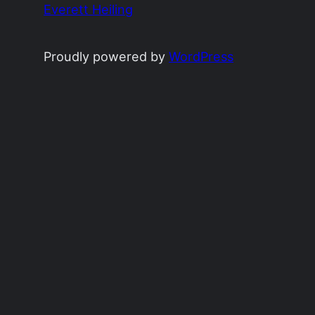
Everett Heiling
Proudly powered by
WordPress