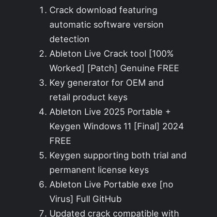
Crack download featuring
automatic software version
detection
Ableton Live Crack tool [100%
Worked] [Patch] Genuine FREE
Key generator for OEM and
retail product keys
Ableton Live 2025 Portable +
Keygen Windows 11 [Final] 2024
FREE
Keygen supporting both trial and
permanent license keys
Ableton Live Portable exe [no
Virus] Full GitHub
Updated crack compatible with