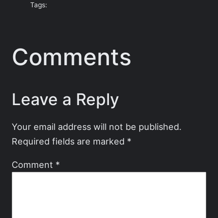
Tags:
Comments
Leave a Reply
Your email address will not be published.
Required fields are marked
*
Comment
*