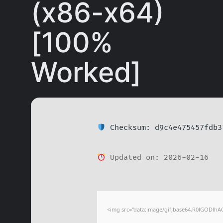
(x86-x64)
[100%
Worked]
Checksum: d9c4e475457fdb3
Updated on: 2026-02-16
<img src="data:image/gif;base64,R0lGODl