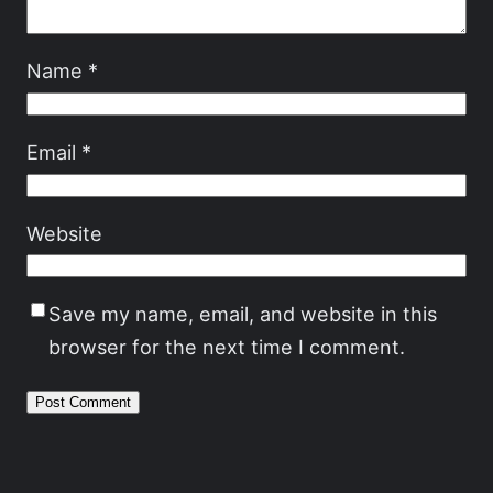
Name
*
Email
*
Website
Save my name, email, and website in this
browser for the next time I comment.