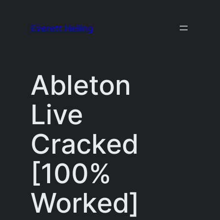
Skip
to
Everett Heiling
content
Ableton
Live
Cracked
[100%
Worked]