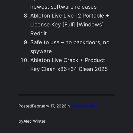
newest software releases
Ableton Live Live 12 Portable +
License Key [Full] [Windows]
Reddit
Safe to use – no backdoors, no
spyware
Ableton Live Crack + Product
Key Clean x86x64 Clean 2025
Posted
February 17, 2026
in
Uncategorized
by
Alec Winter