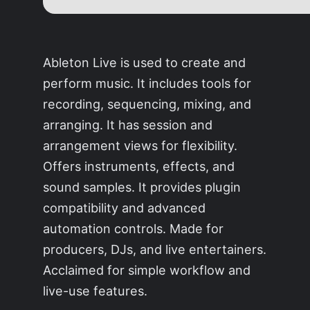
Ableton Live is used to create and
perform music. It includes tools for
recording, sequencing, mixing, and
arranging. It has session and
arrangement views for flexibility.
Offers instruments, effects, and
sound samples. It provides plugin
compatibility and advanced
automation controls. Made for
producers, DJs, and live entertainers.
Acclaimed for simple workflow and
live-use features.