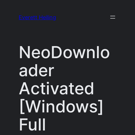
Skip
to
Everett Heiling
content
NeoDownlo
ader
Activated
[Windows]
Full