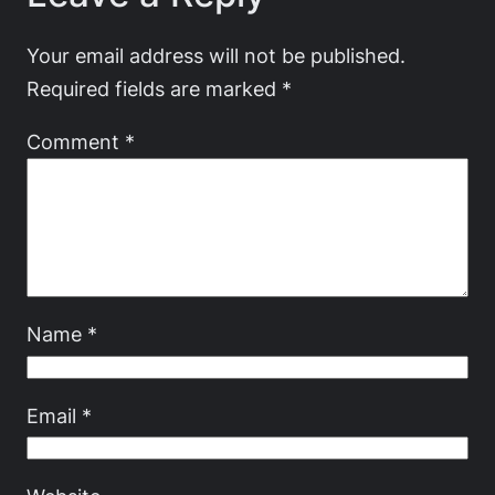
Your email address will not be published.
Required fields are marked
*
Comment
*
Name
*
Email
*