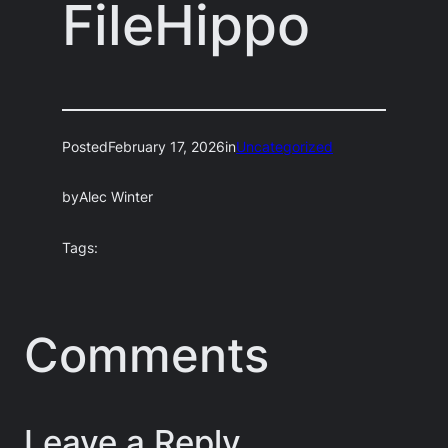
FileHippo
Posted
February 17, 2026
in
Uncategorized
by
Alec Winter
Tags:
Comments
Leave a Reply