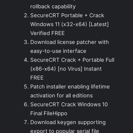
rollback capability
SecureCRT Portable + Crack
Windows 11 (x32-x64) [Latest]
Verified FREE
Download license patcher with
easy-to-use interface
SecureCRT Crack + Portable Full
(x86-x64) [no Virus] Instant
FREE
Patch installer enabling lifetime
activation for all editions
SecureCRT Crack Windows 10
Final FileHippo
Download keygen supporting
export to popular serial file