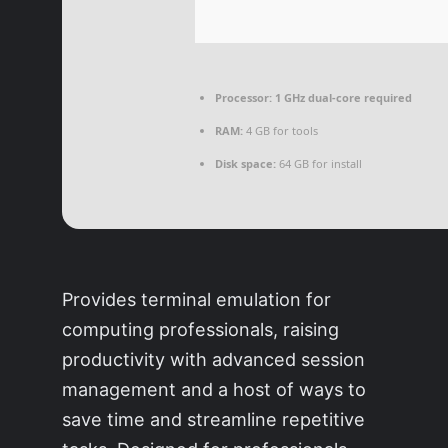
Processor:
1 GHz dual-core required
RAM:
4 GB for tools
Disk space:
64 GB for install
Provides terminal emulation for
computing professionals, raising
productivity with advanced session
management and a host of ways to
save time and streamline repetitive