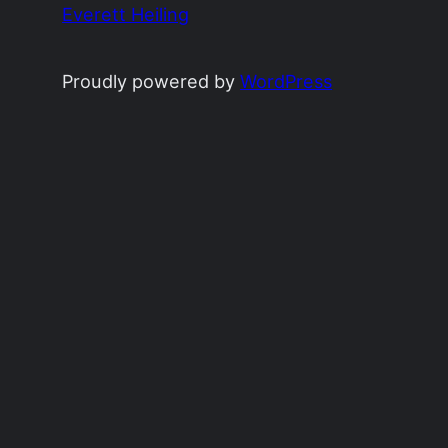
Everett Heiling
Proudly powered by
WordPress