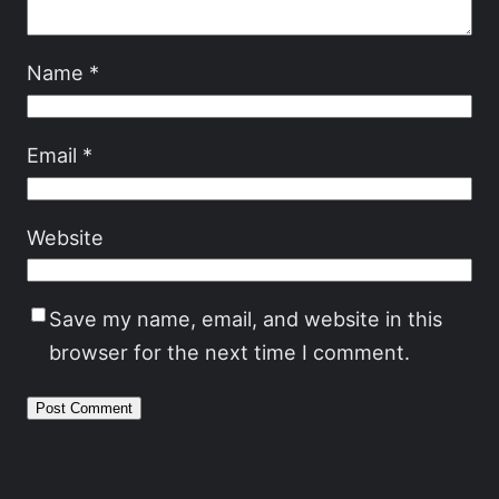
Name
*
Email
*
Website
Save my name, email, and website in this
browser for the next time I comment.