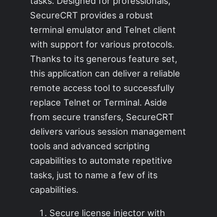
tasks. Designed for professionals,
SecureCRT provides a robust
terminal emulator and Telnet client
with support for various protocols.
Thanks to its generous feature set,
this application can deliver a reliable
remote access tool to successfully
replace Telnet or Terminal. Aside
from secure transfers, SecureCRT
delivers various session management
tools and advanced scripting
capabilities to automate repetitive
tasks, just to name a few of its
capabilities.
Secure license injector with