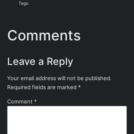
Tags:
Comments
Leave a Reply
Your email address will not be published.
Required fields are marked
*
Comment
*