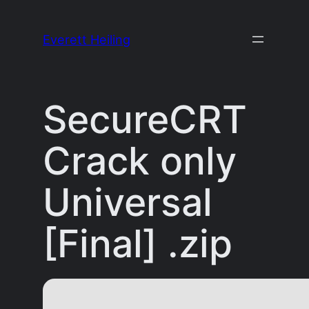
Skip
to
Everett Heiling
content
SecureCRT
Crack only
Universal
[Final] .zip