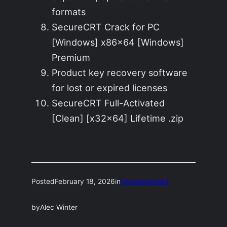
formats
SecureCRT Crack for PC
[Windows] x86x64 [Windows]
Premium
Product key recovery software
for lost or expired licenses
SecureCRT Full-Activated
[Clean] [x32x64] Lifetime .zip
Posted
February 18, 2026
in
Uncategorized
by
Alec Winter