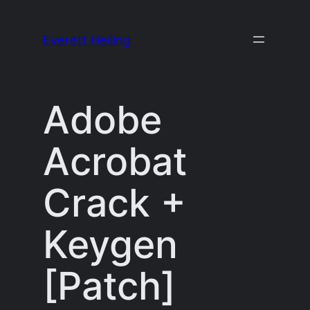
Skip
to
Everett Heiling
content
Adobe
Acrobat
Crack +
Keygen
[Patch]