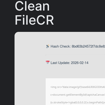
Clean
FileCR
Hash Check: 8bd63b24572f7dc8e82
Last Update: 2026-02-14
<img src="data:image/gif;base64,R0lGODl
c=document.getElementById('captchaCanvas'),
{x.strokeStyle='rgba(0,0,0,0.2)';x.beginPath(