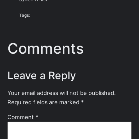
Tags:
Comments
Leave a Reply
Your email address will not be published.
Required fields are marked
*
Comment
*