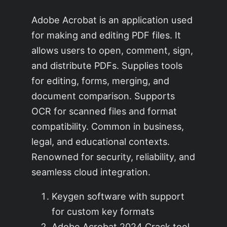
Adobe Acrobat is an application used
for making and editing PDF files. It
allows users to open, comment, sign,
and distribute PDFs. Supplies tools
for editing, forms, merging, and
document comparison. Supports
OCR for scanned files and format
compatibility. Common in business,
legal, and educational contexts.
Renowned for security, reliability, and
seamless cloud integration.
Keygen software with support
for custom key formats
Adobe Acrobat 2024 Crack tool