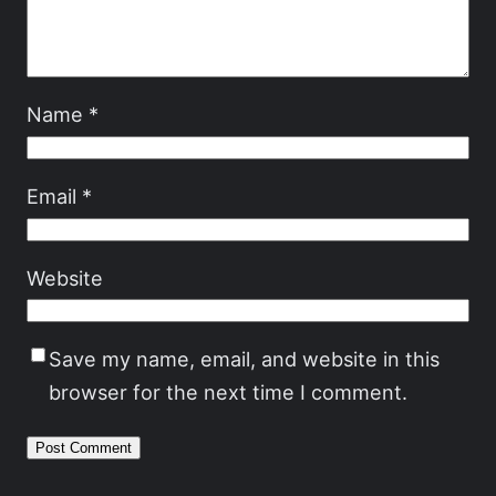
Name
*
Email
*
Website
Save my name, email, and website in this
browser for the next time I comment.