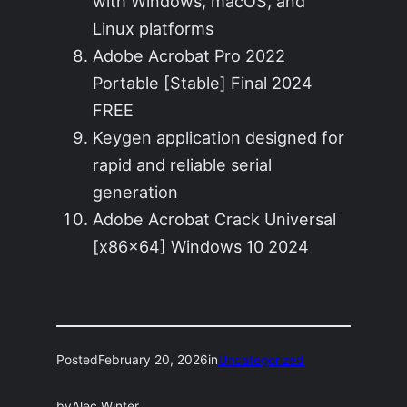
with Windows, macOS, and
Linux platforms
Adobe Acrobat Pro 2022
Portable [Stable] Final 2024
FREE
Keygen application designed for
rapid and reliable serial
generation
Adobe Acrobat Crack Universal
[x86x64] Windows 10 2024
Posted
February 20, 2026
in
Uncategorized
by
Alec Winter