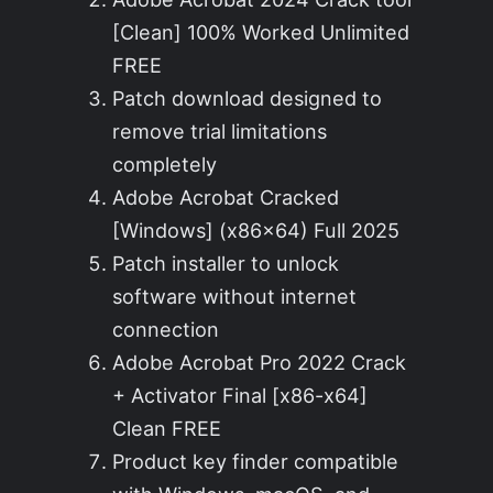
[Clean] 100% Worked Unlimited
FREE
Patch download designed to
remove trial limitations
completely
Adobe Acrobat Cracked
[Windows] (x86x64) Full 2025
Patch installer to unlock
software without internet
connection
Adobe Acrobat Pro 2022 Crack
+ Activator Final [x86-x64]
Clean FREE
Product key finder compatible