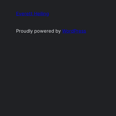
Everett Heiling
Proudly powered by
WordPress