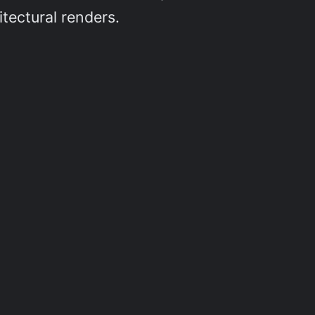
itectural renders.