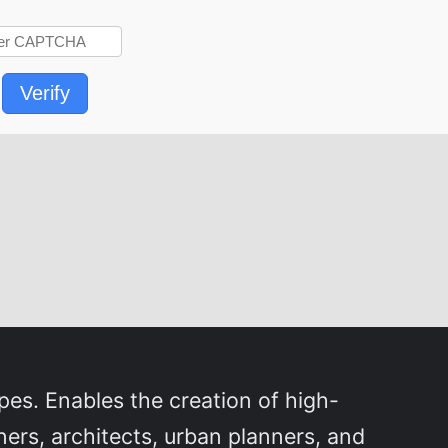
Verify
pes. Enables the creation of high-
ners, architects, urban planners, and