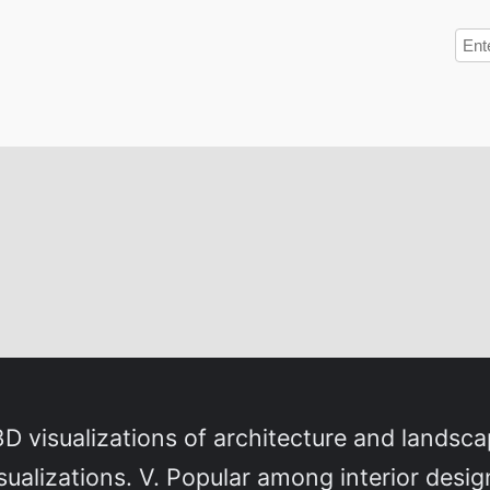
3D visualizations of architecture and landsca
isualizations. V. Popular among interior desig