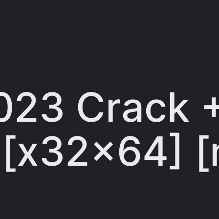
023 Crack +
] [x32x64] [