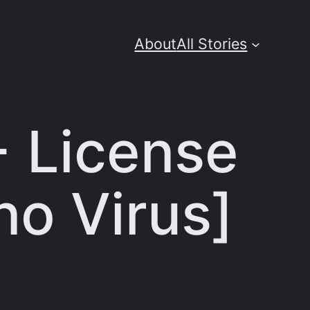
About
All Stories
 License
no Virus]