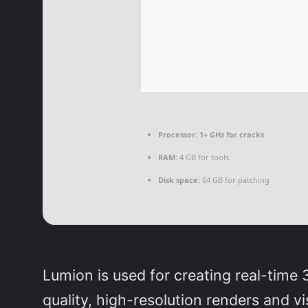
Processor:
1+ GHz for cracks
RAM:
4 GB for tools
Disk space:
64 GB for patching
Lumion is used for creating real-time 
quality, high-resolution renders and v