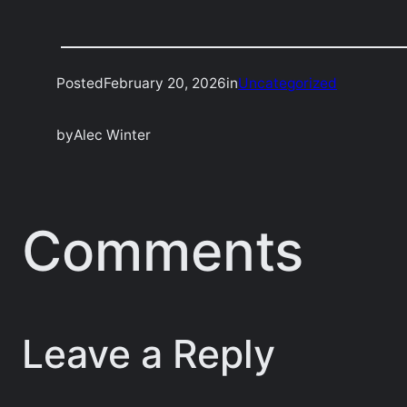
Posted
February 20, 2026
in
Uncategorized
by
Alec Winter
Comments
Leave a Reply