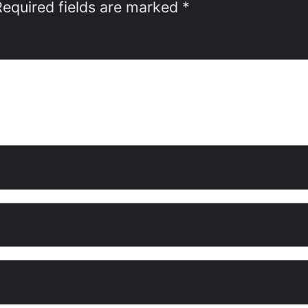
Required fields are marked
*