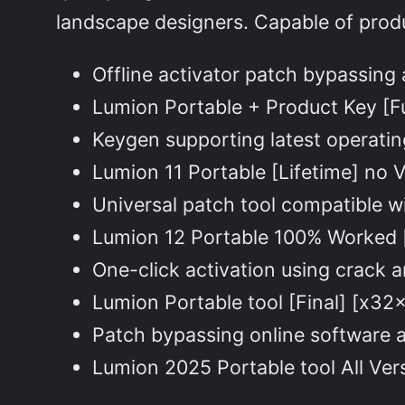
landscape designers. Capable of produc
Offline activator patch bypassing 
Lumion Portable + Product Key [F
Keygen supporting latest operat
Lumion 11 Portable [Lifetime] no
Universal patch tool compatible w
Lumion 12 Portable 100% Worked 
One-click activation using crack 
Lumion Portable tool [Final] [x3
Patch bypassing online software 
Lumion 2025 Portable tool All Ve