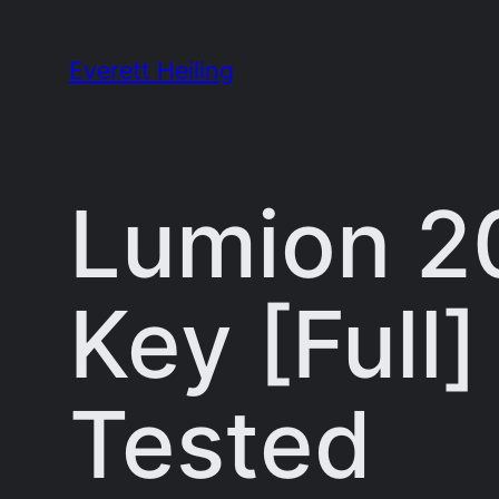
Skip
to
Everett Heiling
content
Lumion 2
Key [Full
Tested