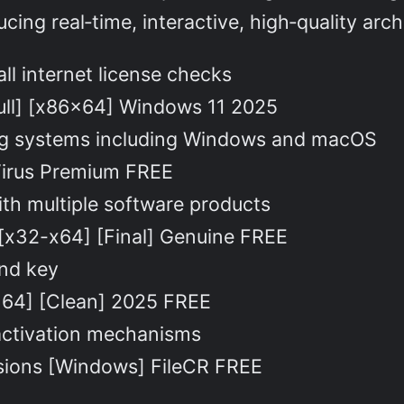
ing real‑time, interactive, high‑quality arch
all internet license checks
ull] [x86x64] Windows 11 2025
ing systems including Windows and macOS
 Virus Premium FREE
ith multiple software products
[x32-x64] [Final] Genuine FREE
and key
2x64] [Clean] 2025 FREE
activation mechanisms
rsions [Windows] FileCR FREE