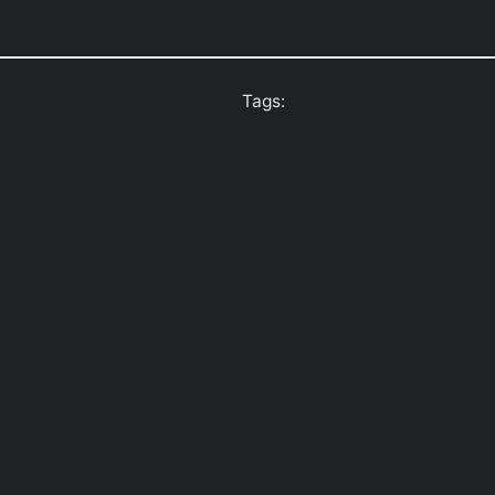
Tags: