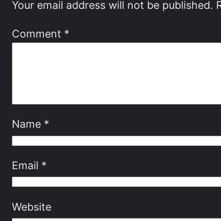
Your email address will not be published.
Comment
*
Name
*
Email
*
Website