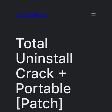
Skip
to
Everett Heiling
content
Total
Uninstall
Crack +
Portable
[Patch]