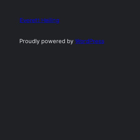
Everett Heiling
Proudly powered by
WordPress