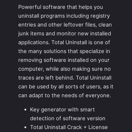
Powerful software that helps you
uninstall programs including registry
entries and other leftover files, clean
junk items and monitor new installed
applications. Total Uninstall is one of
the many solutions that specialize in
removing software installed on your
computer, while also making sure no
traces are left behind. Total Uninstall
can be used by all sorts of users, as it
can adapt to the needs of everyone.
Key generator with smart
detection of software version
Total Uninstall Crack + License