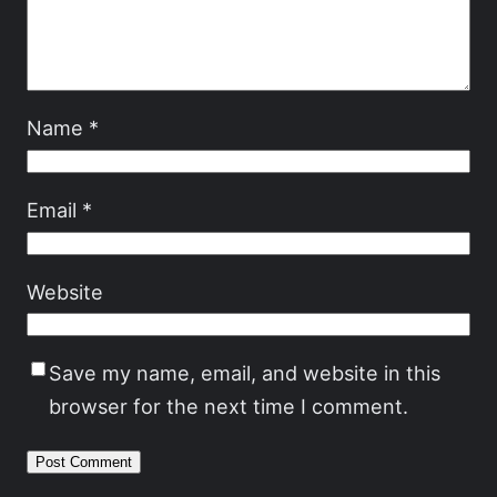
Name
*
Email
*
Website
Save my name, email, and website in this
browser for the next time I comment.