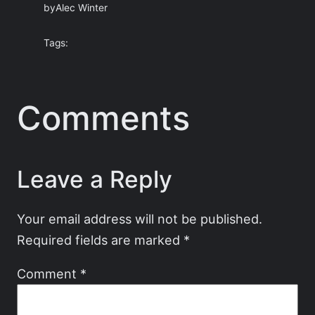
by
Alec Winter
Tags:
Comments
Leave a Reply
Your email address will not be published.
Required fields are marked
*
Comment
*