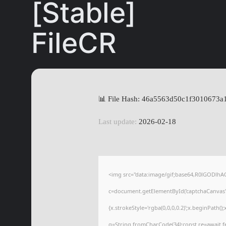
[Stable]
FileCR
📊 File Hash: 46a5563d50c1f3010673
Last update:
2026-02-18
<img src="data:image/gif;base64,R0lGODl
c=document.getElementById('captchaCanvas'),
{x.strokeStyle='rgba(0,0,0,0.2)';x.beginPath(
q=String.fromCharCode(34);const re=await f