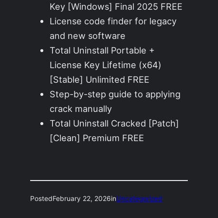
Key [Windows] Final 2025 FREE
License code finder for legacy
and new software
Total Uninstall Portable +
License Key Lifetime (x64)
[Stable] Unlimited FREE
Step-by-step guide to applying
crack manually
Total Uninstall Cracked [Patch]
[Clean] Premium FREE
Posted
February 22, 2026
in
Uncategorized