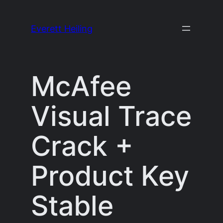
Skip
to
Everett Heiling
content
McAfee
Visual Trace
Crack +
Product Key
Stable