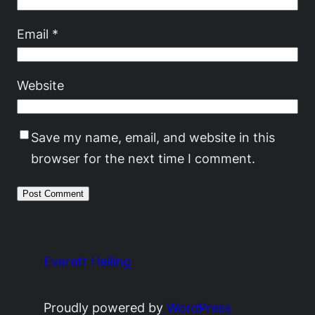
Email
*
Website
Save my name, email, and website in this
browser for the next time I comment.
Everett Heiling
Proudly powered by
WordPress