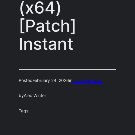
(x64)
[Patch]
Instant
Posted
February 24, 2026
in
Uncategorized
by
Alec Winter
Tags: