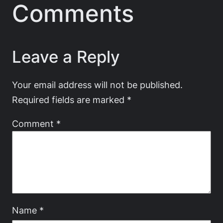
Comments
Leave a Reply
Your email address will not be published.
Required fields are marked
*
Comment
*
Name
*