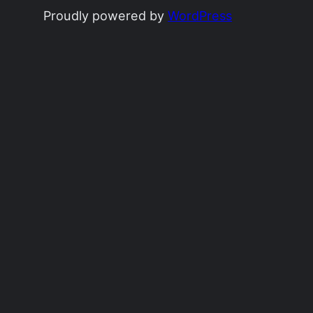
Proudly powered by
WordPress