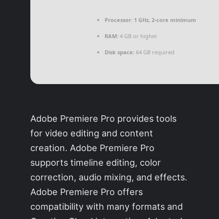
Processor:
1 GHz, 2-core minimum
RAM:
4 GB or higher
Disk space:
64 GB required
Adobe Premiere Pro provides tools
for video editing and content
creation. Adobe Premiere Pro
supports timeline editing, color
correction, audio mixing, and effects.
Adobe Premiere Pro offers
compatibility with many formats and