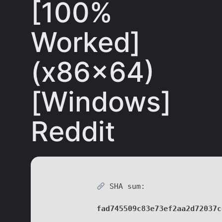
[100%
Worked]
(x86x64)
[Windows]
Reddit
SHA sum:
fad745509c83e73ef2aa2d72037c