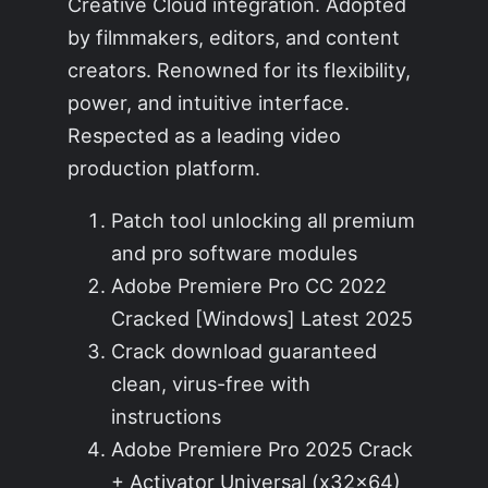
Creative Cloud integration. Adopted
by filmmakers, editors, and content
creators. Renowned for its flexibility,
power, and intuitive interface.
Respected as a leading video
production platform.
Patch tool unlocking all premium
and pro software modules
Adobe Premiere Pro CC 2022
Cracked [Windows] Latest 2025
Crack download guaranteed
clean, virus-free with
instructions
Adobe Premiere Pro 2025 Crack
+ Activator Universal (x32x64)