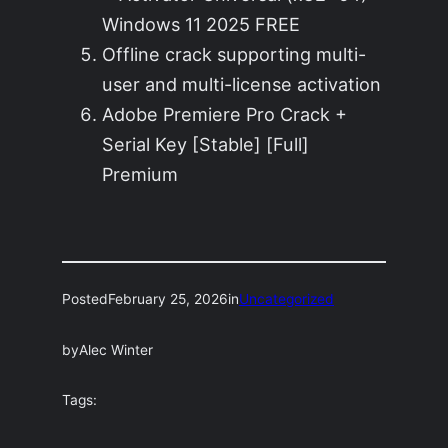
Windows 11 2025 FREE
Offline crack supporting multi-
user and multi-license activation
Adobe Premiere Pro Crack +
Serial Key [Stable] [Full]
Premium
Posted
February 25, 2026
in
Uncategorized
by
Alec Winter
Tags: