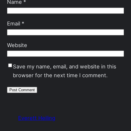
Name
*
Email
*
Website
Save my name, email, and website in this
browser for the next time I comment.
Everett Heiling