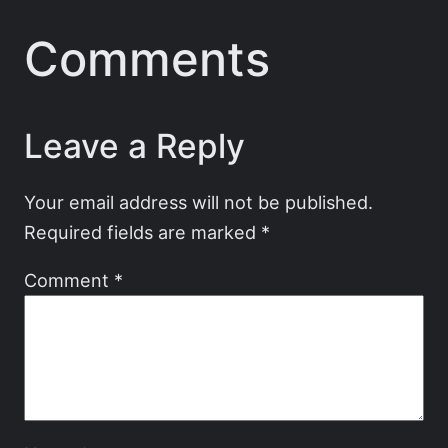
Comments
Leave a Reply
Your email address will not be published.
Required fields are marked
*
Comment
*