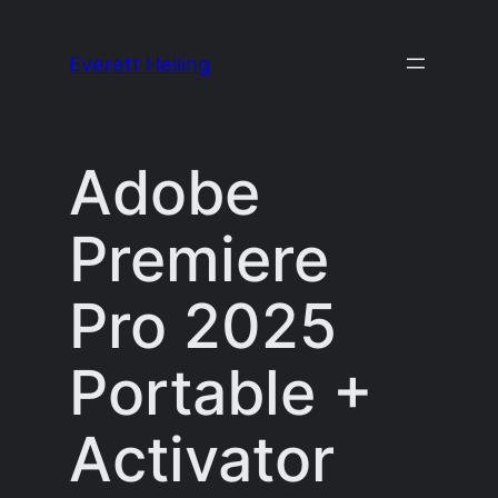
Skip
to
Everett Heiling
content
Adobe
Premiere
Pro 2025
Portable +
Activator