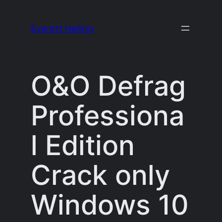
Skip
to
Everett Heiling
content
O&O Defrag
Professiona
l Edition
Crack only
Windows 10