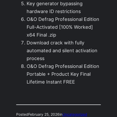
Key generator bypassing
hardware ID restrictions
O&O Defrag Professional Edition
Full-Activated [100% Worked]
x64 Final .zip
Download crack with fully
automated and silent activation
process
O&O Defrag Professional Edition
Portable + Product Key Final
Lifetime Instant FREE
Posted
February 25, 2026
in
Uncategorized