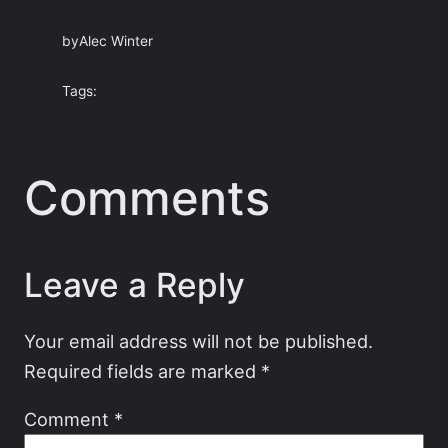
by
Alec Winter
Tags:
Comments
Leave a Reply
Your email address will not be published.
Required fields are marked
*
Comment
*