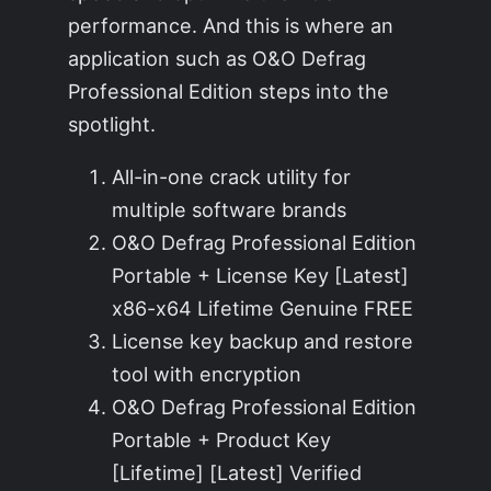
performance. And this is where an
application such as O&O Defrag
Professional Edition steps into the
spotlight.
All-in-one crack utility for
multiple software brands
O&O Defrag Professional Edition
Portable + License Key [Latest]
x86-x64 Lifetime Genuine FREE
License key backup and restore
tool with encryption
O&O Defrag Professional Edition
Portable + Product Key
[Lifetime] [Latest] Verified