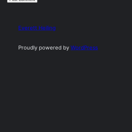
Everett Heiling
Proudly powered by
WordPress