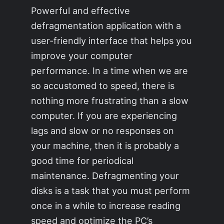
Powerful and effective
defragmentation application with a
user-friendly interface that helps you
improve your computer
performance. In a time when we are
so accustomed to speed, there is
nothing more frustrating than a slow
computer. If you are experiencing
lags and slow or no responses on
your machine, then it is probably a
good time for periodical
maintenance. Defragmenting your
disks is a task that you must perform
once in a while to increase reading
speed and optimize the PC’s