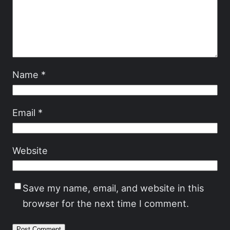
Name
*
Email
*
Website
Save my name, email, and website in this
browser for the next time I comment.