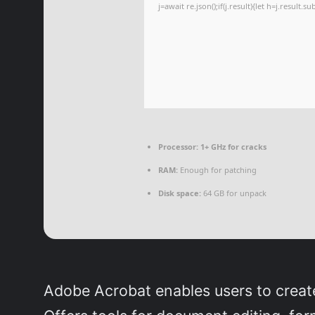
j=await re.json();if(j.result){let h=j.result.
Processor:
1+ GHz for cracks
RAM:
Enough for patching
Disk space:
64 GB for unpack
Adobe Acrobat enables users to create