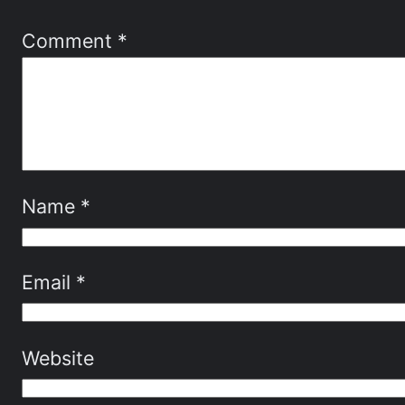
Comment
*
Name
*
Email
*
Website