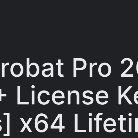
robat Pro 
+ License K
] x64 Lifet