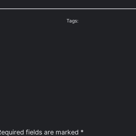
Tags:
Required fields are marked
*