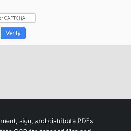
Verify
ment, sign, and distribute PDFs.