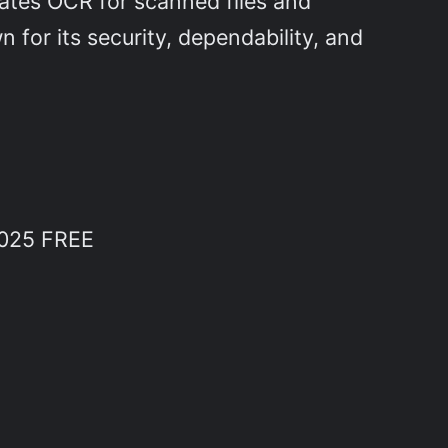
tates OCR for scanned files and
 for its security, dependability, and
2025 FREE