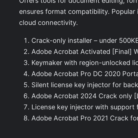
Offers tools for document editing, fo
ensures format compatibility. Popular 
cloud connectivity.
Crack-only installer – under 500
Adobe Acrobat Activated [Final] 
Keymaker with region-unlocked li
Adobe Acrobat Pro DC 2020 Port
Silent license key injector for ba
Adobe Acrobat 2024 Crack only [
License key injector with support f
Adobe Acrobat Pro 2021 Crack for