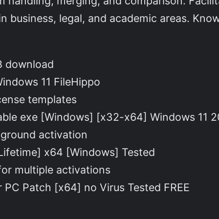
rm handling, merging, and comparison. Facili
in business, legal, and academic areas. Known
KB download
Windows 11 FileHippo
cense templates
able exe [Windows] [x32-x64] Windows 11 
ckground activation
Lifetime] x64 [Windows] Tested
or multiple activations
 PC Patch [x64] no Virus Tested FREE