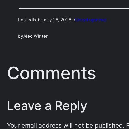
Posted
February 26, 2026
in
Uncategorized
by
Alec Winter
Comments
Leave a Reply
Your email address will not be published.