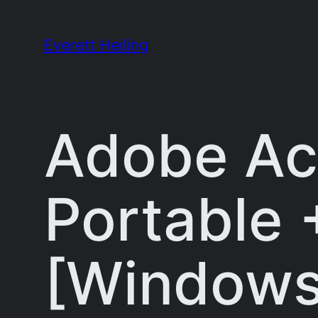
Skip
to
Everett Heiling
content
Adobe Ac
Portable 
[Windows