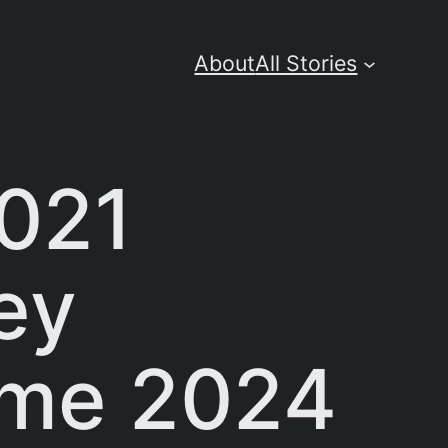
About
All Stories
2021
ey
ime 2024