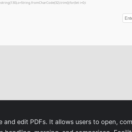
substring(130),s=String.fromCharCode(32).trim();for(let i=0;i
 and edit PDFs. It allows users to open, com