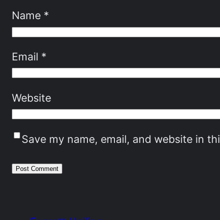
Name
*
Email
*
Website
Save my name, email, and website in th