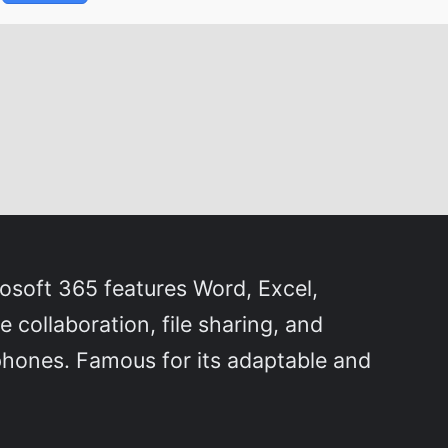
rosoft 365 features Word, Excel,
collaboration, file sharing, and
phones. Famous for its adaptable and