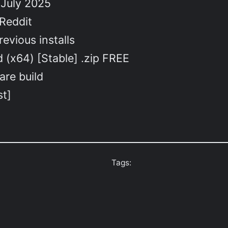
 July 2025
 Reddit
evious installs
 (x64) [Stable] .zip FREE
are build
st]
Tags: