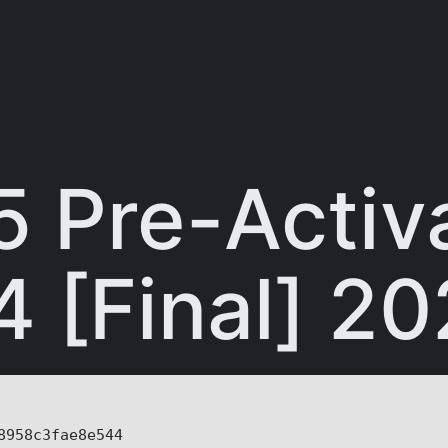
5 Pre-Activ
4 [Final] 2
8958c3fae8e544