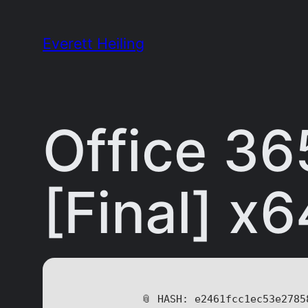
Skip
to
Everett Heiling
content
Office 36
[Final] x6
📎 HASH: e2461fcc1ec53e2785