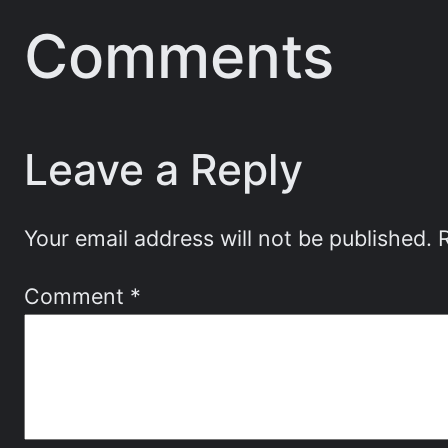
Comments
Leave a Reply
Your email address will not be published.
Comment
*