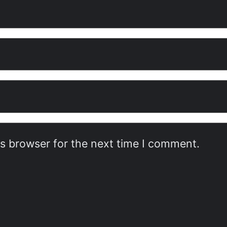
is browser for the next time I comment.