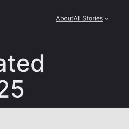
About
All Stories
ated
025