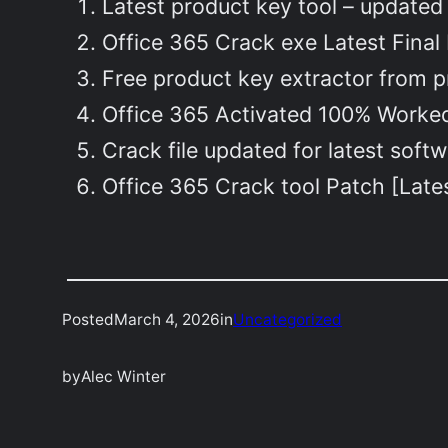
Latest product key tool – updated
Office 365 Crack exe Latest Final
Free product key extractor from pr
Office 365 Activated 100% Worked
Crack file updated for latest softw
Office 365 Crack tool Patch [Late
Posted
March 4, 2026
in
Uncategorized
by
Alec Winter