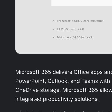
Processor:
1 GHz, 2-core minimum
RAM:
Minimum 4 GB
Disk space:
64 GB for crack
Microsoft 365 delivers Office apps an
PowerPoint, Outlook, and Teams with o
OneDrive storage. Microsoft 365 allo
integrated productivity solutions.