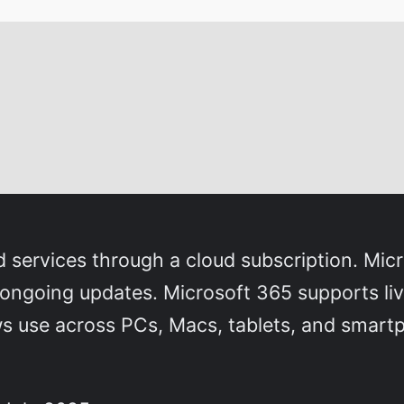
d services through a cloud subscription. Mic
ngoing updates. Microsoft 365 supports live 
ws use across PCs, Macs, tablets, and smart