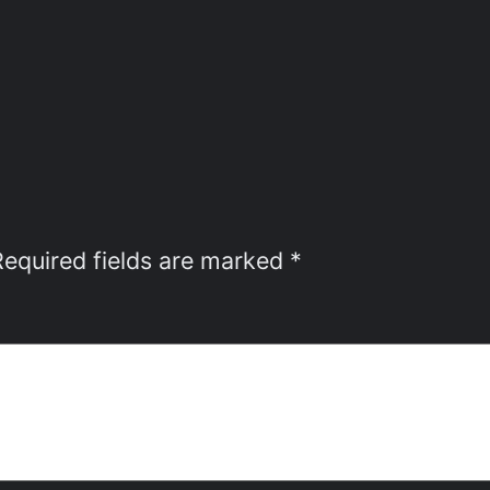
Required fields are marked
*