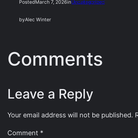
Posted
March 7, 2026
in
Uncategorized
by
Alec Winter
Comments
Leave a Reply
Your email address will not be published.
Comment
*