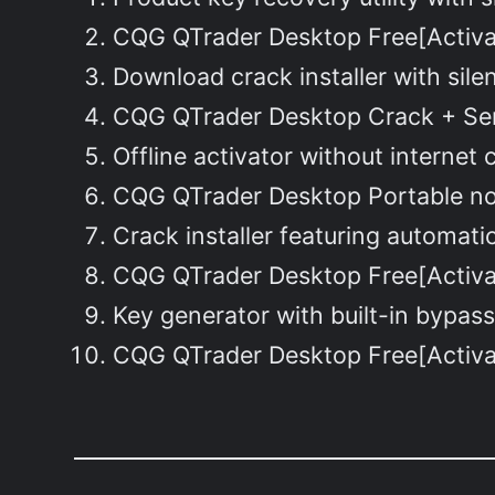
CQG QTrader Desktop Free[Activa
Download crack installer with sile
CQG QTrader Desktop Crack + Seri
Offline activator without interne
CQG QTrader Desktop Portable no
Crack installer featuring automati
CQG QTrader Desktop Free[Activat
Key generator with built-in bypass 
CQG QTrader Desktop Free[Activat