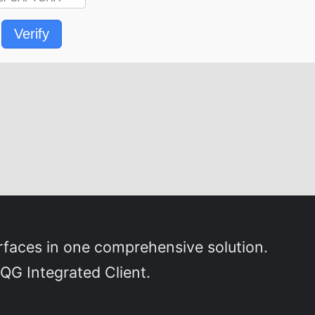
Verify
erfaces in one comprehensive solution.
QG Integrated Client.