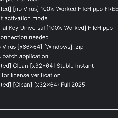
ted] [no Virus] 100% Worked FileHippo FRE
nt activation mode
al Key Universal [100% Worked] FileHippo
t connection needed
 Virus [x86x64] [Windows] .zip
c patch application
ed] Clean [x32x64] Stable Instant
for license verification
ed] [Clean] (x32x64) Full 2025