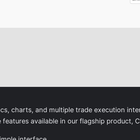
s, charts, and multiple trade execution int
eatures available in our flagship product, C
simple interface