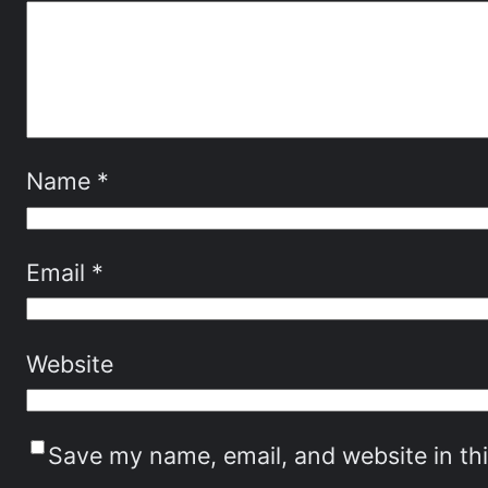
Name
*
Email
*
Website
Save my name, email, and website in th