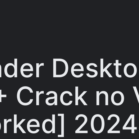
der Deskt
+ Crack no 
rked] 2024