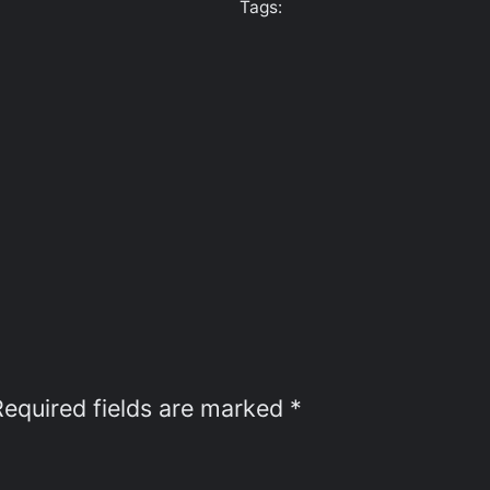
Tags:
Required fields are marked
*