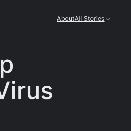
About
All Stories
op
Virus