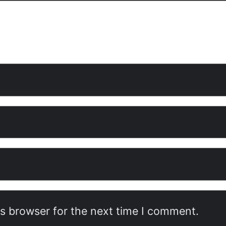
is browser for the next time I comment.