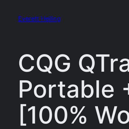
Skip
to
Everett Heiling
content
CQG QTra
Portable 
[100% Wo