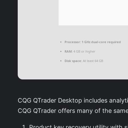
Processor:
1 GHz dual-core required
RAM:
4 GB or higher
Disk space:
At least 64 GB
CQG QTrader Desktop includes analytic
CQG QTrader offers many of the same f
Product key recovery utility with 