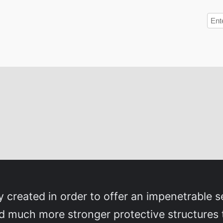
y created in order to offer an impenetrable se
 much more stronger protective structures 