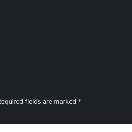
Required fields are marked
*