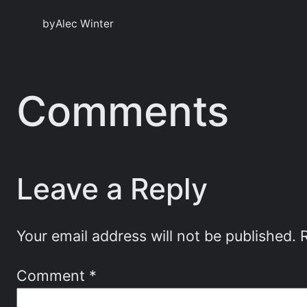
by
Alec Winter
Comments
Leave a Reply
Your email address will not be published.
Comment
*