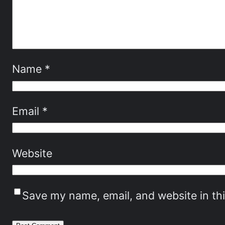
Name
*
Email
*
Website
Save my name, email, and website in th