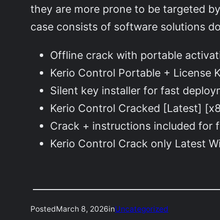
they are more prone to be targeted by 
case consists of software solutions d
Offline crack with portable activat
Kerio Control Portable + License 
Silent key installer for fast deplo
Kerio Control Cracked [Latest] [x
Crack + instructions included for f
Kerio Control Crack only Latest
Posted
March 8, 2026
in
Uncategorized