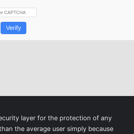
Verify
curity layer for the protection of any
than the average user simply because