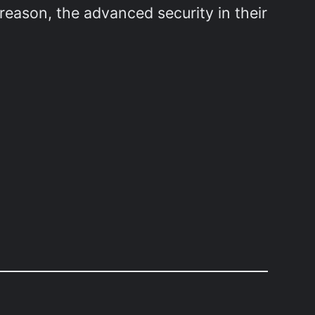
reason, the advanced security in their