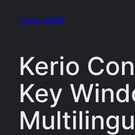
Skip
to
Everett Heiling
content
Kerio Con
Key Windo
Multilingu