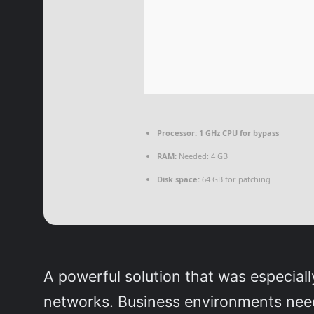
Processor:
1 GHz CPU for bypass
RAM:
Needed: 4 GB
Disk space:
64 GB for patching
A powerful solution that was especiall
networks. Business environments need