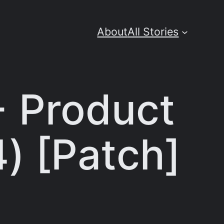
About
All Stories
+ Product
) [Patch]