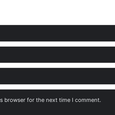
is browser for the next time I comment.