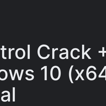
trol Crack 
ws 10 (x64
al