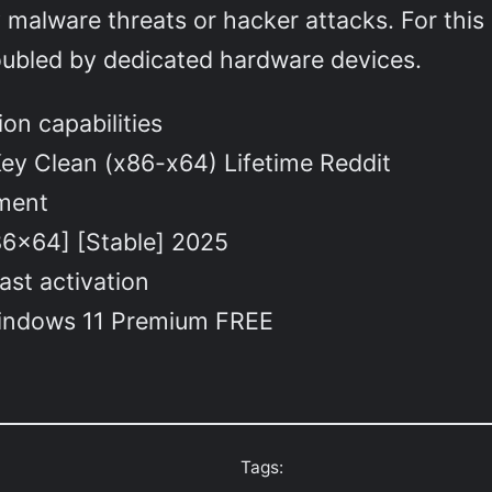
malware threats or hacker attacks. For this 
oubled by dedicated hardware devices.
ion capabilities
Key Clean (x86-x64) Lifetime Reddit
yment
86x64] [Stable] 2025
ast activation
 Windows 11 Premium FREE
Tags: