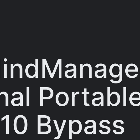
MindManage
al Portable
10 Bypass