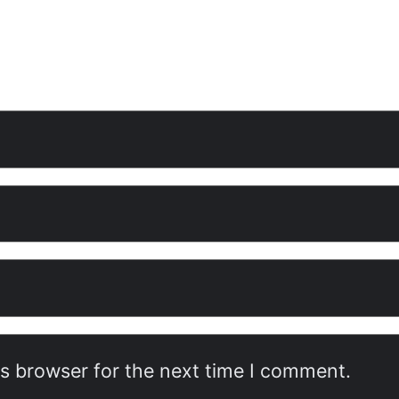
is browser for the next time I comment.