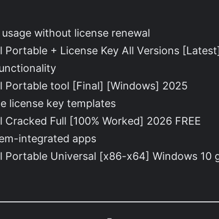
 usage without license renewal
 Portable + License Key All Versions [Lates
nctionality
 Portable tool [Final] [Windows] 2025
e license key templates
l Cracked Full [100% Worked] 2026 FREE
tem-integrated apps
l Portable Universal [x86-x64] Windows 10 