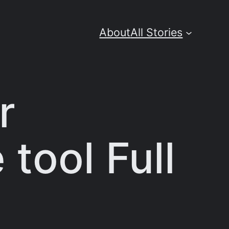
About
All Stories
r
 tool Full