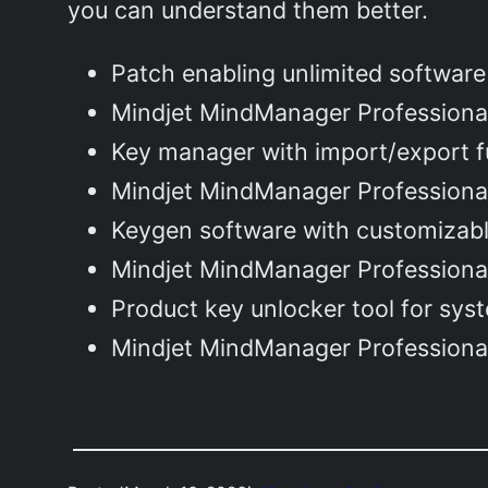
you can understand them better.
Patch enabling unlimited software
Mindjet MindManager Professional
Key manager with import/export fu
Mindjet MindManager Professional
Keygen software with customizabl
Mindjet MindManager Professiona
Product key unlocker tool for sys
Mindjet MindManager Professiona