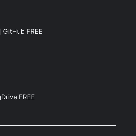
t] GitHub FREE
gDrive FREE