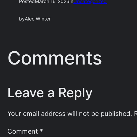
Posted
March 16, 2026
in
Uncategorized
by
Alec Winter
Comments
Leave a Reply
Your email address will not be published.
Comment
*