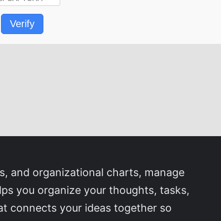
Verify
s, and organizational charts, manage
lps you organize your thoughts, tasks,
that connects your ideas together so