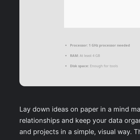
Processor:
1 GHz processor needed
RAM:
At least 4 GB
Disk space:
Enough for tools
Lay down ideas on paper in a mind ma
relationships and keep your data orga
and projects in a simple, visual way. T