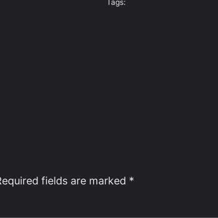
Tags:
Required fields are marked
*