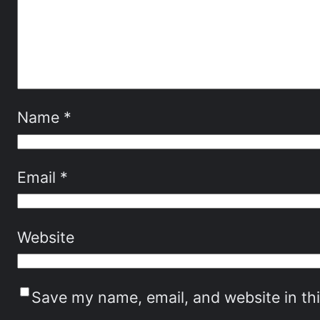
Name
*
Email
*
Website
Save my name, email, and website in th