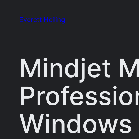
Skip
to
Everett Heiling
content
Mindjet 
Profession
Windows 