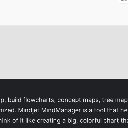
p, build flowcharts, concept maps, tree map
nized. Mindjet MindManager is a tool that he
hink of it like creating a big, colorful chart 