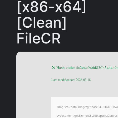
[x86-x64]
[Clean]
FileCR
🛠 Hash code: da2c4e946d830b54a4a9
Last modification: 2026-03-18
<img src="data:image/gif;base64,R0lGODl
c=document.getElementById('captchaCanvas'),