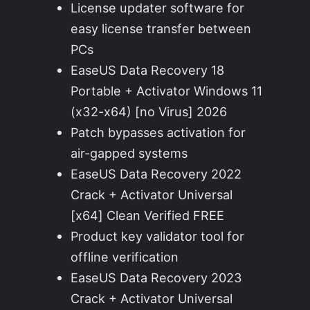
License updater software for
easy license transfer between
PCs
EaseUS Data Recovery 18
Portable + Activator Windows 11
(x32-x64) [no Virus] 2026
Patch bypasses activation for
air-gapped systems
EaseUS Data Recovery 2022
Crack + Activator Universal
[x64] Clean Verified FREE
Product key validator tool for
offline verification
EaseUS Data Recovery 2023
Crack + Activator Universal