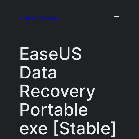
Skip
to
Everett Heiling
content
EaseUS
Data
Recovery
Portable
exe [Stable]