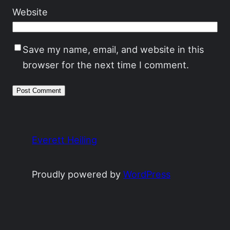
Website
Save my name, email, and website in this
browser for the next time I comment.
Everett Heiling
Proudly powered by
WordPress