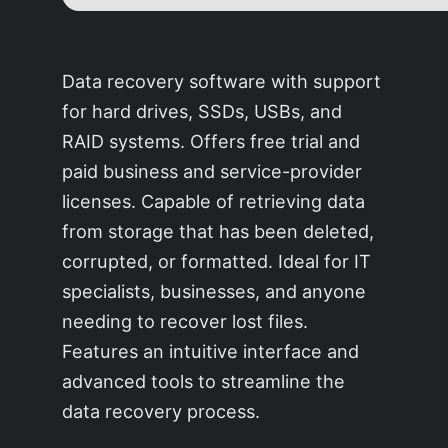
Data recovery software with support
for hard drives, SSDs, USBs, and
RAID systems. Offers free trial and
paid business and service-provider
licenses. Capable of retrieving data
from storage that has been deleted,
corrupted, or formatted. Ideal for IT
specialists, businesses, and anyone
needing to recover lost files.
Features an intuitive interface and
advanced tools to streamline the
data recovery process.