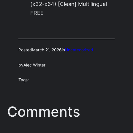
(x32-x64) [Clean] Multilingual
FREE
Posted
March 21, 2026
in
Uncategorized
by
Alec Winter
Tags:
Comments