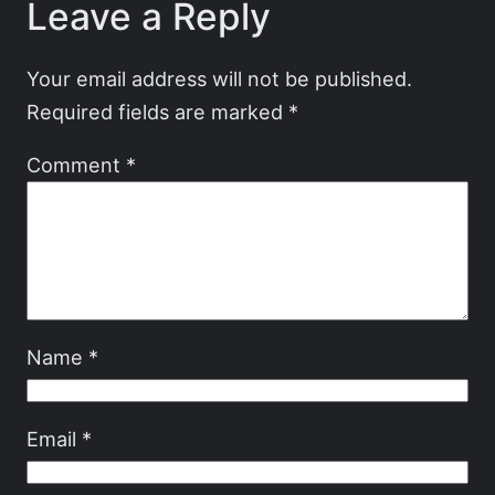
Leave a Reply
Your email address will not be published.
Required fields are marked
*
Comment
*
Name
*
Email
*