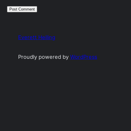
Everett Heiling
Proudly powered by
WordPress