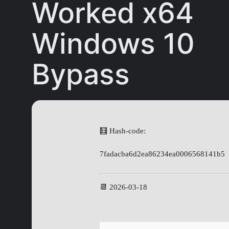
Worked x64
Windows 10
Bypass
🧮 Hash-code:
7fadacba6d2ea86234ea0006568141b5
📆 2026-03-18