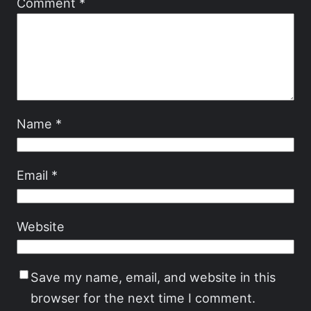
Comment
*
Name
*
Email
*
Website
Save my name, email, and website in this
browser for the next time I comment.