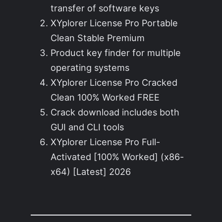
transfer of software keys
XYplorer License Pro Portable
Clean Stable Premium
Product key finder for multiple
operating systems
XYplorer License Pro Cracked
Clean 100% Worked FREE
Crack download includes both
GUI and CLI tools
XYplorer License Pro Full-
Activated [100% Worked] (x86-
x64) [Latest] 2026