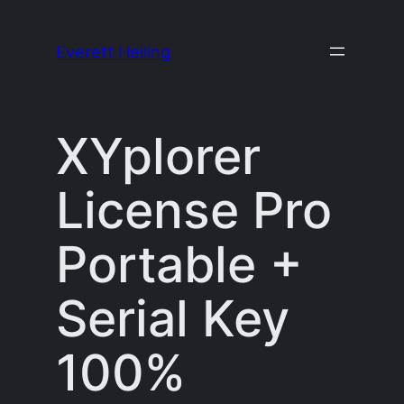
Skip
to
Everett Heiling
content
XYplorer
License Pro
Portable +
Serial Key
100%