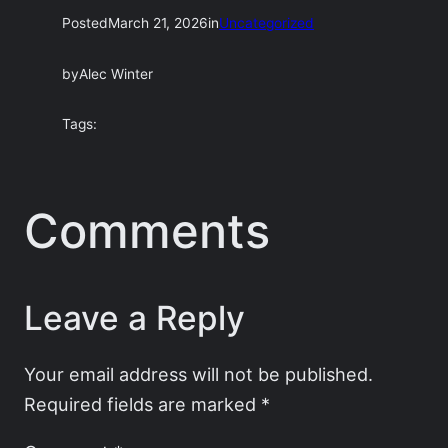
Posted
March 21, 2026
in
Uncategorized
by
Alec Winter
Tags:
Comments
Leave a Reply
Your email address will not be published.
Required fields are marked
*