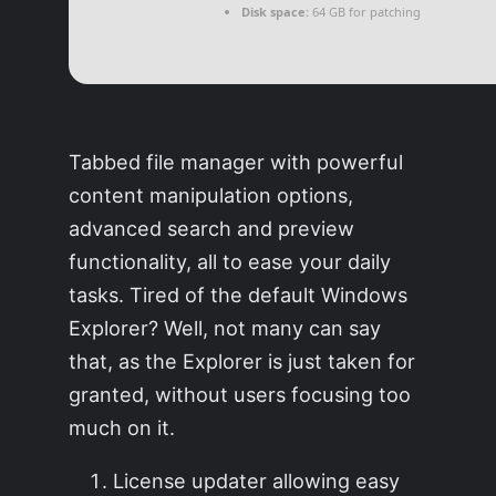
Disk space:
64 GB for patching
Tabbed file manager with powerful
content manipulation options,
advanced search and preview
functionality, all to ease your daily
tasks. Tired of the default Windows
Explorer? Well, not many can say
that, as the Explorer is just taken for
granted, without users focusing too
much on it.
License updater allowing easy