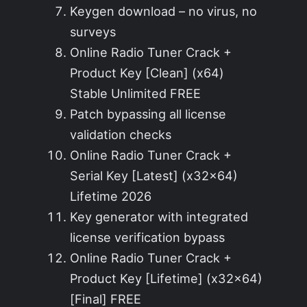
Keygen download – no virus, no
surveys
Online Radio Tuner Crack +
Product Key [Clean] (x64)
Stable Unlimited FREE
Patch bypassing all license
validation checks
Online Radio Tuner Crack +
Serial Key [Latest] (x32x64)
Lifetime 2026
Key generator with integrated
license verification bypass
Online Radio Tuner Crack +
Product Key [Lifetime] (x32x64)
[Final] FREE