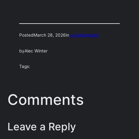
Posted
March 28, 2026
in
Uncategorized
by
Alec Winter
Tags:
Comments
Leave a Reply