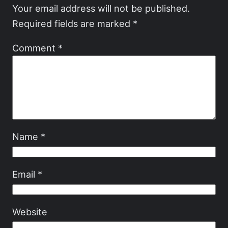
Your email address will not be published.
Required fields are marked
*
Comment
*
Name
*
Email
*
Website