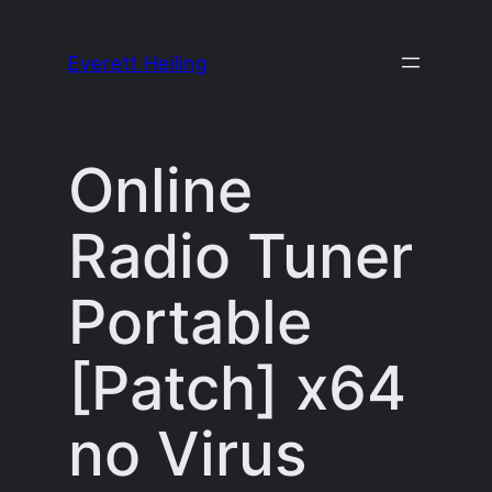
Skip
to
Everett Heiling
content
Online
Radio Tuner
Portable
[Patch] x64
no Virus