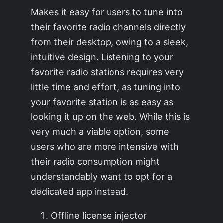
Makes it easy for users to tune into
their favorite radio channels directly
from their desktop, owing to a sleek,
intuitive design. Listening to your
favorite radio stations requires very
little time and effort, as tuning into
your favorite station is as easy as
looking it up on the web. While this is
very much a viable option, some
users who are more intensive with
their radio consumption might
understandably want to opt for a
dedicated app instead.
Offline license injector