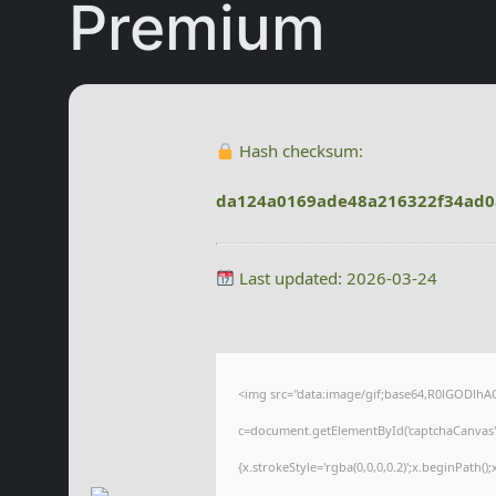
Premium
Hash checksum:
da124a0169ade48a216322f34ad0
Last updated: 2026-03-24
<img src="data:image/gif;base64,R0lGODl
c=document.getElementById('captchaCanvas'),
{x.strokeStyle='rgba(0,0,0,0.2)';x.beginPath(