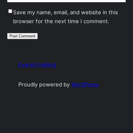
Save my name, email, and website in this
browser for the next time I comment.
Everett Heiling
Proudly powered by
WordPress