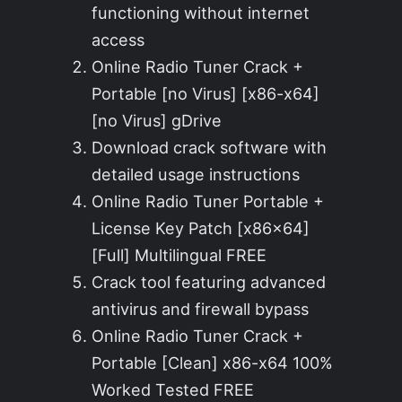
functioning without internet
access
Online Radio Tuner Crack +
Portable [no Virus] [x86-x64]
[no Virus] gDrive
Download crack software with
detailed usage instructions
Online Radio Tuner Portable +
License Key Patch [x86x64]
[Full] Multilingual FREE
Crack tool featuring advanced
antivirus and firewall bypass
Online Radio Tuner Crack +
Portable [Clean] x86-x64 100%
Worked Tested FREE