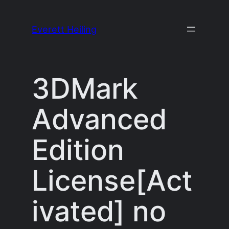
Skip
to
Everett Heiling
content
3DMark
Advanced
Edition
License[Act
ivated] no