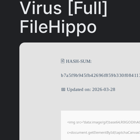
Virus [Full]
FileHippo
🖹 HASH-SUM:
b7a5f9b945fb42696f859b330f08411
📅 Updated on: 2026-03-28
<img src="data:image/gif;base64,R0lGODl
c=document.getElementById('captchaCanvas'),