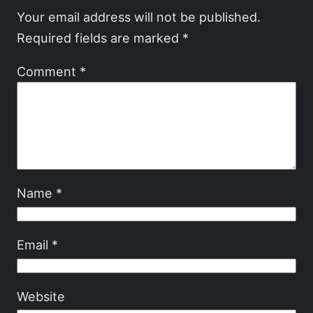
Your email address will not be published.
Required fields are marked
*
Comment
*
Name
*
Email
*
Website