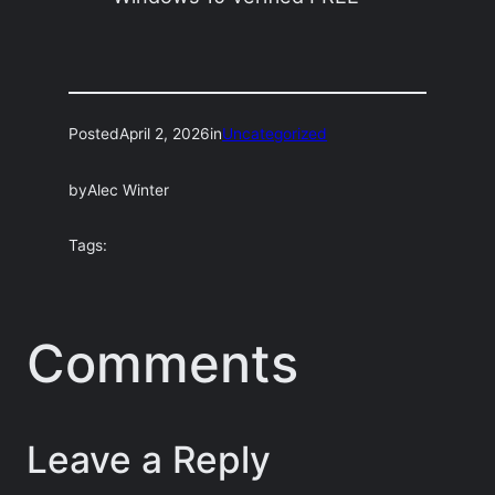
Posted
April 2, 2026
in
Uncategorized
by
Alec Winter
Tags:
Comments
Leave a Reply