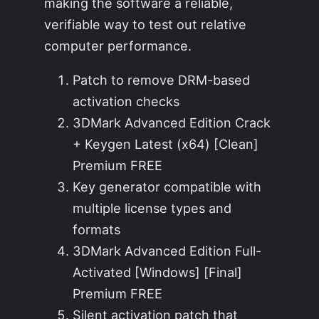
making the software a reliable,
verifiable way to test out relative
computer performance.
Patch to remove DRM-based
activation checks
3DMark Advanced Edition Crack
+ Keygen Latest (x64) [Clean]
Premium FREE
Key generator compatible with
multiple license types and
formats
3DMark Advanced Edition Full-
Activated [Windows] [Final]
Premium FREE
Silent activation patch that