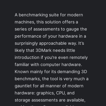
A benchmarking suite for modern
machines, this solution offers a
series of assessments to gauge the
performance of your hardware in a
surprisingly approachable way. It’s
likely that 3DMark needs little
introduction if you’re even remotely
familiar with computer hardware.
Known mainly for its demanding 3D
benchmarks, the tool is very much a
gauntlet for all manner of modern
hardware: graphics, CPU, and
storage assessments are available,