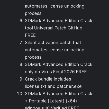
automates license unlocking
process
3DMark Advanced Edition Crack
tool Universal Patch GitHub
FREE
Silent activation patch that
automates license unlocking
process
3DMark Advanced Edition Crack
only no Virus Final 2026 FREE
Crack bundle includes
license.txt and patcher.exe
3DMark Advanced Edition Crack
+ Portable [Latest] (x64)
Windows 10 Verified FREE