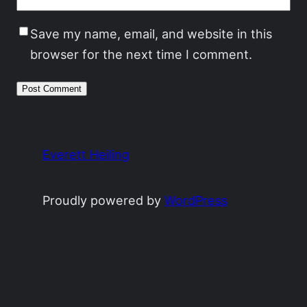
Save my name, email, and website in this
browser for the next time I comment.
Everett Heiling
Proudly powered by
WordPress