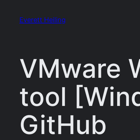
Skip
to
Everett Heiling
content
VMware W
tool [Win
GitHub