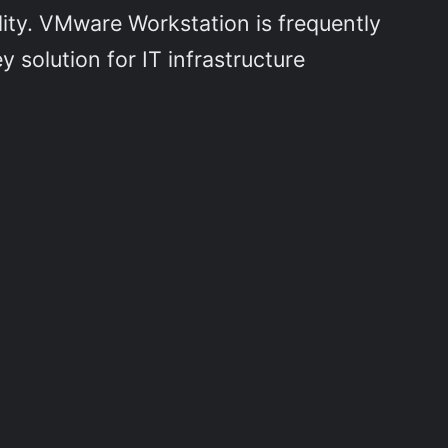
lity. VMware Workstation is frequently
 solution for IT infrastructure