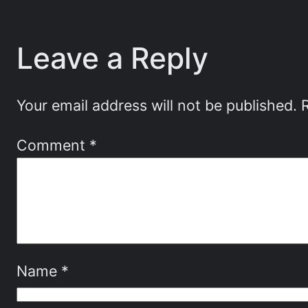
Leave a Reply
Your email address will not be published.
Comment
*
Name
*