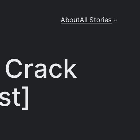
About
All Stories
 Crack
st]