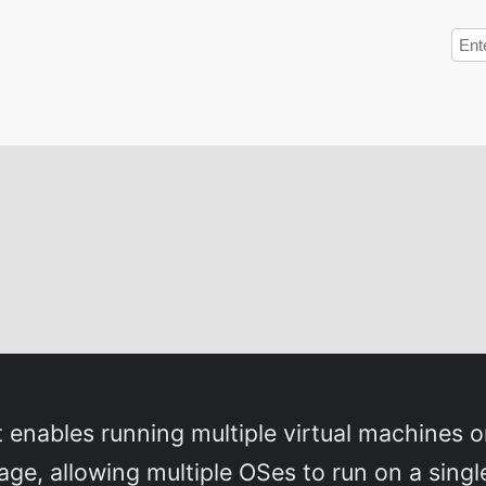
t enables running multiple virtual machines o
age, allowing multiple OSes to run on a sin