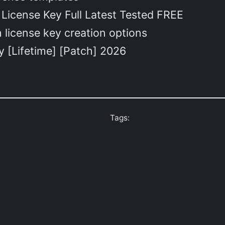
License Key Full Latest Tested FREE
 license key creation options
 [Lifetime] [Patch] 2026
Tags: