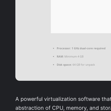
Processor:
1 GHz dual-core required
RAM:
Minimum 4 GB
Disk space:
64 GB for unpack
A powerful virtualization software tha
abstraction of CPU, memory, and stor