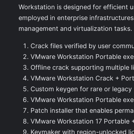
Workstation is designed for efficient 
employed in enterprise infrastructures
management and virtualization tasks.
Crack files verified by user comm
VMware Workstation Portable exe
Offline crack supporting multiple 
VMware Workstation Crack + Port
Custom keygen for rare or legacy
VMware Workstation Portable exe
Patch installer that enables perman
VMware Workstation 17 Portable +
Keymaker with region-unlocked li