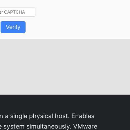
Verify
n a single physical host. Enables
gle system simultaneously. VMware