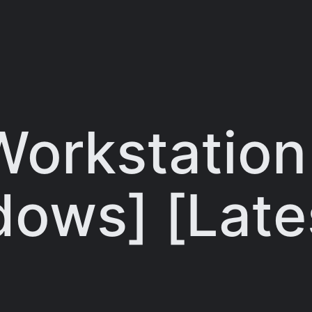
orkstation
dows] [Late