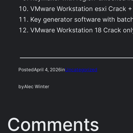
VMware Workstation esxi Crack + 
Key generator software with batch
VMware Workstation 18 Crack only
Posted
April 4, 2026
in
Uncategorized
by
Alec Winter
Comments