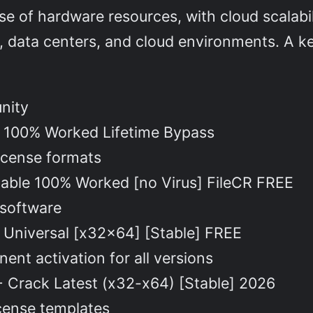
use of hardware resources, with cloud scalabi
, data centers, and cloud environments. A key
unity
 100% Worked Lifetime Bypass
license formats
able 100% Worked [no Virus] FileCR FREE
 software
 Universal [x32x64] [Stable] FREE
ent activation for all versions
 Crack Latest (x32-x64) [Stable] 2026
cense templates