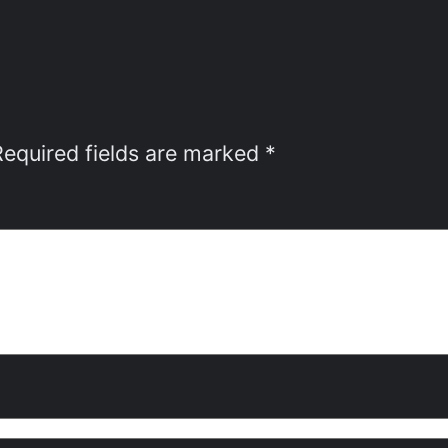
Required fields are marked
*