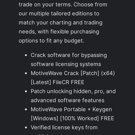
trade on your terms. Choose from
our multiple tailored editions to
match your charting and trading
needs, with flexible purchasing
options to fit any budget.
Crack software for bypassing
software licensing systems
MotiveWave Crack [Patch] (x64)
[Latest] FileCR FREE
Patch unlocking hidden, pro, and
advanced software features
MotiveWave Portable + Keygen
[Windows] [100% Worked] FREE
Verified license keys from