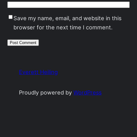
Save my name, email, and website in this
browser for the next time I comment.
Everett Heiling
Proudly powered by
WordPress