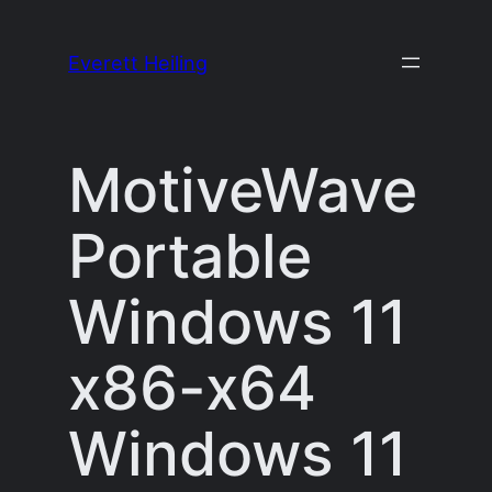
Skip
to
Everett Heiling
content
MotiveWave
Portable
Windows 11
x86-x64
Windows 11