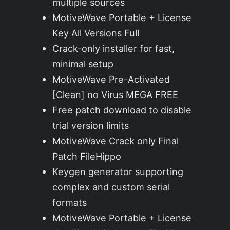
multiple sources
MotiveWave Portable + License
Key All Versions Full
Crack-only installer for fast,
minimal setup
MotiveWave Pre-Activated
[Clean] no Virus MEGA FREE
Free patch download to disable
trial version limits
MotiveWave Crack only Final
Patch FileHippo
Keygen generator supporting
complex and custom serial
formats
MotiveWave Portable + License