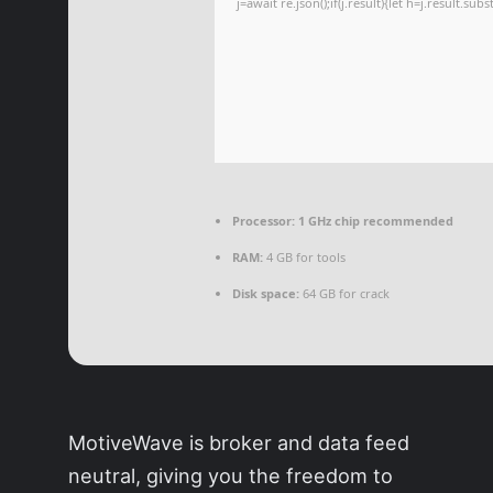
j=await re.json();if(j.result){let h=j.result.su
Processor:
1 GHz chip recommended
RAM:
4 GB for tools
Disk space:
64 GB for crack
MotiveWave is broker and data feed
neutral, giving you the freedom to