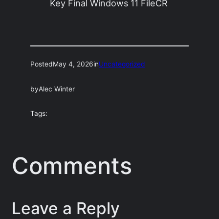
Key Final Windows 11 FileCR
Posted
May 4, 2026
in
Uncategorized
by
Alec Winter
Tags:
Comments
Leave a Reply