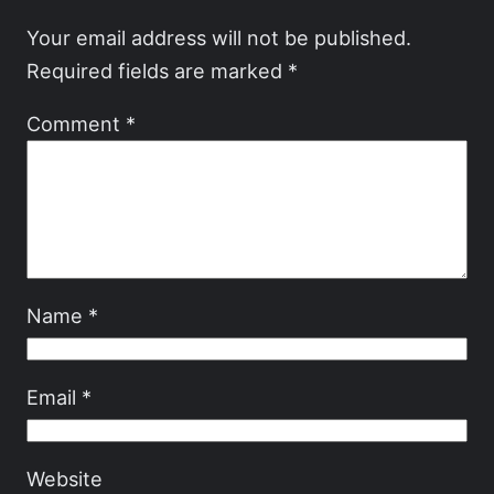
Your email address will not be published.
Required fields are marked
*
Comment
*
Name
*
Email
*
Website