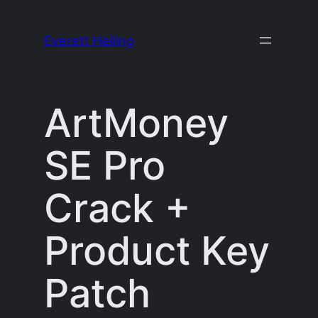
Skip
to
Everett Heiling
content
ArtMoney
SE Pro
Crack +
Product Key
Patch