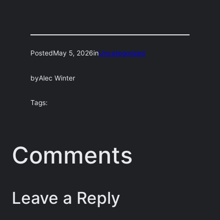
Posted
May 5, 2026
in
Uncategorized
by
Alec Winter
Tags:
Comments
Leave a Reply