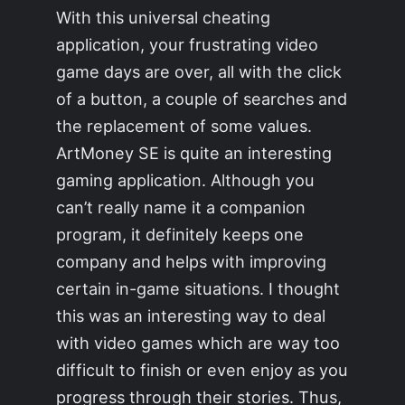
With this universal cheating
application, your frustrating video
game days are over, all with the click
of a button, a couple of searches and
the replacement of some values.
ArtMoney SE is quite an interesting
gaming application. Although you
can’t really name it a companion
program, it definitely keeps one
company and helps with improving
certain in-game situations. I thought
this was an interesting way to deal
with video games which are way too
difficult to finish or even enjoy as you
progress through their stories. Thus,