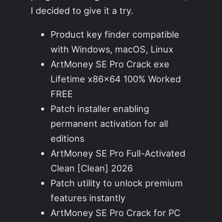
I decided to give it a try.
Product key finder compatible
with Windows, macOS, Linux
ArtMoney SE Pro Crack exe
Lifetime x86x64 100% Worked
FREE
Patch installer enabling
permanent activation for all
editions
ArtMoney SE Pro Full-Activated
Clean [Clean] 2026
Patch utility to unlock premium
features instantly
ArtMoney SE Pro Crack for PC