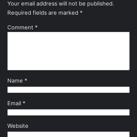
Your email address will not be published.
Required fields are marked
*
Comment
*
Name
*
Email
*
Website