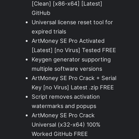
[Clean] [x86-x64] [Latest]
GitHub
Universal license reset tool for
expired trials
ArtMoney SE Pro Activated
[Latest] [no Virus] Tested FREE
Keygen generator supporting
multiple software versions
ArtMoney SE Pro Crack + Serial
Key [no Virus] Latest .zip FREE
Script removes activation
watermarks and popups
ArtMoney SE Pro Crack
Universal (x32-x64) 100%
Worked GitHub FREE