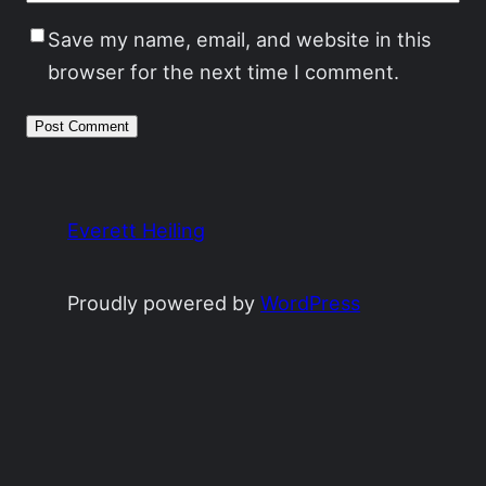
Save my name, email, and website in this
browser for the next time I comment.
Everett Heiling
Proudly powered by
WordPress