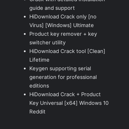
guide and support
HiDownload Crack only [no
Virus] [Windows] Ultimate
Product key remover + key
switcher utility
HiDownload Crack tool [Clean]
Lifetime
Keygen supporting serial
generation for professional
editions
HiDownload Crack + Product
Key Universal [x64] Windows 10
Reddit