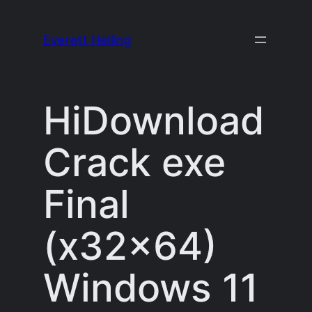
Skip
to
Everett Heiling
content
HiDownload
Crack exe
Final
(x32x64)
Windows 11