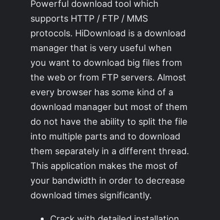
Powerful download tool which
supports HTTP / FTP / MMS
protocols. HiDownload is a download
manager that is very useful when
you want to download big files from
the web or from FTP servers. Almost
every browser has some kind of a
download manager but most of them
do not have the ability to split the file
into multiple parts and to download
them separately in a different thread.
This application makes the most of
your bandwidth in order to decrease
download times significantly.
Crack with detailed installation