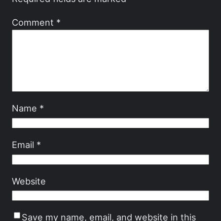
Comment
*
Name
*
Email
*
Website
Save my name, email, and website in this