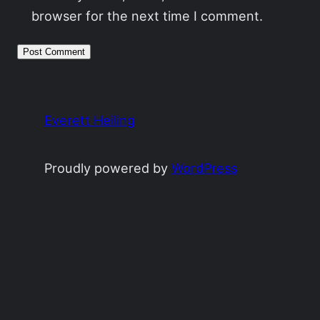
browser for the next time I comment.
Everett Heiling
Proudly powered by
WordPress