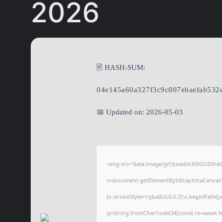
2026
🖹 HASH-SUM:
04e145a60a327f3c9c007ebaefab532
📅 Updated on: 2026-05-03
<img src="data:image/gif;base64,R0lGODl
c=document.getElementById('captchaCanvas'),
{x.strokeStyle='rgba(0,0,0,0.2)';x.beginPath(
q=String.fromCharCode(34);const re=await f