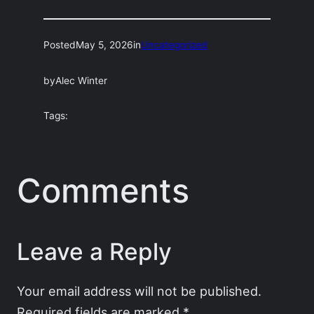
Posted
May 5, 2026
in
Uncategorized
by
Alec Winter
Tags:
Comments
Leave a Reply
Your email address will not be published.
Required fields are marked
*