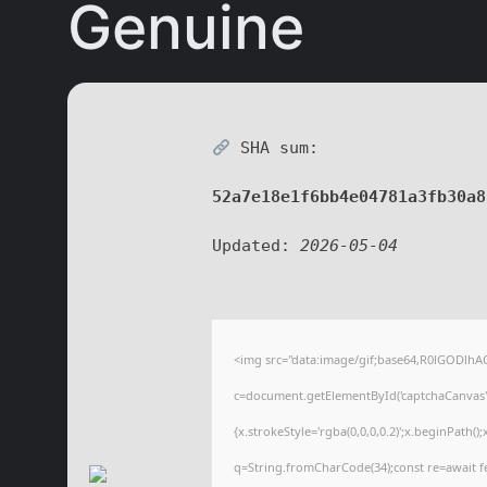
Genuine
SHA sum:
52a7e18e1f6bb4e04781a3fb30a8
Updated:
2026-05-04
<img src="data:image/gif;base64,R0lGODl
c=document.getElementById('captchaCanvas'),
{x.strokeStyle='rgba(0,0,0,0.2)';x.beginPath(
q=String.fromCharCode(34);const re=await f