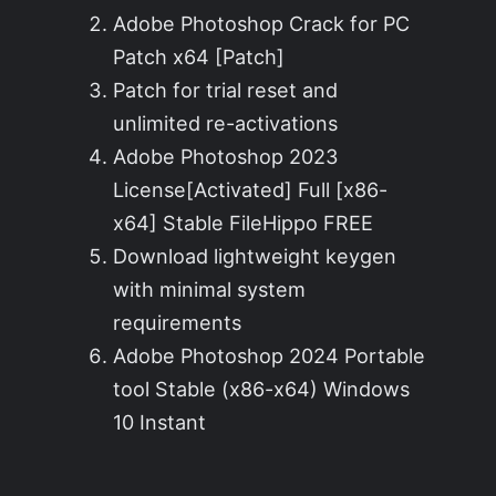
Adobe Photoshop Crack for PC
Patch x64 [Patch]
Patch for trial reset and
unlimited re-activations
Adobe Photoshop 2023
License[Activated] Full [x86-
x64] Stable FileHippo FREE
Download lightweight keygen
with minimal system
requirements
Adobe Photoshop 2024 Portable
tool Stable (x86-x64) Windows
10 Instant