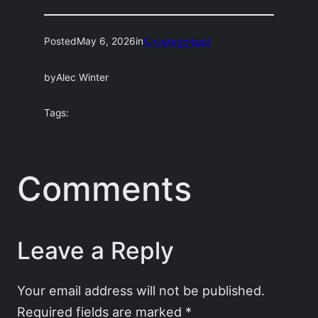
Posted
May 6, 2026
in
Uncategorized
by
Alec Winter
Tags:
Comments
Leave a Reply
Your email address will not be published.
Required fields are marked
*