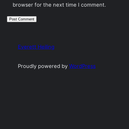
browser for the next time I comment.
Everett Heiling
Proudly powered by
WordPress