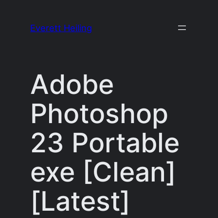
Skip
to
Everett Heiling
content
Adobe
Photoshop
23 Portable
exe [Clean]
[Latest]