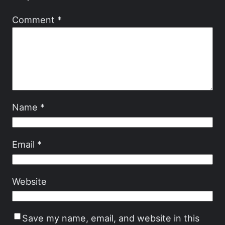
Comment
*
Name
*
Email
*
Website
Save my name, email, and website in this