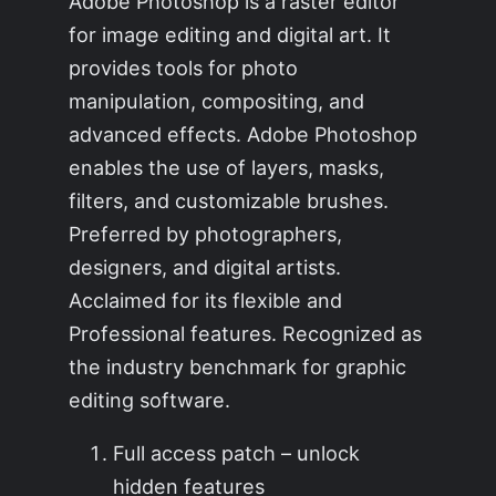
Adobe Photoshop is a raster editor
for image editing and digital art. It
provides tools for photo
manipulation, compositing, and
advanced effects. Adobe Photoshop
enables the use of layers, masks,
filters, and customizable brushes.
Preferred by photographers,
designers, and digital artists.
Acclaimed for its flexible and
Professional features. Recognized as
the industry benchmark for graphic
editing software.
Full access patch – unlock
hidden features