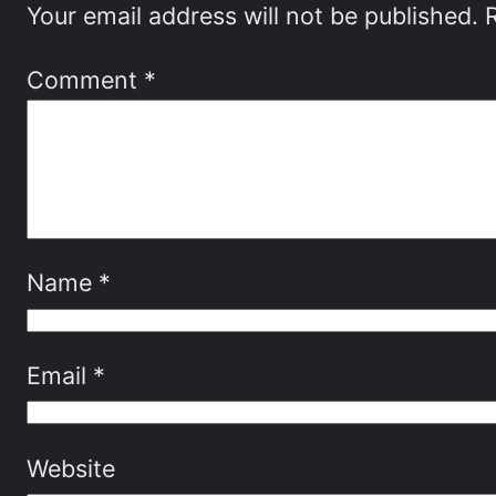
Your email address will not be published.
Comment
*
Name
*
Email
*
Website