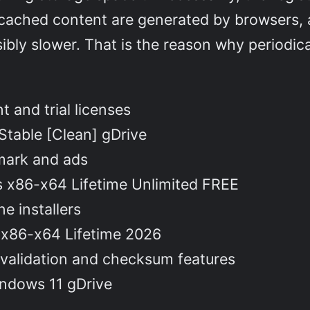
d cached content are generated by browsers, 
bly slower. That is the reason why periodi
 and trial licenses
 Stable [Clean] gDrive
mark and ads
us x86-x64 Lifetime Unlimited FREE
e installers
] x86-x64 Lifetime 2026
 validation and checksum features
indows 11 gDrive