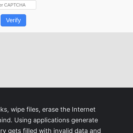
Verify
s, wipe files, erase the Internet
hind. Using applications generate
y gets filled with invalid data and