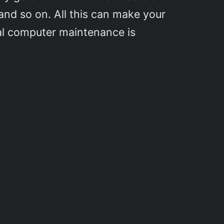
and so on. All this can make your
cal computer maintenance is