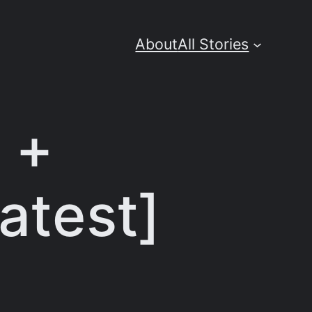
About
All Stories
e +
atest]