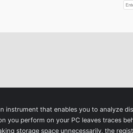
n instrument that enables you to analyze disk
tion you perform on your PC leaves traces be
king storage space unnecessarily, the registr