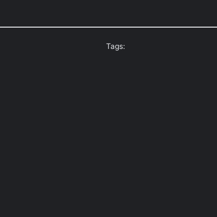
Tags: