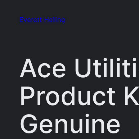
Skip
to
Everett Heiling
content
Ace Utilit
Product K
Genuine