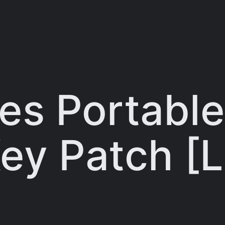
ies Portabl
ey Patch [L