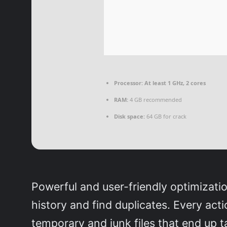
Processor:
At least 1 GHz, 2 cores
RAM:
4 GB recommended
Disk space:
64 GB for crack
Powerful and user-friendly optimizatio
history and find duplicates. Every ac
temporary and junk files that end up ta