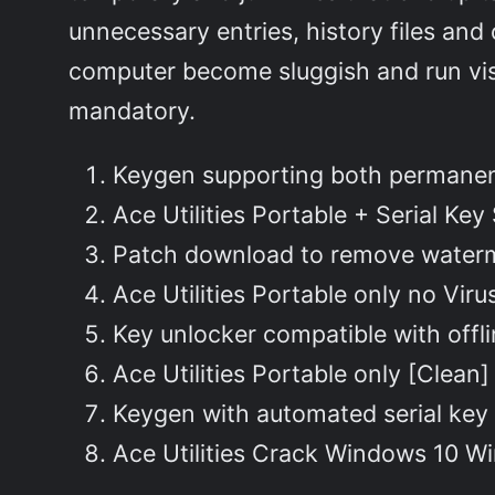
unnecessary entries, history files an
computer become sluggish and run visi
mandatory.
Keygen supporting both permanent
Ace Utilities Portable + Serial Key
Patch download to remove water
Ace Utilities Portable only no Vir
Key unlocker compatible with offlin
Ace Utilities Portable only [Clean
Keygen with automated serial key
Ace Utilities Crack Windows 10 W