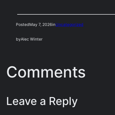
Posted
May 7, 2026
in
Uncategorized
by
Alec Winter
Comments
Leave a Reply