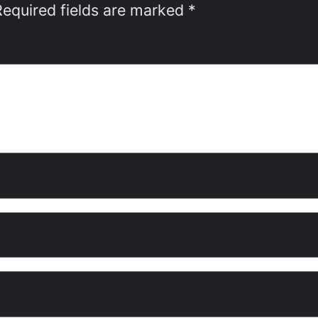
Required fields are marked
*