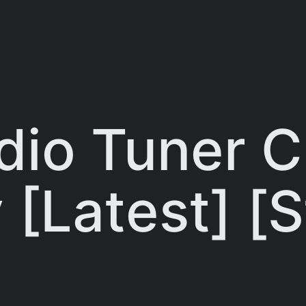
dio Tuner C
 [Latest] [