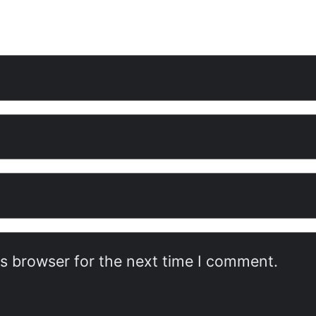
is browser for the next time I comment.