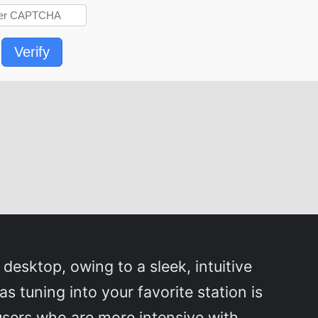
Verify
 desktop, owing to a sleek, intuitive
 as tuning into your favorite station is
 users who are more intensive with