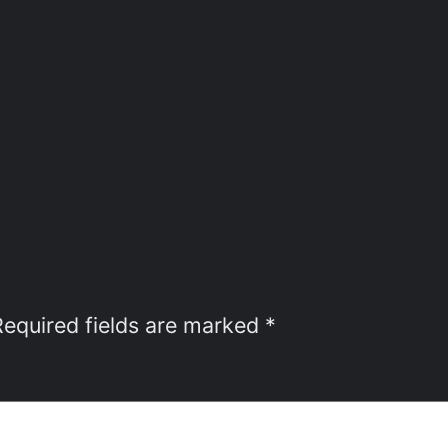
Required fields are marked
*