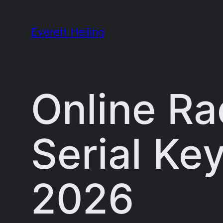
Skip
to
Everett Heiling
content
Online Ra
Serial Key
2026