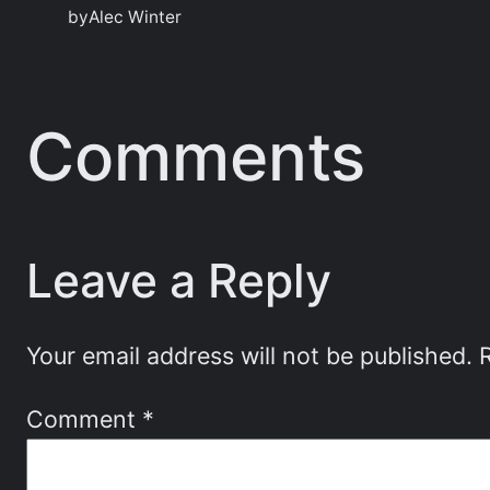
by
Alec Winter
Comments
Leave a Reply
Your email address will not be published.
Comment
*