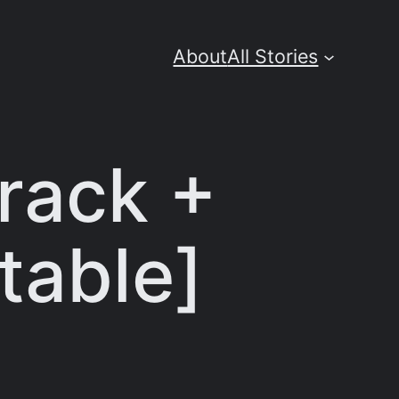
About
All Stories
rack +
Stable]