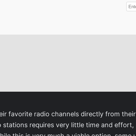
eir favorite radio channels directly from their
 stations requires very little time and effort,
hile this is very much a viable option, some