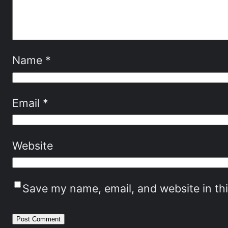
Name
*
Email
*
Website
Save my name, email, and website in th