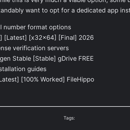
andably want to opt for a dedicated app ins
al number format options
] [Latest] [x32x64] [Final] 2026
nse verification servers
gen Stable [Stable] gDrive FREE
tallation guides
[Latest] [100% Worked] FileHippo
Tags: