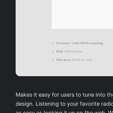
Processor:
1 GHz CPU for patching
RAM:
4 GB for tools
Disk space:
64 GB for crack
Makes it easy for users to tune into th
design. Listening to your favorite radio
as easy as looking it up on the web. W