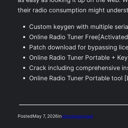
their radio consumption might underst
Custom keygen with multiple seri
Online Radio Tuner Free[Activated
Patch download for bypassing lice
Online Radio Tuner Portable + Key
Crack including comprehensive ins
Online Radio Tuner Portable tool 
Posted
May 7, 2026
in
Uncategorized