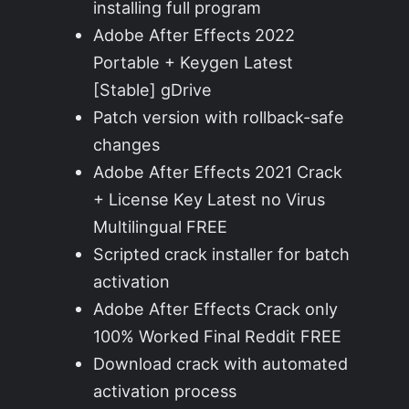
installing full program
Adobe After Effects 2022
Portable + Keygen Latest
[Stable] gDrive
Patch version with rollback-safe
changes
Adobe After Effects 2021 Crack
+ License Key Latest no Virus
Multilingual FREE
Scripted crack installer for batch
activation
Adobe After Effects Crack only
100% Worked Final Reddit FREE
Download crack with automated
activation process