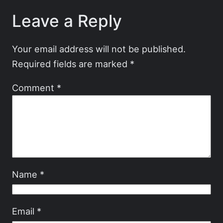
Leave a Reply
Your email address will not be published.
Required fields are marked
*
Comment
*
Name
*
Email
*