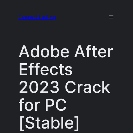
Skip
to
Everett Heiling
content
Adobe After
Effects
2023 Crack
for PC
[Stable]