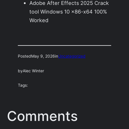
Adobe After Effects 2025 Crack
tool Windows 10 x86-x64 100%
Worked
Posted
May 9, 2026
in
Uncategorized
by
Alec Winter
Tags:
Comments