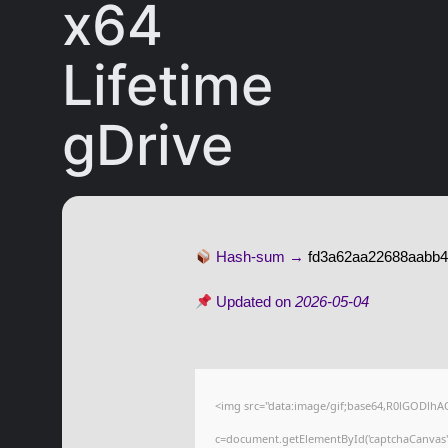
x64
Lifetime
gDrive
Hash-sum →
fd3a62aa22688aabb
Updated on
2026-05-04
<img src="data:image/gif;base64,R0lGODl
c=document.getElementById('captchaCanvas'),