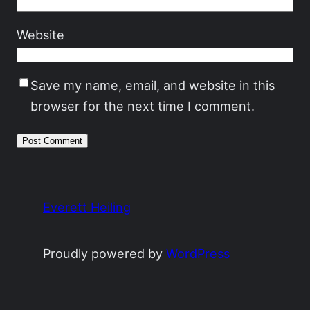
Website
Save my name, email, and website in this
browser for the next time I comment.
Everett Heiling
Proudly powered by
WordPress