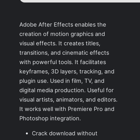
Adobe After Effects enables the
creation of motion graphics and
visual effects. It creates titles,
transitions, and cinematic effects
with powerful tools. It facilitates
keyframes, 3D layers, tracking, and
plugin use. Used in film, TV, and
digital media production. Useful for
visual artists, animators, and editors.
It works well with Premiere Pro and
Photoshop integration.
Crack download without