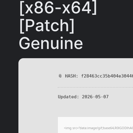
[x86-x64]
[Patch]
Genuine
📎 HASH: f28463cc35b404e3044
Updated:
2026-05-07
<img src="data:image/gif;base64,R0lGODl