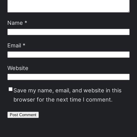
Name
*
Email
*
Website
Save my name, email, and website in this
browser for the next time I comment.