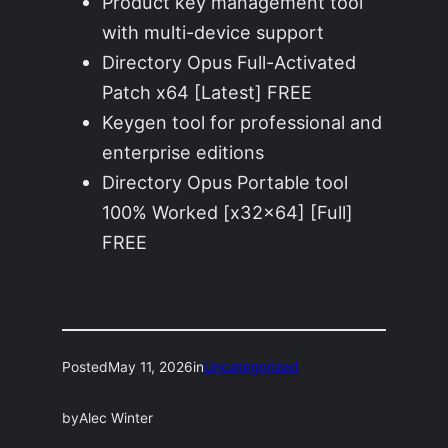
Product key management tool
with multi-device support
Directory Opus Full-Activated
Patch x64 [Latest] FREE
Keygen tool for professional and
enterprise editions
Directory Opus Portable tool
100% Worked [x32x64] [Full]
FREE
Posted
May 11, 2026
in
Uncategorized
by
Alec Winter