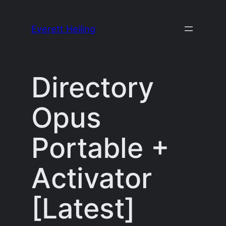
Skip
to
Everett Heiling
content
Directory
Opus
Portable +
Activator
[Latest]