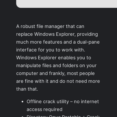
A robust file manager that can
replace Windows Explorer, providing
much more features and a dual-pane
interface for you to work with.
Windows Explorer enables you to
manipulate files and folders on your
computer and frankly, most people
are fine with it and do not need more
than that.
Offline crack utility – no internet
access required