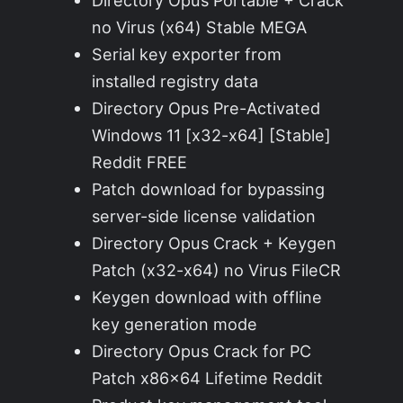
Directory Opus Portable + Crack
no Virus (x64) Stable MEGA
Serial key exporter from
installed registry data
Directory Opus Pre-Activated
Windows 11 [x32-x64] [Stable]
Reddit FREE
Patch download for bypassing
server-side license validation
Directory Opus Crack + Keygen
Patch (x32-x64) no Virus FileCR
Keygen download with offline
key generation mode
Directory Opus Crack for PC
Patch x86x64 Lifetime Reddit