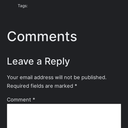
Tags:
Comments
Leave a Reply
Your email address will not be published.
Required fields are marked
*
Comment
*