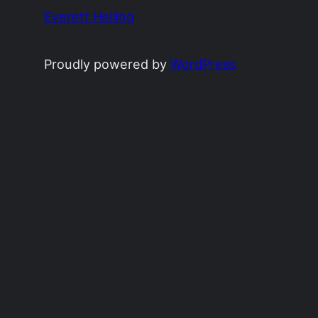
Everett Heiling
Proudly powered by
WordPress