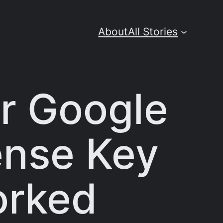
About
All Stories
r Google
cense Key
orked