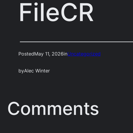
FileCR
Posted
May 11, 2026
in
Uncategorized
by
Alec Winter
Comments