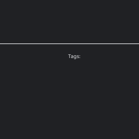
Tags: