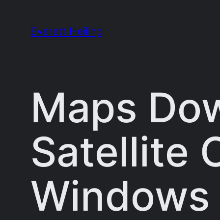
Skip
to
Everett Heiling
content
Maps Dow
Satellite
Windows 