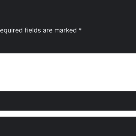
equired fields are marked
*