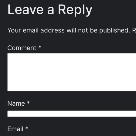
Leave a Reply
Your email address will not be published.
R
Comment
*
Name
*
Email
*