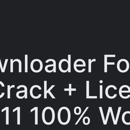
nloader Fo
 Crack + Li
11 100% W