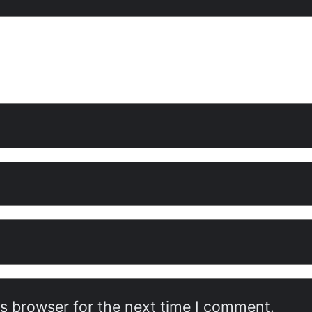
is browser for the next time I comment.