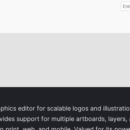
phics editor for scalable logos and illustrati
ovides support for multiple artboards, layers
 print, web, and mobile. Valued for its powe