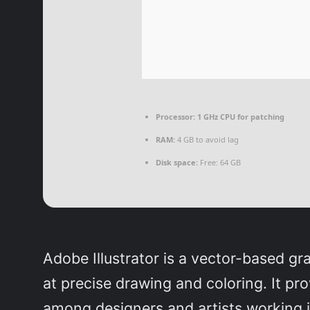
Processor:
1 GHz CPU for patching
RAM:
4 GB to avoid lag
Disk space:
Free: 64 GB
Adobe Illustrator is a vector-based gra
at precise drawing and coloring. It pr
among designers and artists working in