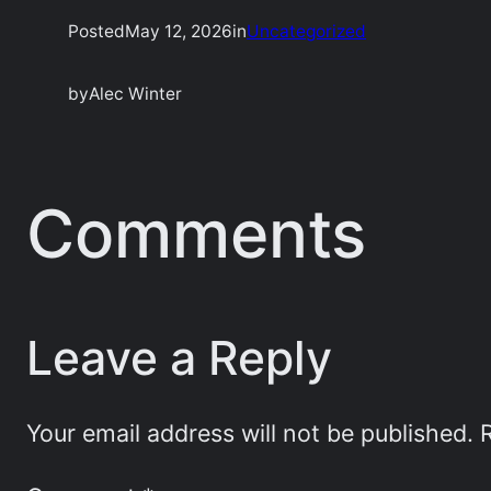
Posted
May 12, 2026
in
Uncategorized
by
Alec Winter
Comments
Leave a Reply
Your email address will not be published.