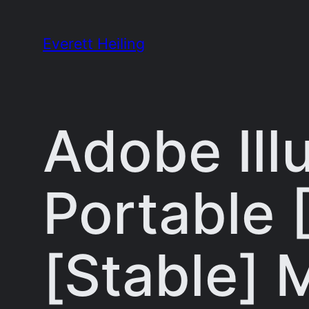
Skip
to
Everett Heiling
content
Adobe Ill
Portable 
[Stable]