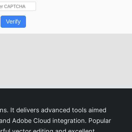
Verify
ons. It delivers advanced tools aimed
, and Adobe Cloud integration. Popular
rful vector editing and excellent