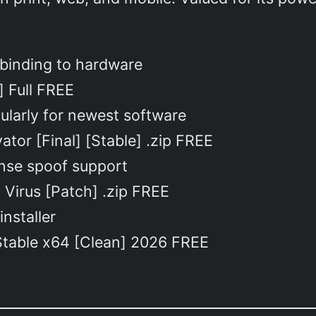
 binding to hardware
] Full FREE
ularly for newest software
ator [Final] [Stable] .zip FREE
ense spoof support
o Virus [Patch] .zip FREE
installer
 Stable x64 [Clean] 2026 FREE