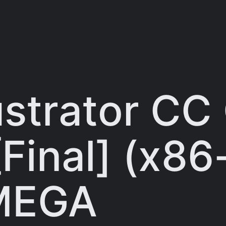
ustrator CC
[Final] (x86
 MEGA