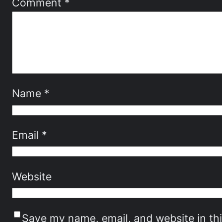
Comment
*
Name
*
Email
*
Website
Save my name, email, and website in th