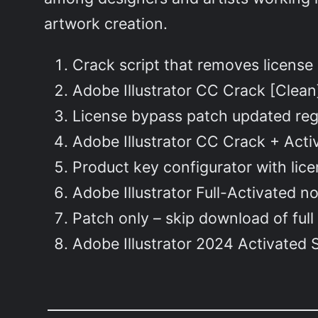
artwork creation.
Crack script that removes license
Adobe Illustrator CC Crack [Clean
License bypass patch updated reg
Adobe Illustrator CC Crack + Activ
Product key configurator with lic
Adobe Illustrator Full-Activated n
Patch only – skip download of full 
Adobe Illustrator 2024 Activated