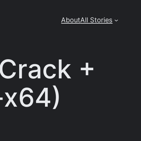
About
All Stories
 Crack +
-x64)