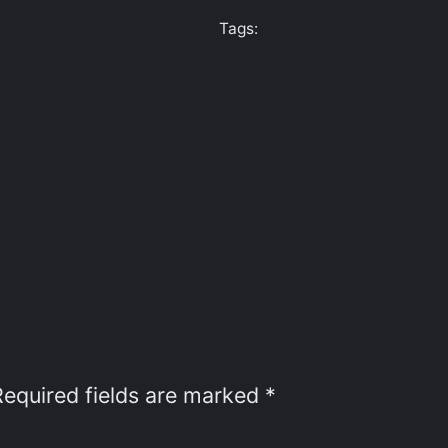
Tags:
Required fields are marked
*