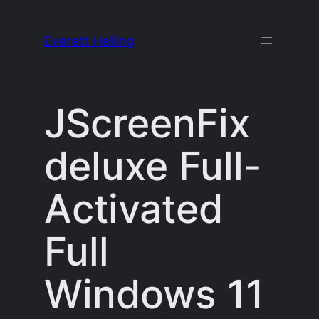
Skip
to
Everett Heiling
content
JScreenFix
deluxe Full-
Activated
Full
Windows 11