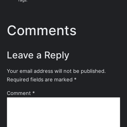
Tags:
Comments
Leave a Reply
Your email address will not be published.
Required fields are marked
*
Comment
*