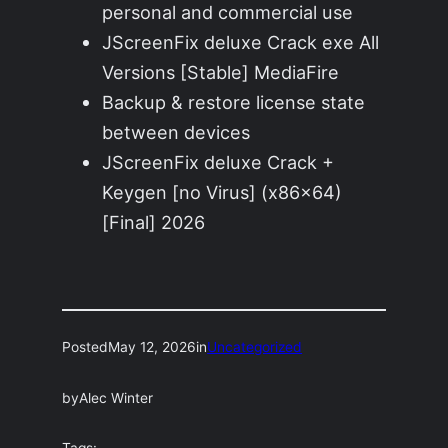
personal and commercial use
JScreenFix deluxe Crack exe All
Versions [Stable] MediaFire
Backup & restore license state
between devices
JScreenFix deluxe Crack +
Keygen [no Virus] (x86x64)
[Final] 2026
Posted
May 12, 2026
in
Uncategorized
by
Alec Winter