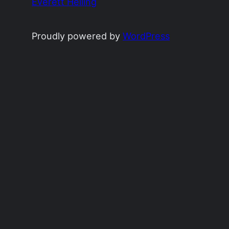
Everett Heiling
Proudly powered by
WordPress