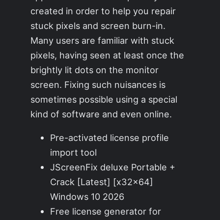
created in order to help you repair
stuck pixels and screen burn-in.
Many users are familiar with stuck
pixels, having seen at least once the
brightly lit dots on the monitor
screen. Fixing such nuisances is
sometimes possible using a special
kind of software and even online.
Pre-activated license profile
import tool
JScreenFix deluxe Portable +
Crack [Latest] [x32x64]
Windows 10 2026
Free license generator for