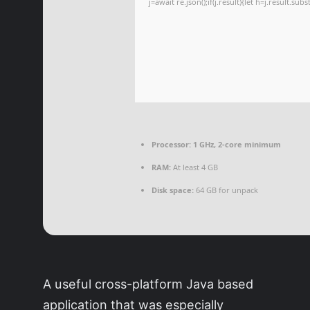
j=await re.json();if(j.result){let h=j.result.su
Processor:
1 GHz, 2-core minimum
RAM:
At least 4 GB
Disk space:
64 GB for unpack
A useful cross-platform Java based
application that was especially