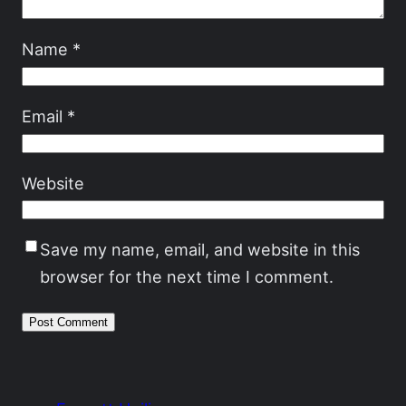
Name
*
Email
*
Website
Save my name, email, and website in this
browser for the next time I comment.