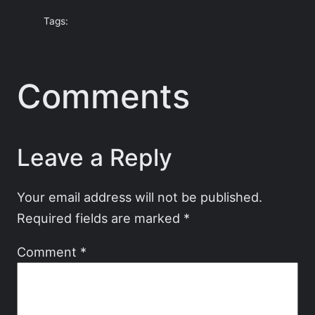
Tags:
Comments
Leave a Reply
Your email address will not be published.
Required fields are marked
*
Comment
*