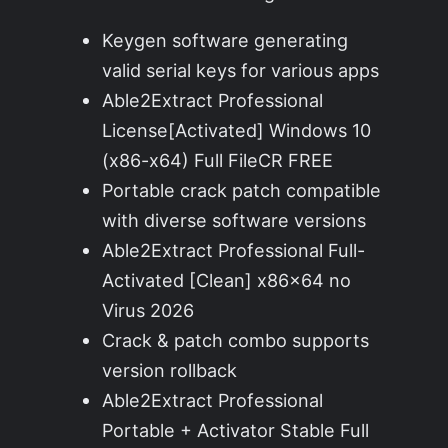
Keygen software generating
valid serial keys for various apps
Able2Extract Professional
License[Activated] Windows 10
(x86-x64) Full FileCR FREE
Portable crack patch compatible
with diverse software versions
Able2Extract Professional Full-
Activated [Clean] x86x64 no
Virus 2026
Crack & patch combo supports
version rollback
Able2Extract Professional
Portable + Activator Stable Full