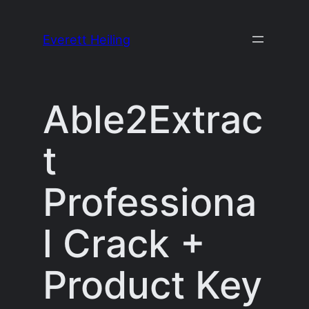
Skip
to
Everett Heiling
content
Able2Extrac
t
Professiona
l Crack +
Product Key