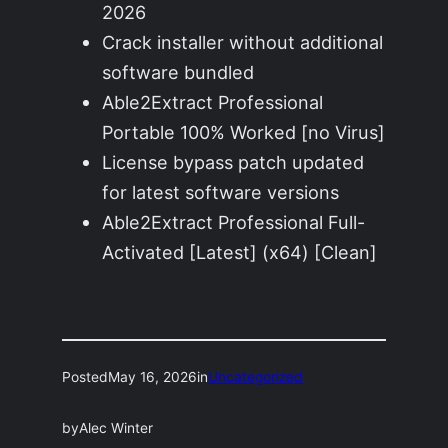
2026
Crack installer without additional
software bundled
Able2Extract Professional
Portable 100% Worked [no Virus]
License bypass patch updated
for latest software versions
Able2Extract Professional Full-
Activated [Latest] (x64) [Clean]
Posted
May 16, 2026
in
Uncategorized
by
Alec Winter