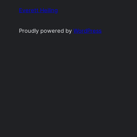
Everett Heiling
Proudly powered by
WordPress