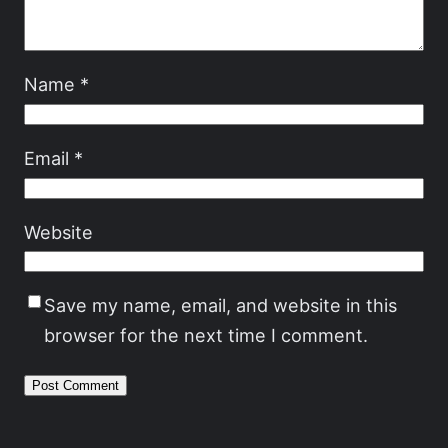
Name
*
Email
*
Website
Save my name, email, and website in this
browser for the next time I comment.