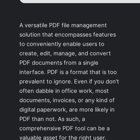
A versatile PDF file management
solution that encompasses features
to conveniently enable users to
create, edit, manage, and convert
PDF documents from a single
interface. PDF is a format that is too
prevalent to ignore. Even if you don’t
often dabble in office work, most
documents, invoices, or any kind of
digital paperwork, are more likely in
PDF than not. As such, a
comprehensive PDF tool can be a
valuable asset for the right user.