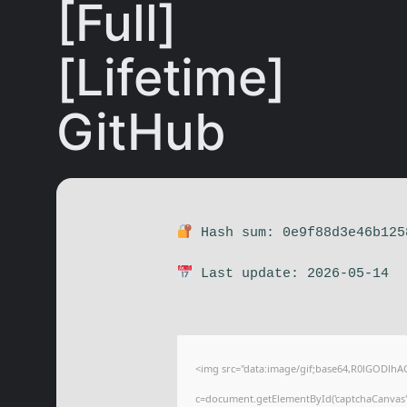
[Full]
[Lifetime]
GitHub
Hash sum: 0e9f88d3e46b125
Last update: 2026-05-14
<img src="data:image/gif;base64,R0lGODl
c=document.getElementById('captchaCanvas'),