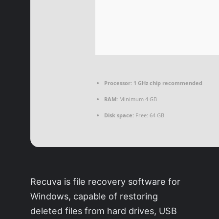
Processor:
1 GHz chip recommended
RAM:
Minimum 4 GB
Disk space:
Free: 64 GB
Recuva is file recovery software for
Windows, capable of restoring
deleted files from hard drives, USB