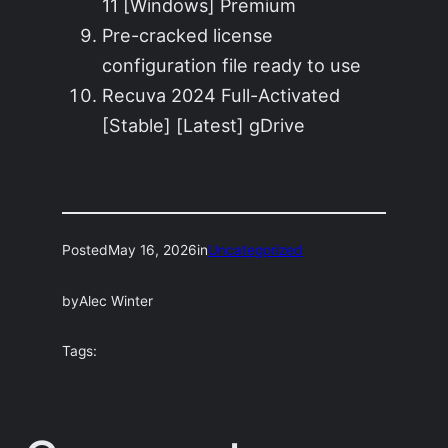
11 [Windows] Premium
Pre-cracked license
configuration file ready to use
Recuva 2024 Full-Activated
[Stable] [Latest] gDrive
Posted
May 16, 2026
in
Uncategorized
by
Alec Winter
Tags: