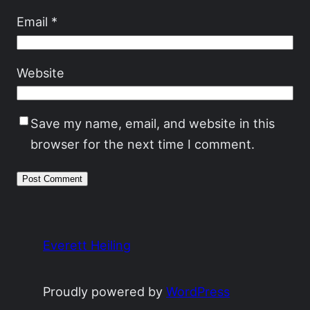
Email
*
Website
Save my name, email, and website in this
browser for the next time I comment.
Everett Heiling
Proudly powered by
WordPress