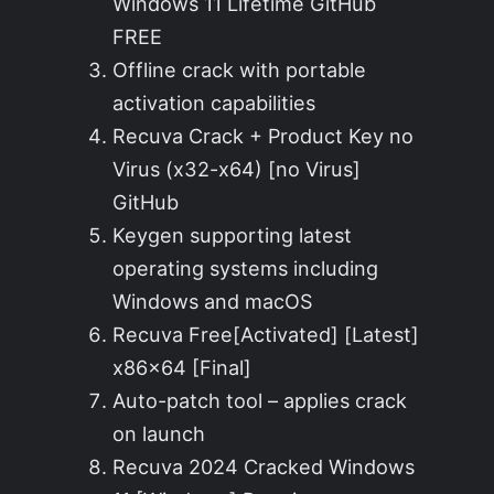
Windows 11 Lifetime GitHub
FREE
Offline crack with portable
activation capabilities
Recuva Crack + Product Key no
Virus (x32-x64) [no Virus]
GitHub
Keygen supporting latest
operating systems including
Windows and macOS
Recuva Free[Activated] [Latest]
x86x64 [Final]
Auto-patch tool – applies crack
on launch
Recuva 2024 Cracked Windows