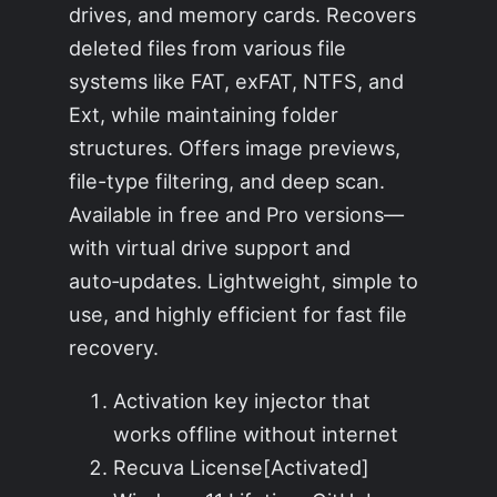
drives, and memory cards. Recovers
deleted files from various file
systems like FAT, exFAT, NTFS, and
Ext, while maintaining folder
structures. Offers image previews,
file-type filtering, and deep scan.
Available in free and Pro versions—
with virtual drive support and
auto‑updates. Lightweight, simple to
use, and highly efficient for fast file
recovery.
Activation key injector that
works offline without internet
Recuva License[Activated]