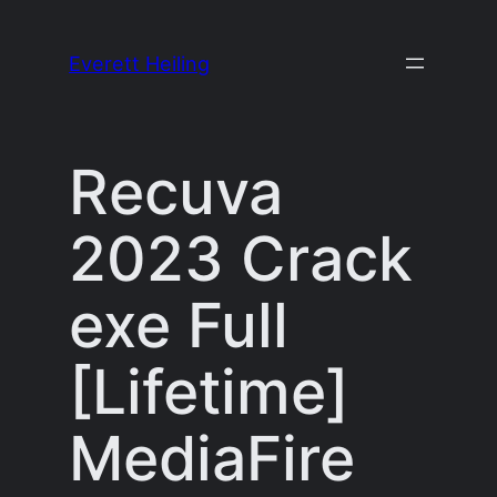
Skip
to
Everett Heiling
content
Recuva
2023 Crack
exe Full
[Lifetime]
MediaFire