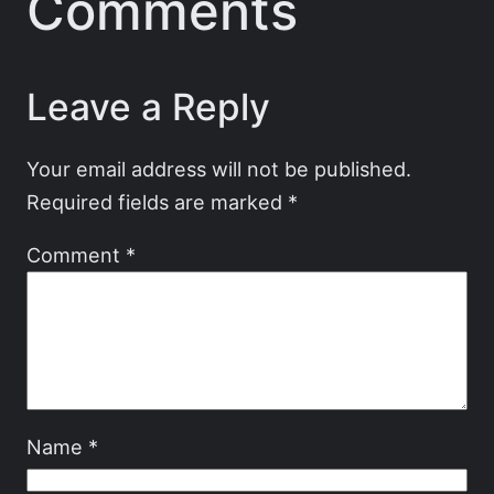
Comments
Leave a Reply
Your email address will not be published.
Required fields are marked
*
Comment
*
Name
*