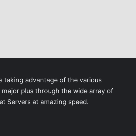
 taking advantage of the various
 major plus through the wide array of
rnet Servers at amazing speed.