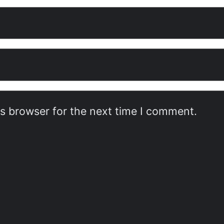
is browser for the next time I comment.