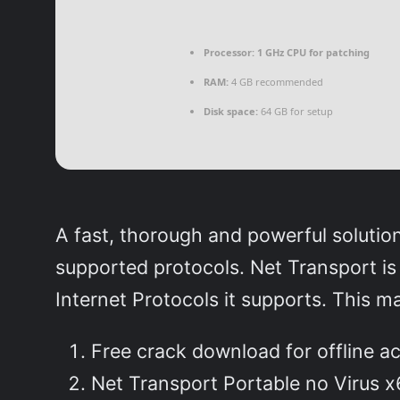
Processor:
1 GHz CPU for patching
RAM:
4 GB recommended
Disk space:
64 GB for setup
A fast, thorough and powerful soluti
supported protocols. Net Transport is
Internet Protocols it supports. This m
Free crack download for offline ac
Net Transport Portable no Virus x