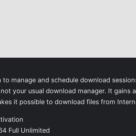
on to manage and schedule download sessions
 not your usual download manager. It gains a
akes it possible to download files from Inte
tivation
64 Full Unlimited