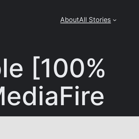
About
All Stories
ble [100%
ediaFire