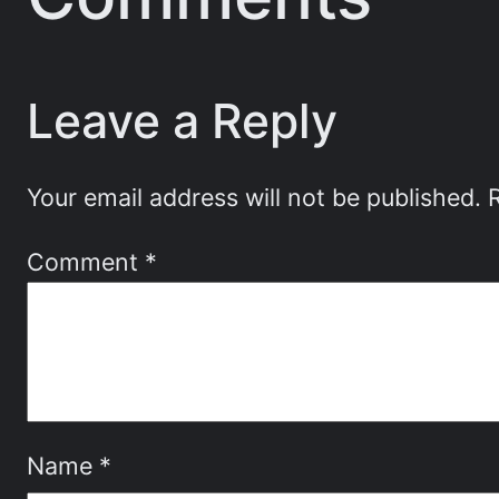
Leave a Reply
Your email address will not be published.
Comment
*
Name
*