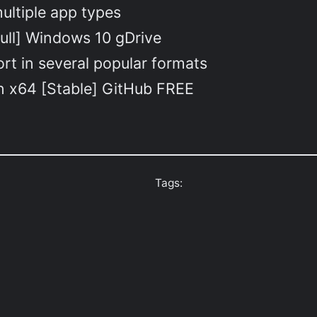
ultiple app types
ull] Windows 10 gDrive
t in several popular formats
an x64 [Stable] GitHub FREE
Tags: