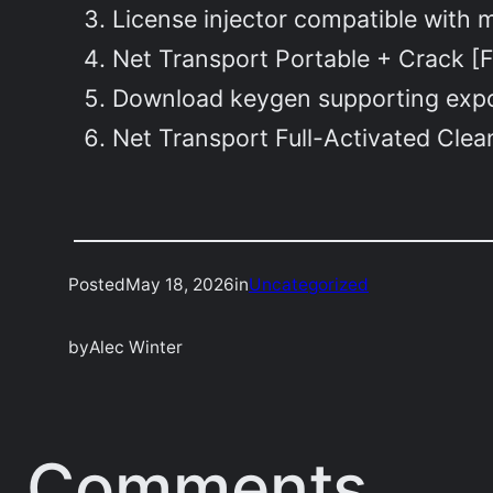
License injector compatible with m
Net Transport Portable + Crack [F
Download keygen supporting expor
Net Transport Full-Activated Cle
Posted
May 18, 2026
in
Uncategorized
by
Alec Winter
Comments