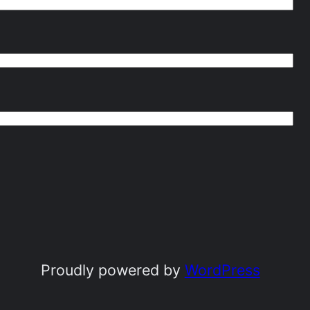
Proudly powered by
WordPress