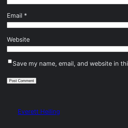
Email
*
Website
Save my name, email, and website in th
Everett Heiling