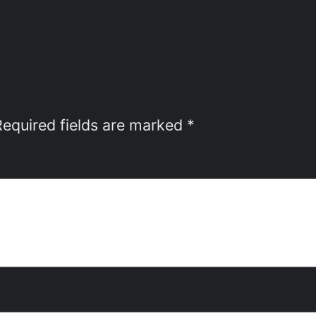
Required fields are marked
*