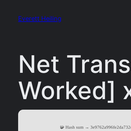
Skip
to
Everett Heiling
content
Net Trans
Worked] 
🧩 Hash sum → 3e9762a996fe2da732