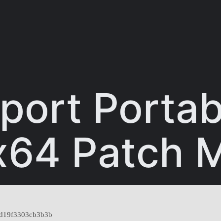
port Porta
x64 Patch M
d19f3303cb3b3b