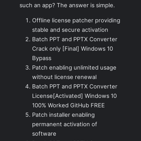
such an app? The answer is simple.
Offline license patcher providing
stable and secure activation
Batch PPT and PPTX Converter
Crack only [Final] Windows 10
Bypass
Patch enabling unlimited usage
without license renewal
Batch PPT and PPTX Converter
License[Activated] Windows 10
100% Worked GitHub FREE
Patch installer enabling
permanent activation of
software