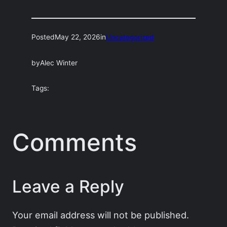
Posted
May 22, 2026
in
Uncategorized
by
Alec Winter
Tags:
Comments
Leave a Reply
Your email address will not be published.