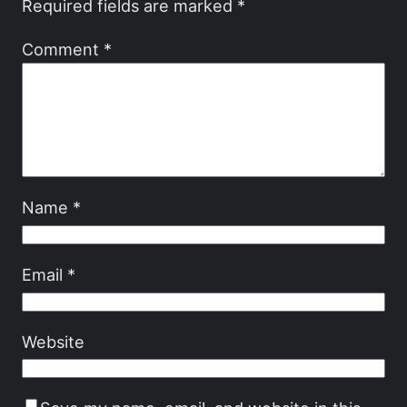
Required fields are marked
*
Comment
*
Name
*
Email
*
Website