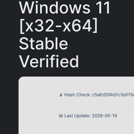
Windows 11
[x32-x64]
Stable
Verified
📡 Hash Check: c5afc05f4d1c1b0
📅 Last Update: 2026-05-19