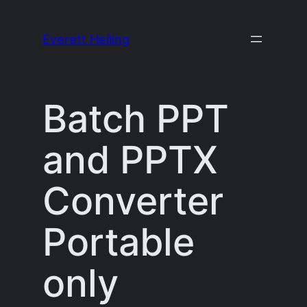
Skip
to
Everett Heiling
content
Batch PPT
and PPTX
Converter
Portable
only