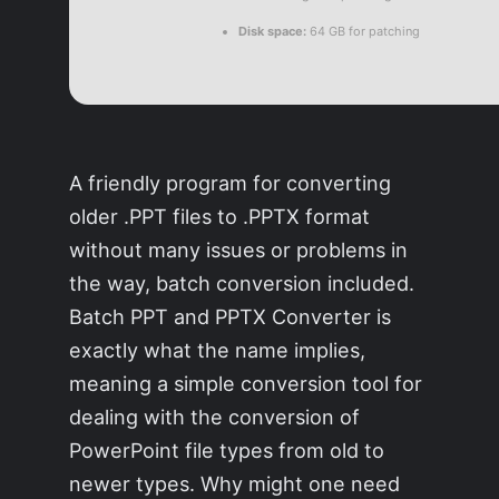
Disk space:
64 GB for patching
A friendly program for converting
older .PPT files to .PPTX format
without many issues or problems in
the way, batch conversion included.
Batch PPT and PPTX Converter is
exactly what the name implies,
meaning a simple conversion tool for
dealing with the conversion of
PowerPoint file types from old to
newer types. Why might one need