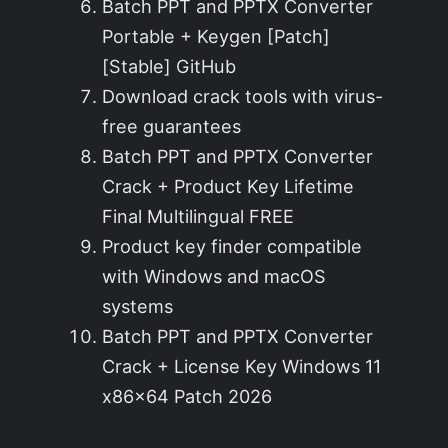
Batch PPT and PPTX Converter
Portable + Keygen [Patch]
[Stable] GitHub
Download crack tools with virus-
free guarantees
Batch PPT and PPTX Converter
Crack + Product Key Lifetime
Final Multilingual FREE
Product key finder compatible
with Windows and macOS
systems
Batch PPT and PPTX Converter
Crack + License Key Windows 11
x86x64 Patch 2026