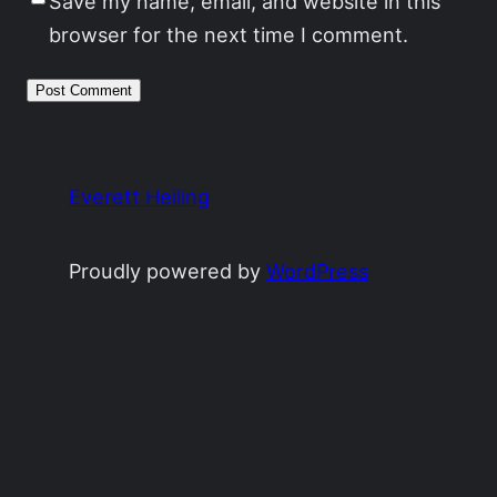
Save my name, email, and website in this
browser for the next time I comment.
Everett Heiling
Proudly powered by
WordPress