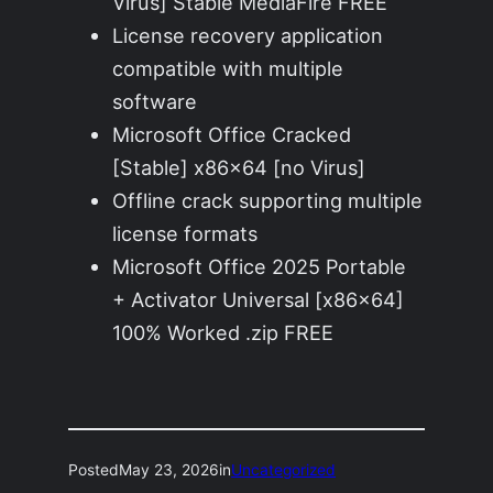
Virus] Stable MediaFire FREE
License recovery application
compatible with multiple
software
Microsoft Office Cracked
[Stable] x86x64 [no Virus]
Offline crack supporting multiple
license formats
Microsoft Office 2025 Portable
+ Activator Universal [x86x64]
100% Worked .zip FREE
Posted
May 23, 2026
in
Uncategorized