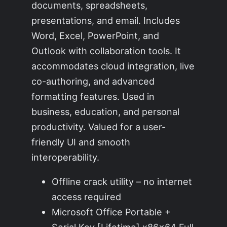
documents, spreadsheets,
presentations, and email. Includes
Word, Excel, PowerPoint, and
Outlook with collaboration tools. It
accommodates cloud integration, live
co-authoring, and advanced
formatting features. Used in
business, education, and personal
productivity. Valued for a user-
friendly UI and smooth
interoperability.
Offline crack utility – no internet
access required
Microsoft Office Portable +