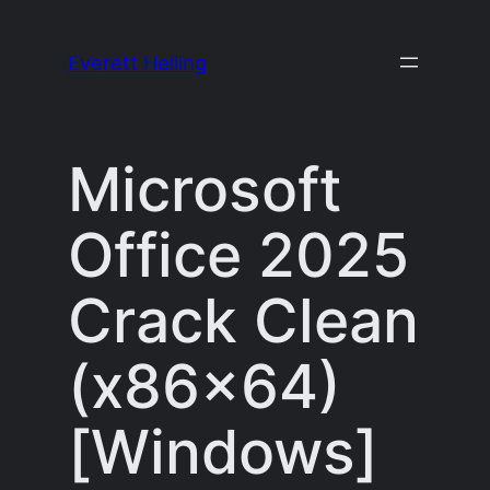
Skip
to
Everett Heiling
content
Microsoft
Office 2025
Crack Clean
(x86x64)
[Windows]