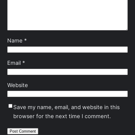
Name
*
Email
*
Website
Save my name, email, and website in this
browser for the next time I comment.