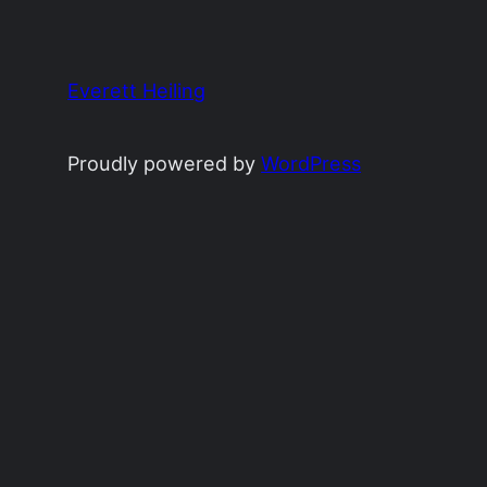
Everett Heiling
Proudly powered by
WordPress