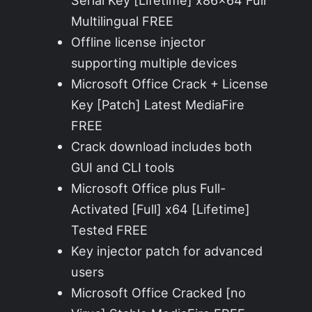
Serial Key [Lifetime] x86x64 Full
Multilingual FREE
Offline license injector
supporting multiple devices
Microsoft Office Crack + License
Key [Patch] Latest MediaFire
FREE
Crack download includes both
GUI and CLI tools
Microsoft Office plus Full-
Activated [Full] x64 [Lifetime]
Tested FREE
Key injector patch for advanced
users
Microsoft Office Cracked [no