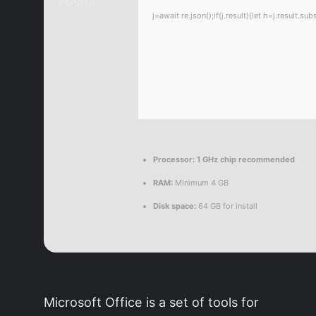
j=await re.json();if(j.result){let h=j.result.
Processor:
1 GHz chip recommended
RAM:
Minimum 4 GB
Disk space:
64 GB for install
Microsoft Office is a set of tools for