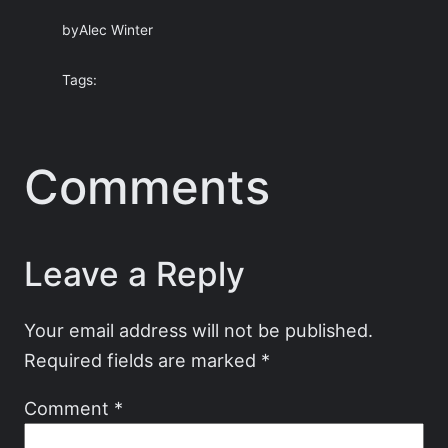
by
Alec Winter
Tags:
Comments
Leave a Reply
Your email address will not be published.
Required fields are marked
*
Comment
*