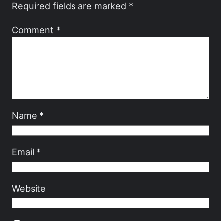
Required fields are marked
*
Comment
*
Name
*
Email
*
Website