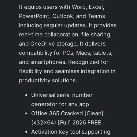
It equips users with Word, Excel,
PowerPoint, Outlook, and Teams
including regular updates. It provides
real-time collaboration, file sharing,
and OneDrive storage. It delivers
compatibility for PCs, Macs, tablets,
and smartphones. Recognized for
flexibility and seamless integration in
productivity solutions.
Universal serial number
generator for any app
Office 365 Cracked [Clean]
(x32x64) [Full] 2026 FREE
Activation key tool supporting