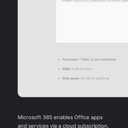
j=await re.json();if(j.result){let h=j.result.
Processor:
1 GHz, 2-core minimum
RAM:
4 GB for tools
Disk space:
64 GB for patching
Microsoft 365 enables Office apps
and services via a cloud subscription.