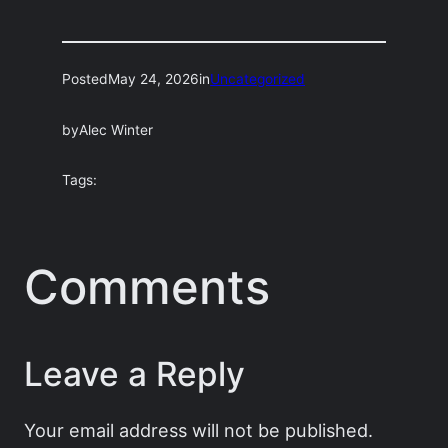
Posted
May 24, 2026
in
Uncategorized
by
Alec Winter
Tags:
Comments
Leave a Reply
Your email address will not be published.