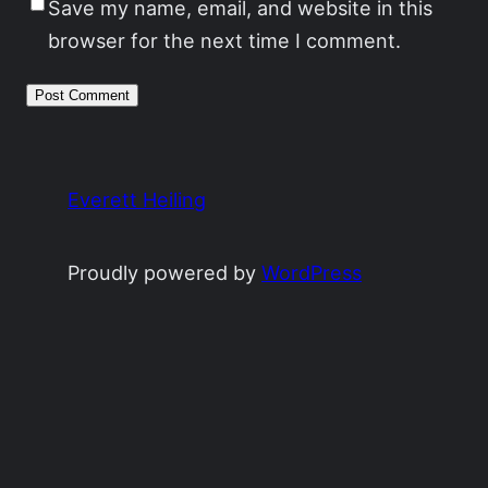
Save my name, email, and website in this
browser for the next time I comment.
Everett Heiling
Proudly powered by
WordPress