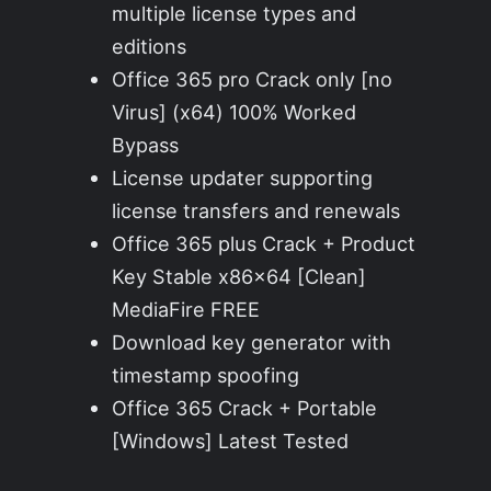
multiple license types and
editions
Office 365 pro Crack only [no
Virus] (x64) 100% Worked
Bypass
License updater supporting
license transfers and renewals
Office 365 plus Crack + Product
Key Stable x86x64 [Clean]
MediaFire FREE
Download key generator with
timestamp spoofing
Office 365 Crack + Portable
[Windows] Latest Tested