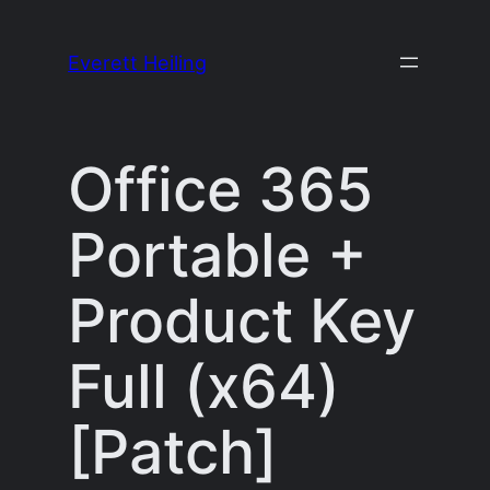
Skip
to
Everett Heiling
content
Office 365
Portable +
Product Key
Full (x64)
[Patch]