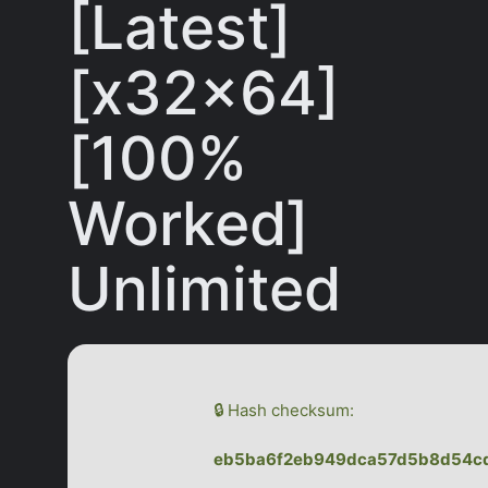
[Latest]
[x32x64]
[100%
Worked]
Unlimited
🔒 Hash checksum:
eb5ba6f2eb949dca57d5b8d54c