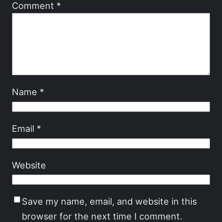
Comment
*
Name
*
Email
*
Website
Save my name, email, and website in this
browser for the next time I comment.