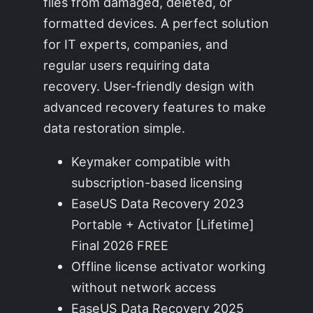
files from damaged, deleted, or
formatted devices. A perfect solution
for IT experts, companies, and
regular users requiring data
recovery. User-friendly design with
advanced recovery features to make
data restoration simple.
Keymaker compatible with
subscription-based licensing
EaseUS Data Recovery 2023
Portable + Activator [Lifetime]
Final 2026 FREE
Offline license activator working
without network access
EaseUS Data Recovery 2025