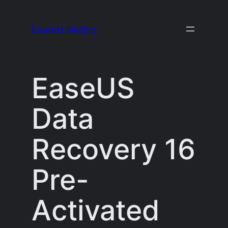
Skip
to
Everett Heiling
content
EaseUS
Data
Recovery 16
Pre-
Activated