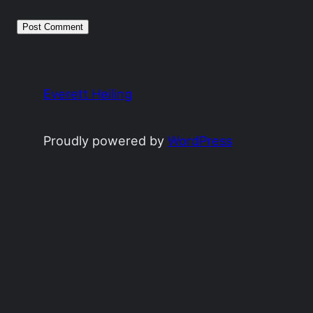
Everett Heiling
Proudly powered by
WordPress