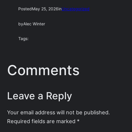
Posted
May 25, 2026
in
Uncategorized
by
Alec Winter
Tags:
Comments
Leave a Reply
Your email address will not be published.
Required fields are marked
*