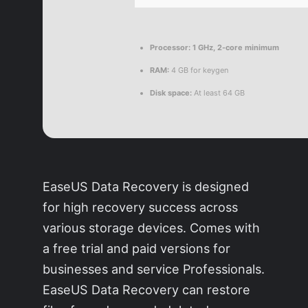
Processor:
1 GHz, 2-core minimum
RAM:
4 GB for keygen
Disk space:
At least 64 GB
EaseUS Data Recovery is designed
for high recovery success across
various storage devices. Comes with
a free trial and paid versions for
businesses and service Professionals.
EaseUS Data Recovery can restore