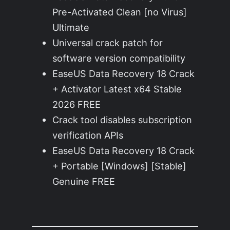
Pre-Activated Clean [no Virus]
Ultimate
Universal crack patch for
software version compatibility
EaseUS Data Recovery 18 Crack
+ Activator Latest x64 Stable
2026 FREE
Crack tool disables subscription
verification APIs
EaseUS Data Recovery 18 Crack
+ Portable [Windows] [Stable]
Genuine FREE