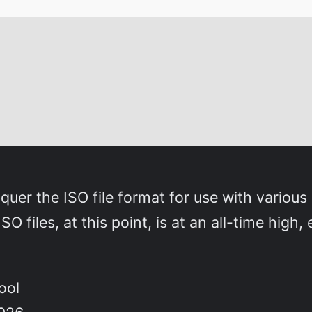
nquer the ISO file format for use with variou
O files, at this point, is at an all-time high
ool