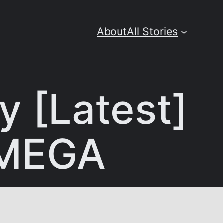
About
All Stories
y [Latest]
 MEGA