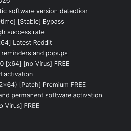
2026
ic software version detection
etime] [Stable] Bypass
gh success rate
64] Latest Reddit
on reminders and popups
0 [x64] [no Virus] FREE
d activation
x32x64) [Patch] Premium FREE
 and permanent software activation
no Virus] FREE