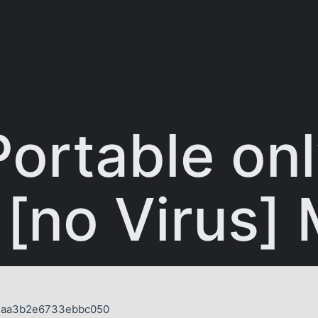
Portable onl
 [no Virus]
d4aa3b2e6733ebbc050