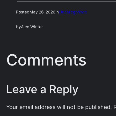
Posted
May 26, 2026
in
Uncategorized
by
Alec Winter
Comments
Leave a Reply
Your email address will not be published.