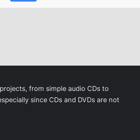
s projects, from simple audio CDs to
, especially since CDs and DVDs are not