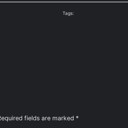
Tags:
Required fields are marked
*