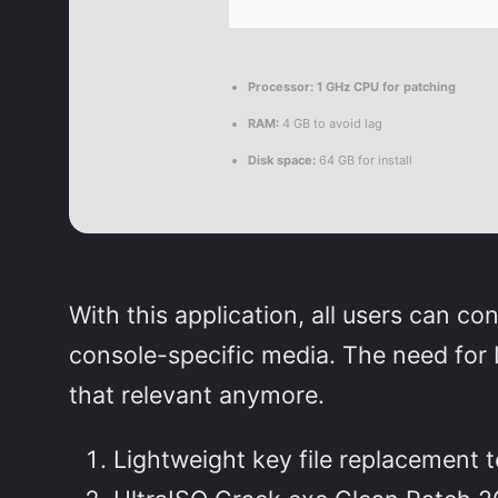
Processor:
1 GHz CPU for patching
RAM:
4 GB to avoid lag
Disk space:
64 GB for install
With this application, all users can co
console-specific media. The need for IS
that relevant anymore.
Lightweight key file replacement t