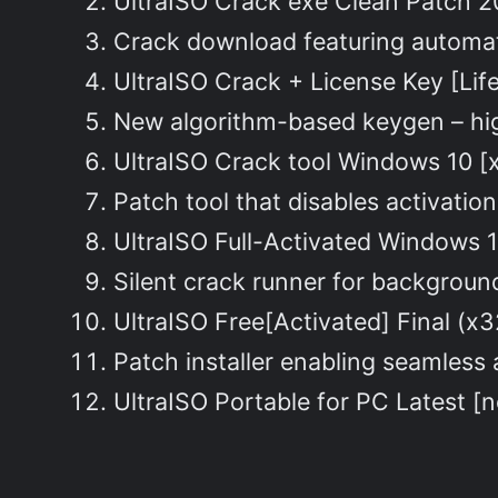
UltraISO Crack exe Clean Patch 
Crack download featuring automat
UltraISO Crack + License Key [Lif
New algorithm-based keygen – hi
UltraISO Crack tool Windows 10 [x
Patch tool that disables activati
UltraISO Full-Activated Windows 1
Silent crack runner for backgroun
UltraISO Free[Activated] Final (
Patch installer enabling seamless
UltraISO Portable for PC Latest [