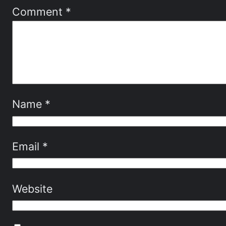
Comment
*
Name
*
Email
*
Website