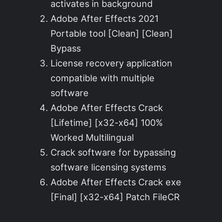
activates in background
Adobe After Effects 2021
Portable tool [Clean] [Clean]
Bypass
License recovery application
compatible with multiple
software
Adobe After Effects Crack
[Lifetime] [x32-x64] 100%
Worked Multilingual
Crack software for bypassing
software licensing systems
Adobe After Effects Crack exe
[Final] [x32-x64] Patch FileCR