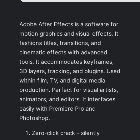
Adobe After Effects is a software for
motion graphics and visual effects. It
fashions titles, transitions, and
cinematic effects with advanced
tools. It accommodates keyframes,
3D layers, tracking, and plugins. Used
within film, TV, and digital media
production. Perfect for visual artists,
animators, and editors. It interfaces
easily with Premiere Pro and
Photoshop.
Zero-click crack – silently