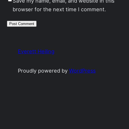
Save my name, email, and website in this
browser for the next time I comment.
Everett Heiling
Proudly powered by
WordPress