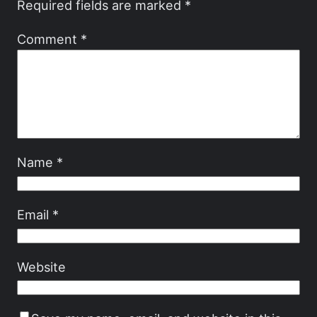
Required fields are marked
*
Comment
*
Name
*
Email
*
Website