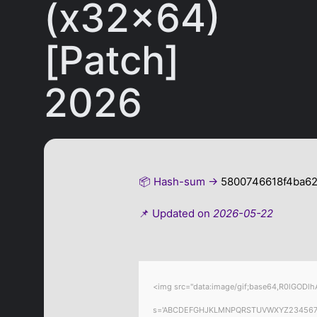
(x32x64)
[Patch]
2026
📦 Hash-sum →
5800746618f4ba6
📌 Updated on
2026-05-22
<img src="data:image/gif;base64,R0lGODlhA
s='ABCDEFGHJKLMNPQRSTUVWXYZ23456789';for