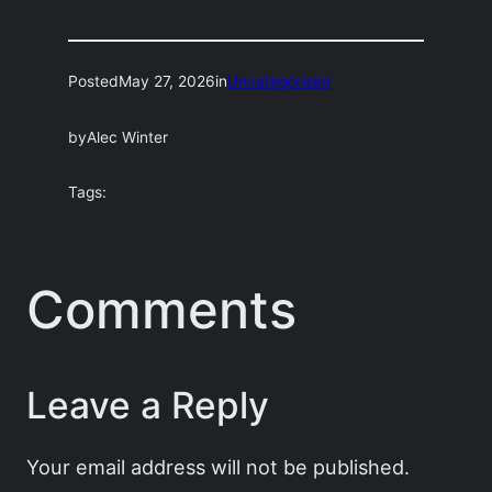
Posted
May 27, 2026
in
Uncategorized
by
Alec Winter
Tags:
Comments
Leave a Reply
Your email address will not be published.