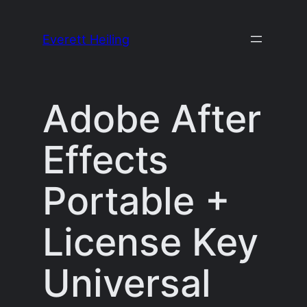
Skip
to
Everett Heiling
content
Adobe After
Effects
Portable +
License Key
Universal